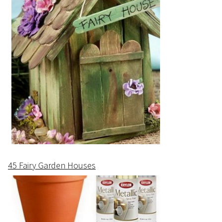
45 Fairy Garden Houses