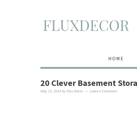
HOME
20 Clever Basement Stora
May 12, 2014
by
Flux Decor
Leave a Comment