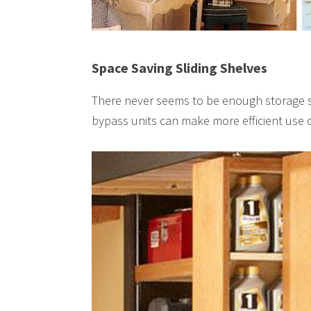
Space Saving Sliding Shelves
There never seems to be enough storage sp
bypass units can make more efficient use o