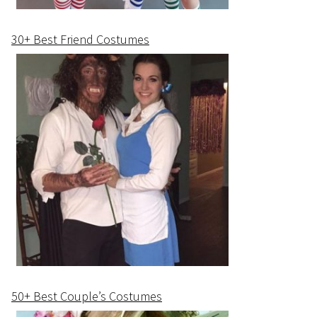
30+ Best Friend Costumes
50+ Best Couple’s Costumes