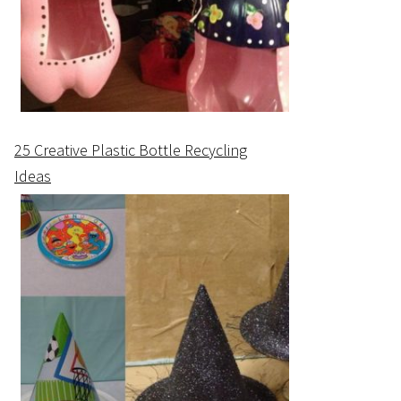
25 Creative Plastic Bottle Recycling
Ideas