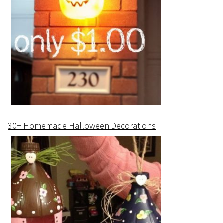
30+ Homemade Halloween Decorations