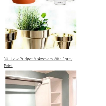
30+ Low-Budget Makeovers With Spray
Paint