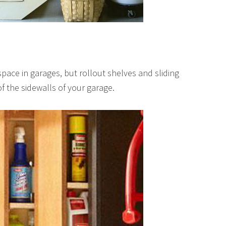
ace in garages, but rollout shelves and sliding
f the sidewalls of your garage.