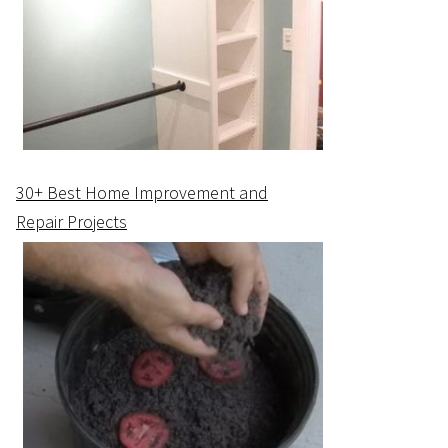
30+ Best Home Improvement and
Repair Projects