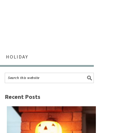
HOLIDAY
Recent Posts