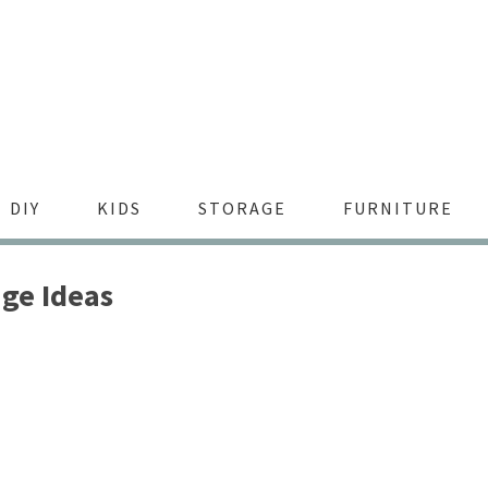
DIY
KIDS
STORAGE
FURNITURE
ge Ideas