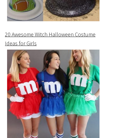
20 Awesome Witch Halloween Costume
Ideas for Girls