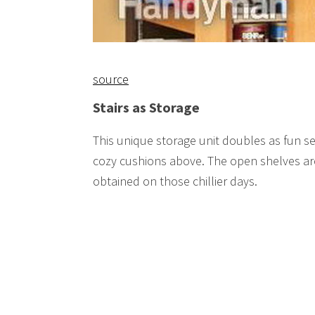
source
Stairs as Storage
This unique storage unit doubles as fun se
cozy cushions above. The open shelves are
obtained on those chillier days.