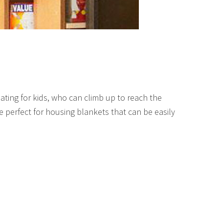
ating for kids, who can climb up to reach the
 perfect for housing blankets that can be easily