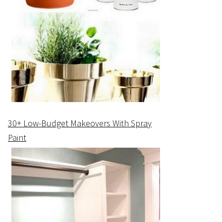
30+ Low-Budget Makeovers With Spray
Paint