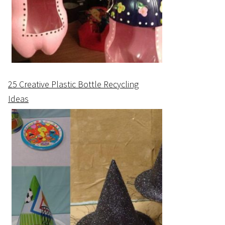
25 Creative Plastic Bottle Recycling
Ideas