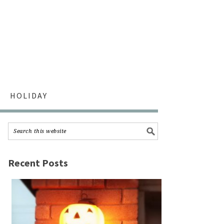
HOLIDAY
Recent Posts