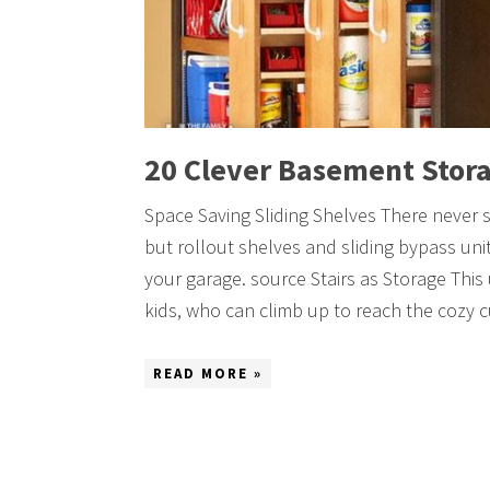
20 Clever Basement Stora
Space Saving Sliding Shelves There never 
but rollout shelves and sliding bypass uni
your garage. source Stairs as Storage This
kids, who can climb up to reach the cozy
READ MORE »