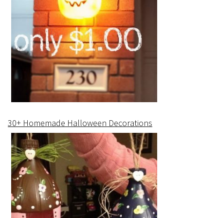
30+ Homemade Halloween Decorations