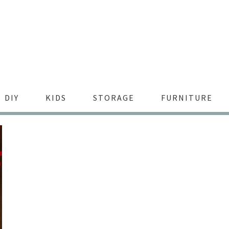
DIY
KIDS
STORAGE
FURNITURE