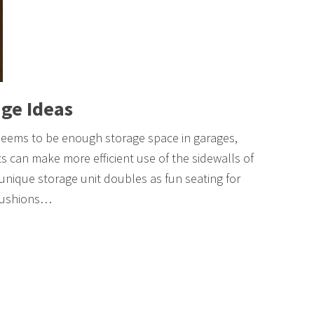
ge Ideas
seems to be enough storage space in garages,
ts can make more efficient use of the sidewalls of
 unique storage unit doubles as fun seating for
 cushions…