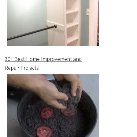
30+ Best Home Improvement and
Repair Projects