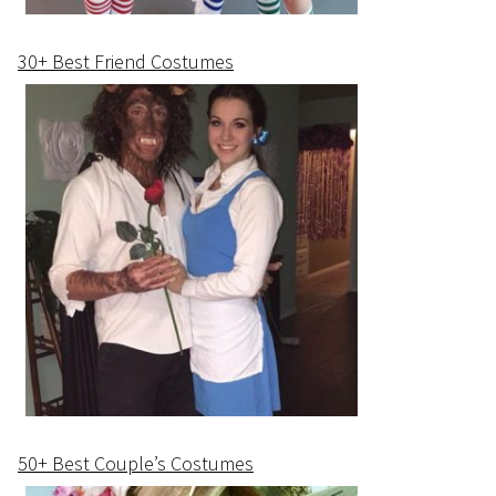
30+ Best Friend Costumes
50+ Best Couple’s Costumes