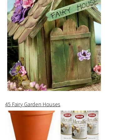
45 Fairy Garden Houses