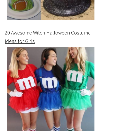
20 Awesome Witch Halloween Costume
Ideas for Girls