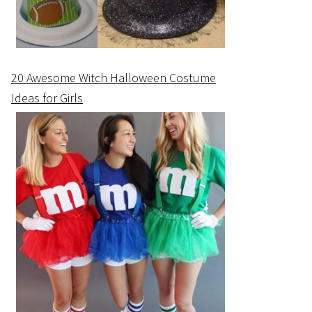
20 Awesome Witch Halloween Costume
Ideas for Girls