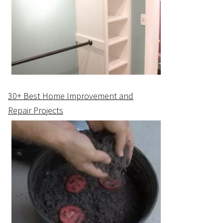
30+ Best Home Improvement and
Repair Projects