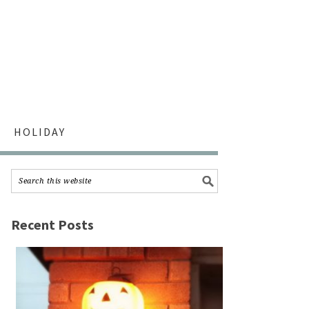
HOLIDAY
Recent Posts