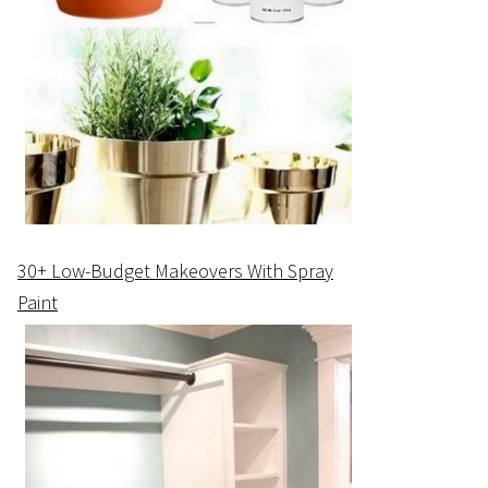
30+ Low-Budget Makeovers With Spray
Paint