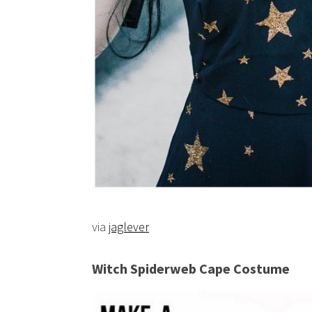
via
jaglever
Witch Spiderweb Cape Costume