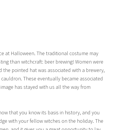
ce at Halloween. The traditional costume may
sting than witchcraft: beer brewing! Women were
nd the pointed hat was associated with a brewery,
g cauldron. These eventually became associated
 image has stayed with us all the way from
ow that you know its basis in history, and you
e with your fellow witches on the holiday. The
omen, and it gives you a great opportunity to lay