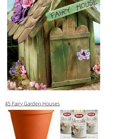
45 Fairy Garden Houses