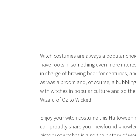
Witch costumes are always a popular choi
have roots in something even more intere
in charge of brewing beer for centuries, a
as was a broom and, of course, a bubblin
with witches in popular culture and so the
Wizard of Oz to Wicked.
Enjoy your witch costume this Halloween n
can proudly share your newfound knowledg
history of witches is also the history of w