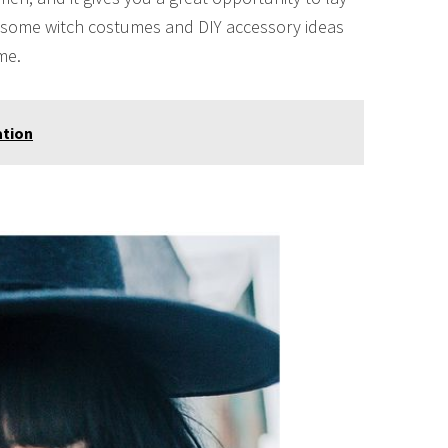
re some witch costumes and DIY accessory ideas
me.
ation