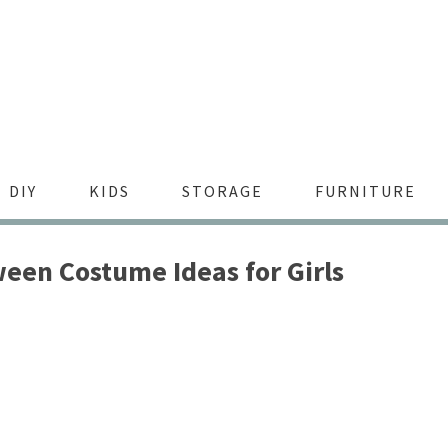
DIY
KIDS
STORAGE
FURNITURE
een Costume Ideas for Girls