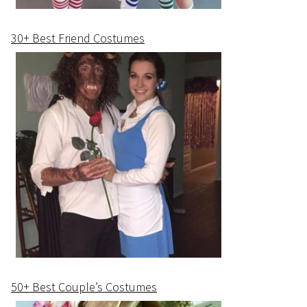
30+ Best Friend Costumes
50+ Best Couple’s Costumes