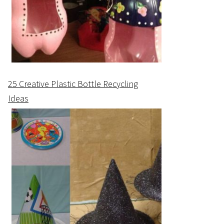
25 Creative Plastic Bottle Recycling
Ideas