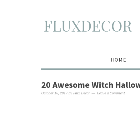
HOME
20 Awesome Witch Hallow
October 16, 2017
by
Flux Decor
Leave a Comment