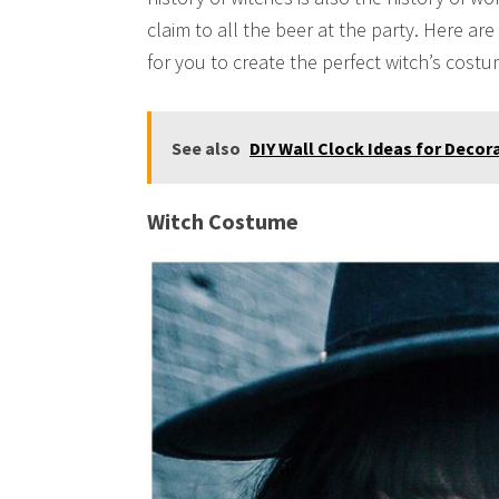
claim to all the beer at the party. Here a
for you to create the perfect witch’s costu
See also
DIY Wall Clock Ideas for Decor
Witch Costume