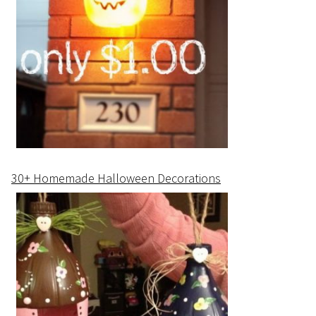
30+ Homemade Halloween Decorations