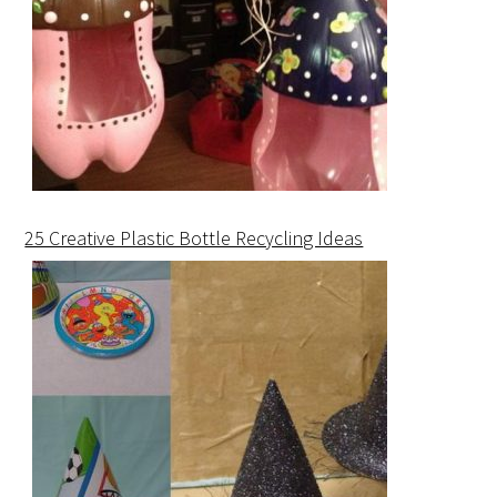
25 Creative Plastic Bottle Recycling Ideas