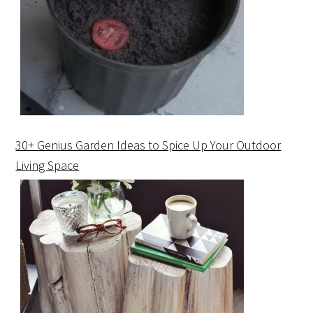
30+ Genius Garden Ideas to Spice Up Your Outdoor
Living Space