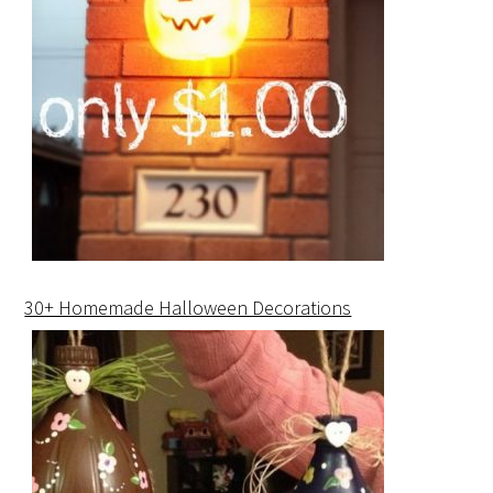
30+ Homemade Halloween Decorations