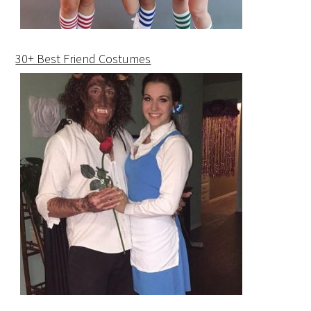
30+ Best Friend Costumes