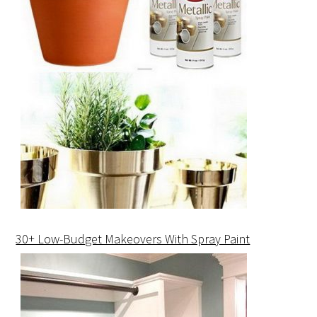
30+ Low-Budget Makeovers With Spray Paint