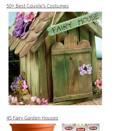
50+ Best Couple’s Costumes
45 Fairy Garden Houses