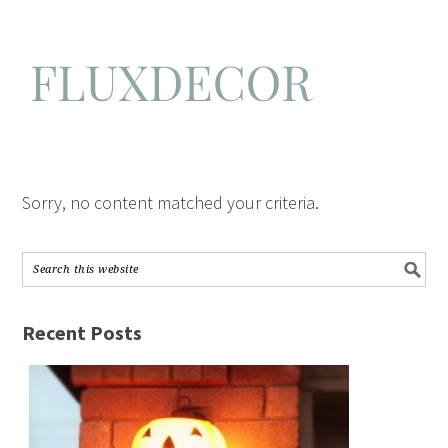
Sorry, no content matched your criteria.
Recent Posts