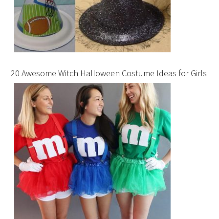
20 Awesome Witch Halloween Costume Ideas for Girls