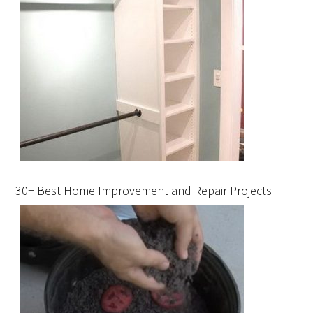
30+ Best Home Improvement and Repair Projects