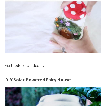
via
thedecoratedcookie
DIY Solar Powered Fairy House