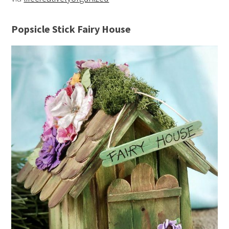
Popsicle Stick Fairy House