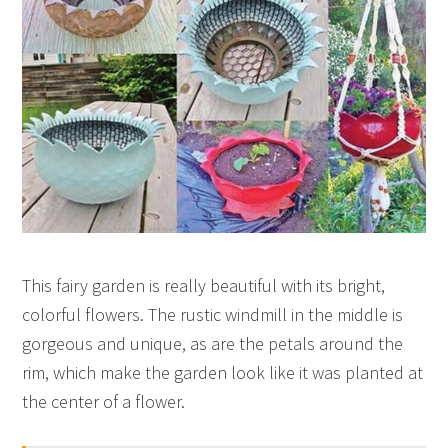
This fairy garden is really beautiful with its bright,
colorful flowers. The rustic windmill in the middle is
gorgeous and unique, as are the petals around the
rim, which make the garden look like it was planted at
the center of a flower.