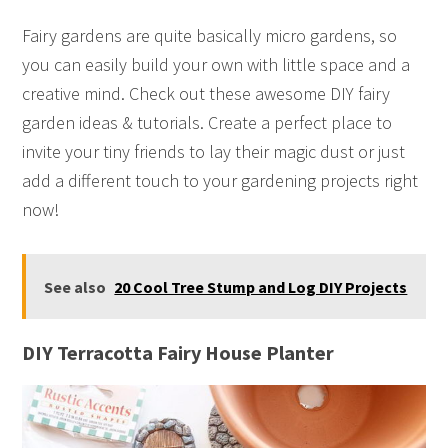
Fairy gardens are quite basically micro gardens, so
you can easily build your own with little space and a
creative mind. Check out these awesome DIY fairy
garden ideas & tutorials. Create a perfect place to
invite your tiny friends to lay their magic dust or just
add a different touch to your gardening projects right
now!
See also
20 Cool Tree Stump and Log DIY Projects
DIY Terracotta Fairy House Planter