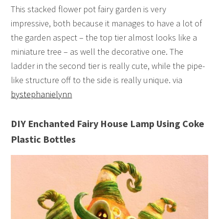
This stacked flower pot fairy garden is very
impressive, both because it manages to have a lot of
the garden aspect – the top tier almost looks like a
miniature tree – as well the decorative one. The
ladder in the second tier is really cute, while the pipe-
like structure off to the side is really unique. via
bystephanielynn
DIY Enchanted Fairy House Lamp Using Coke
Plastic Bottles