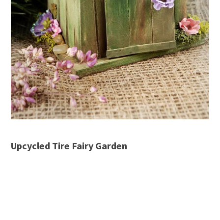
Upcycled Tire Fairy Garden