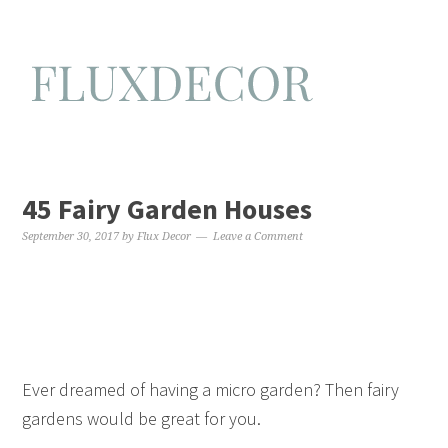
45 Fairy Garden Houses
September 30, 2017
by
Flux Decor
Leave a Comment
Ever dreamed of having a micro garden? Then fairy
gardens would be great for you.