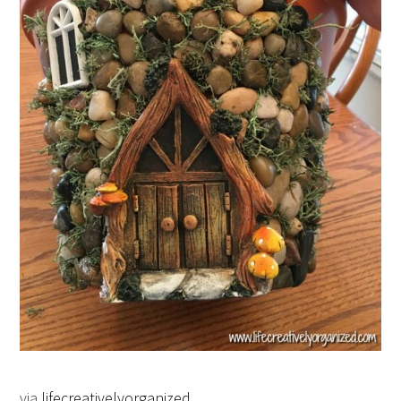
via
lifecreativelyorganized