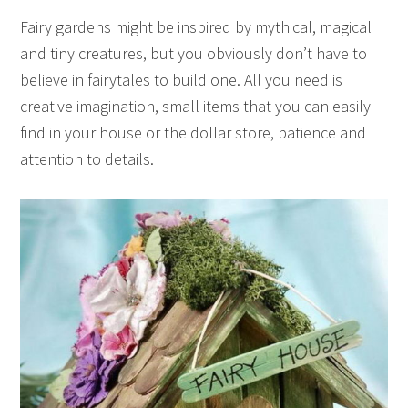
Fairy gardens might be inspired by mythical, magical
and tiny creatures, but you obviously don’t have to
believe in fairytales to build one. All you need is
creative imagination, small items that you can easily
find in your house or the dollar store, patience and
attention to details.