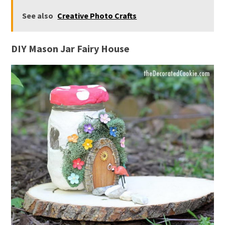
See also
Creative Photo Crafts
DIY Mason Jar Fairy House