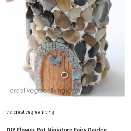
via
creativegreenliving
DIY Flower Pot Miniature Fairy Garden