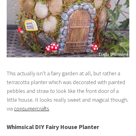
This actually isn’t a fairy garden at all, but rather a
terracotta planter which was decorated with painted
pebbles and straw to look like the front door of a
little house. It looks really sweet and magical though.
via
consumercrafts
Whimsical DIY Fairy House Planter