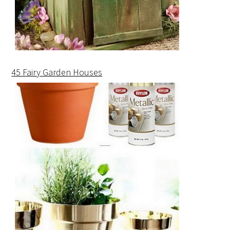
45 Fairy Garden Houses