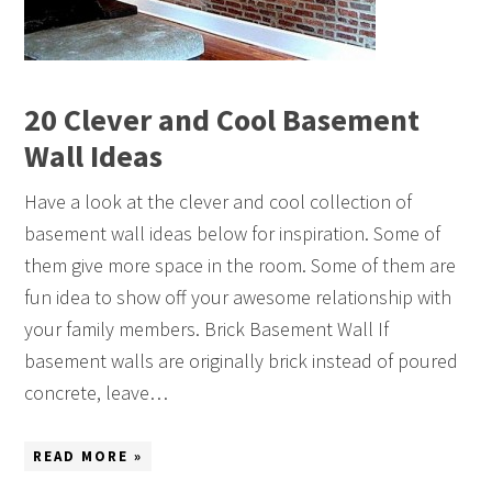
20 Clever and Cool Basement
Wall Ideas
Have a look at the clever and cool collection of
basement wall ideas below for inspiration. Some of
them give more space in the room. Some of them are
fun idea to show off your awesome relationship with
your family members. Brick Basement Wall If
basement walls are originally brick instead of poured
concrete, leave…
READ MORE »