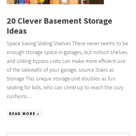
20 Clever Basement Storage
Ideas
Space Saving Sliding Shelves There never seems to be
enough storage space in garages, but rollout shelves
and sliding bypass units can make more efficient use
of the sidewalls of your garage. source Stairs as
Storage This unique storage unit doubles as fun
seating for kids, who can climb up to reach the cozy
cushions…
READ MORE »