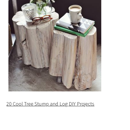
20 Cool Tree Stump and Log DIY Projects