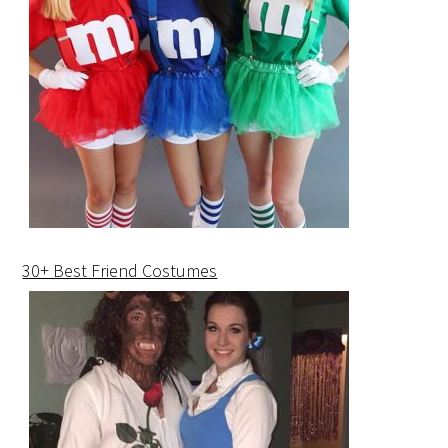
30+ Best Friend Costumes