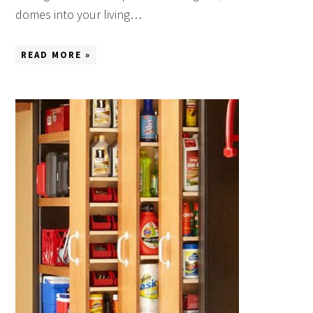
domes into your living…
READ MORE »