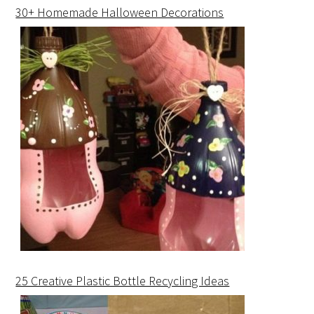
30+ Homemade Halloween Decorations
25 Creative Plastic Bottle Recycling Ideas