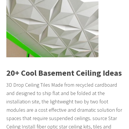
20+ Cool Basement Ceiling Ideas
3D Drop Ceiling Tiles Made from recycled cardboard
and designed to ship flat and be folded at the
installation site, the lightweight two by two foot
modules are a cost effective and dramatic solution for
spaces that require suspended ceilings. source Star
Ceiling Install fiber optic star ceiling kits, tiles and