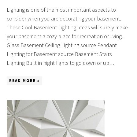
Lighting is one of the most important aspects to
consider when you are decorating your basement.
These Cool Basement Lighting Ideas will surely make
your basement a cozy place for recreation or living.
Glass Basement Ceiling Lighting source Pendant
Lighting for Basement source Basement Stairs
Lighting Built in night lights to go down or up…
READ MORE »