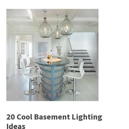
20 Cool Basement Lighting
Ideas