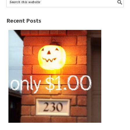
Recent Posts