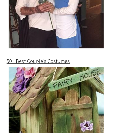
50+ Best Couple’s Costumes