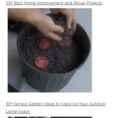
30+ Best Home Improvement and Repair Projects
30+ Genius Garden Ideas to Spice Up Your Outdoor
Living Space