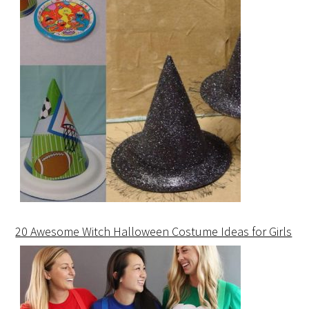
20 Awesome Witch Halloween Costume Ideas for Girls