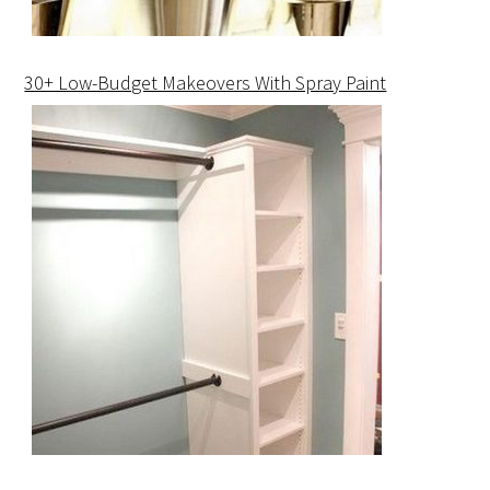
30+ Low-Budget Makeovers With Spray Paint