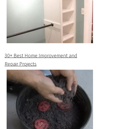
30+ Best Home Improvement and
Repair Projects