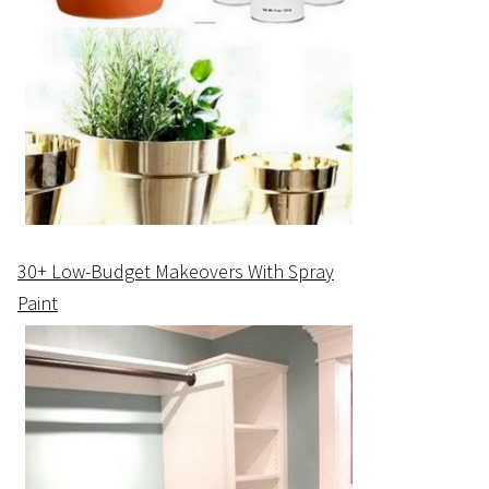
30+ Low-Budget Makeovers With Spray
Paint