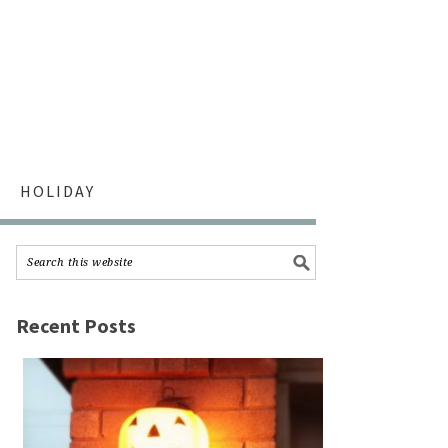
HOLIDAY
Recent Posts