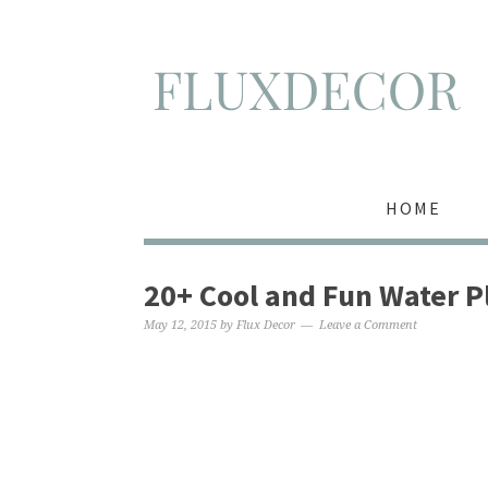
HOME
20+ Cool and Fun Water P
May 12, 2015
by
Flux Decor
Leave a Comment