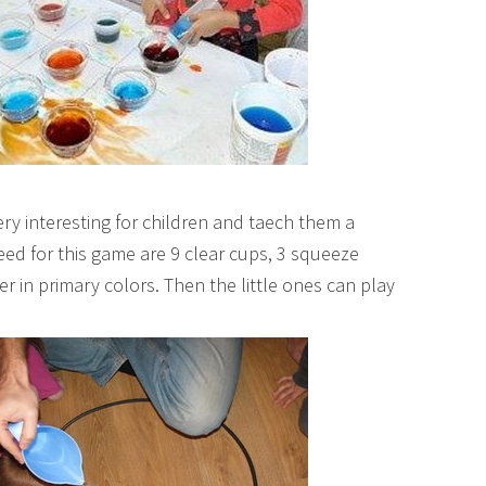
ery interesting for children and taech them a
need for this game are 9 clear cups, 3 squeeze
r in primary colors. Then the little ones can play