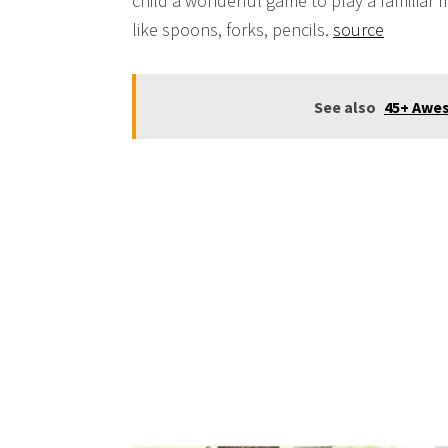
child a wonderful game to play a familiar m
like spoons, forks, pencils.
source
See also
45+ Awes