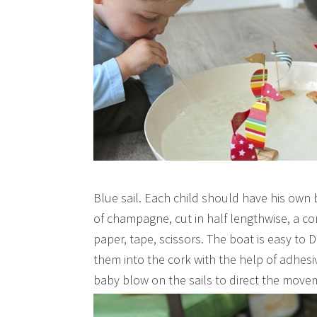
Blue sail. Each child should have his own
of champagne, cut in half lengthwise, a co
paper, tape, scissors. The boat is easy to D
them into the cork with the help of adhesi
baby blow on the sails to direct the move