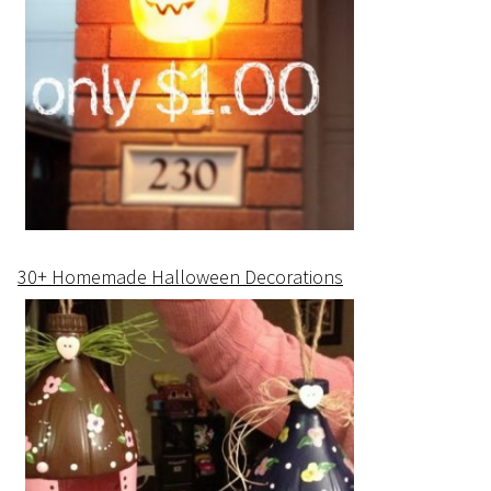
30+ Homemade Halloween Decorations