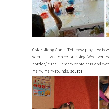
Color Mixing Game. This easy play idea is v
scientific twist on color mixing. What you 
bottles/ cups, 3 empty containers and wate
many, many rounds.
source