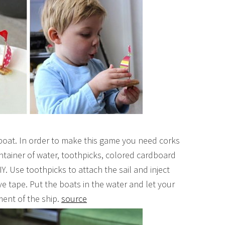
 boat. In order to make this game you need corks
ntainer of water, toothpicks, colored cardboard
IY. Use toothpicks to attach the sail and inject
ve tape. Put the boats in the water and let your
ment of the ship.
source