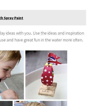
h Spray Paint
lay ideas with you. Use the ideas and inspiration
ouse and have great fun in the water more often.