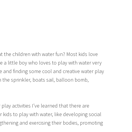
t the children with water fun? Most kids love
ve a little boy who loves to play with water very
e and finding some cool and creative water play
 the sprinkler, boats sail, balloon bomb,
lay activities I’ve learned that there are
kids to play with water, like developing social
engthening and exercising their bodies, promoting