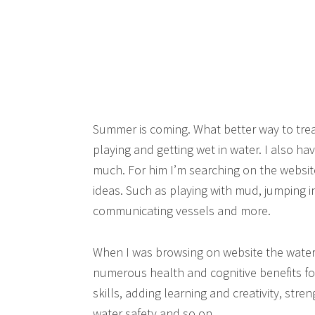
Summer is coming. What better way to trea
playing and getting wet in water. I also ha
much. For him I’m searching on the websit
ideas. Such as playing with mud, jumping in
communicating vessels and more.
When I was browsing on website the water p
numerous health and cognitive benefits for 
skills, adding learning and creativity, str
water safety and so on.