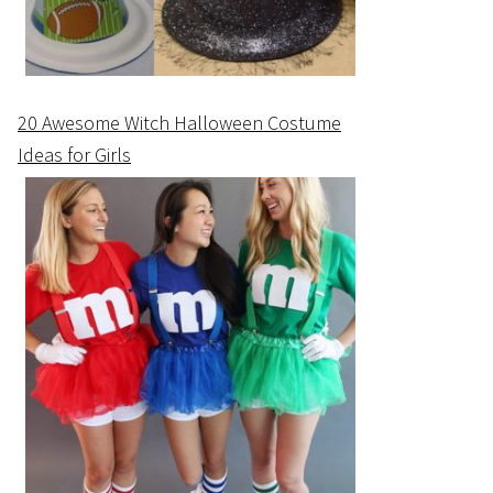
20 Awesome Witch Halloween Costume
Ideas for Girls