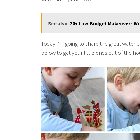
See also
30+ Low-Budget Makeovers Wit
Today I’m going to share the great water p
below to get your little ones out of the h