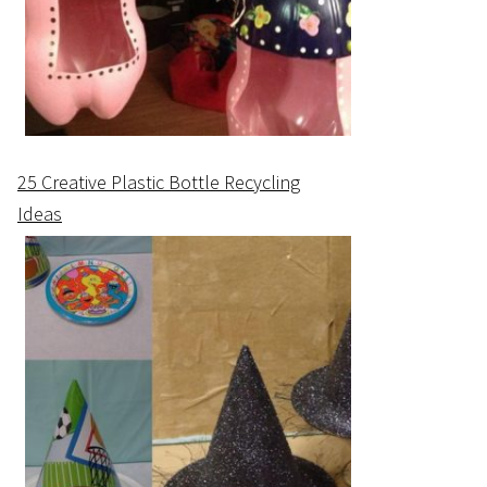
25 Creative Plastic Bottle Recycling
Ideas