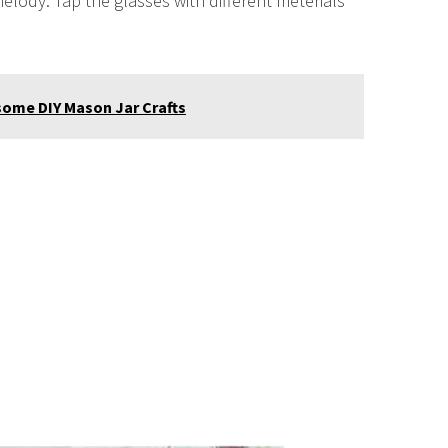
elody. Tap the glasses with different meterials
ome DIY Mason Jar Crafts