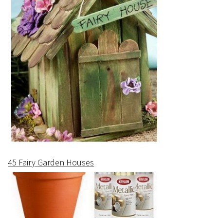
45 Fairy Garden Houses