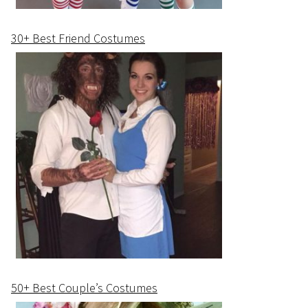
30+ Best Friend Costumes
50+ Best Couple’s Costumes