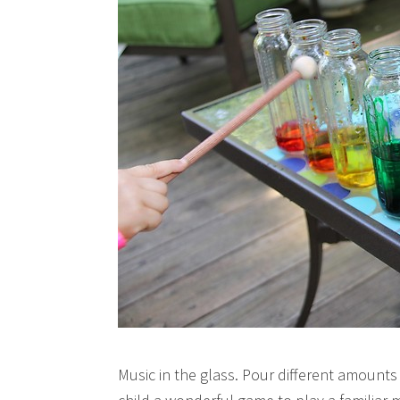
Music in the glass. Pour different amounts 