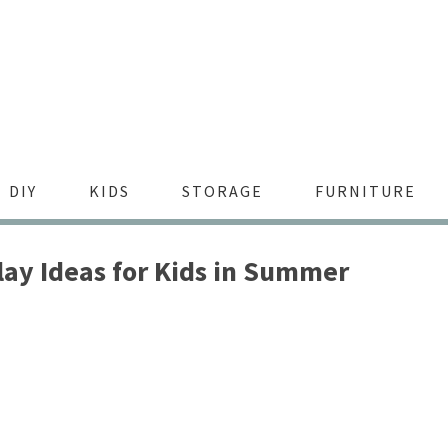
DIY
KIDS
STORAGE
FURNITURE
lay Ideas for Kids in Summer