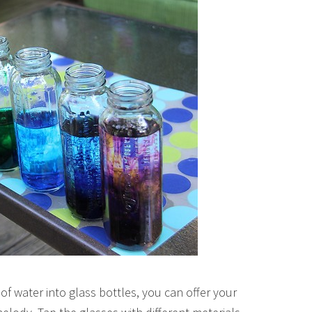
of water into glass bottles, you can offer your