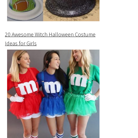
20 Awesome Witch Halloween Costume
Ideas for Girls