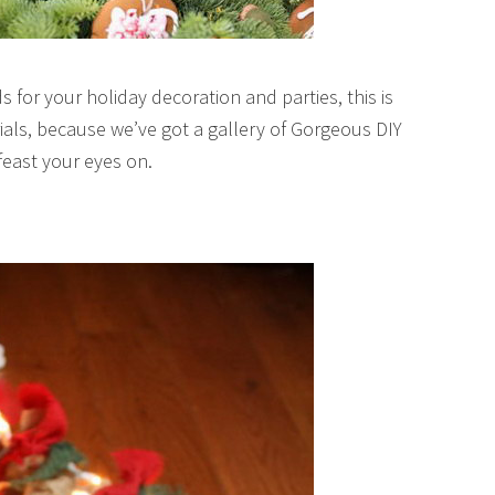
 for your holiday decoration and parties, this is
rials, because we’ve got a gallery of Gorgeous DIY
feast your eyes on.