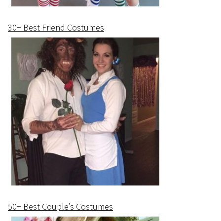
30+ Best Friend Costumes
50+ Best Couple’s Costumes