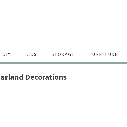
DIY
KIDS
STORAGE
FURNITURE
arland Decorations