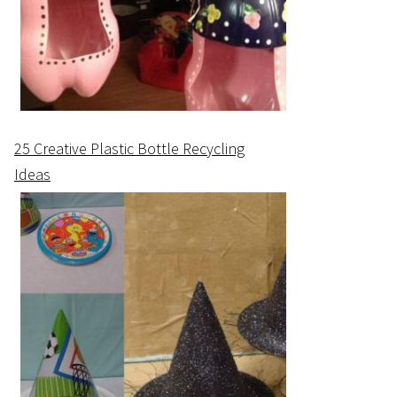
25 Creative Plastic Bottle Recycling
Ideas