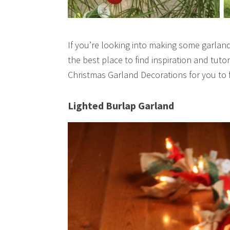
If you’re looking into making some garlands
the best place to find inspiration and tuto
Christmas Garland Decorations for you to 
Lighted Burlap Garland