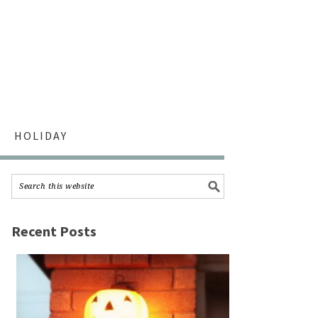
HOLIDAY
Recent Posts