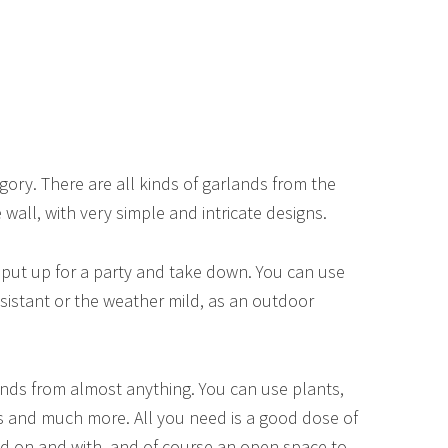
ory. There are all kinds of garlands from the
wall, with very simple and intricate designs.
, put up for a party and take down. You can use
resistant or the weather mild, as an outdoor
nds from almost anything. You can use plants,
ts and much more. All you need is a good dose of
nd on and with, and of course an open space to