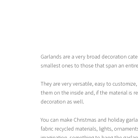
Garlands are a very broad decoration categ
smallest ones to those that span an entire 
They are very versatile, easy to customize
them on the inside and, if the material is 
decoration as well.
You can make Christmas and holiday garla
fabric recycled materials, lights, ornamen
imagination, something to hang the garla