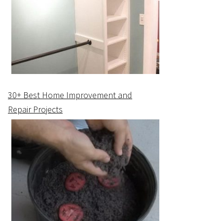
30+ Best Home Improvement and
Repair Projects