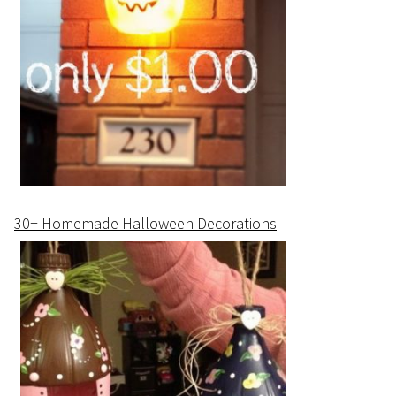
30+ Homemade Halloween Decorations