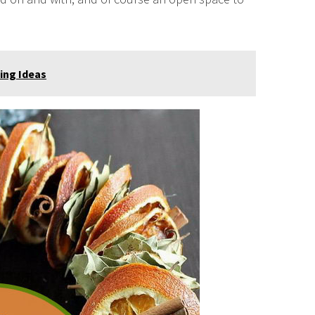
ting Ideas