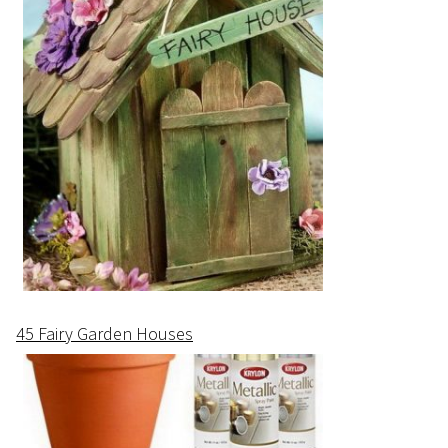
45 Fairy Garden Houses