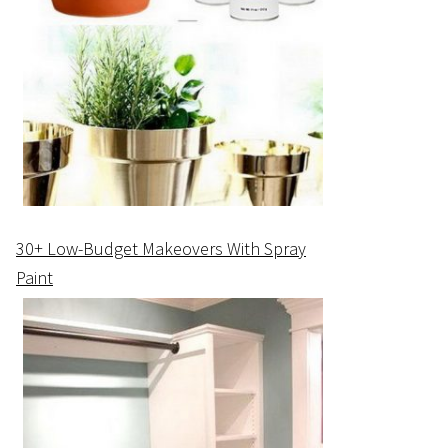
30+ Low-Budget Makeovers With Spray
Paint