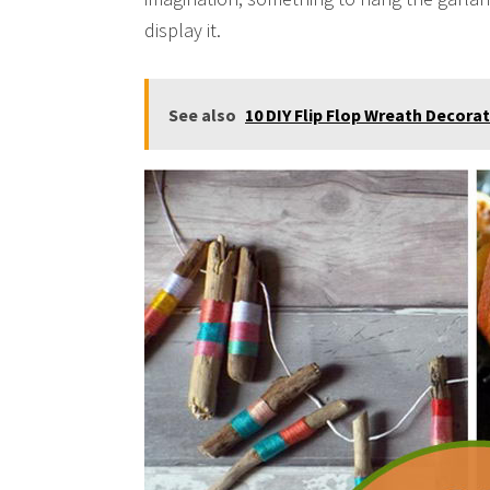
display it.
See also
10 DIY Flip Flop Wreath Decora