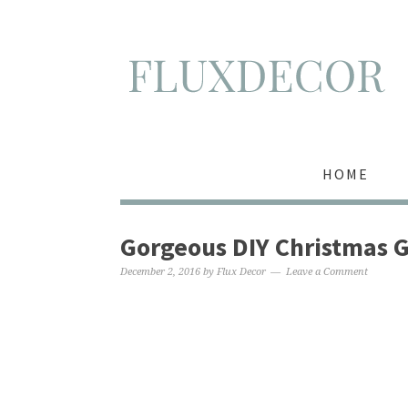
HOME
Gorgeous DIY Christmas G
December 2, 2016
by
Flux Decor
Leave a Comment