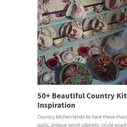
50+ Beautiful Country Kit
Inspiration
Country kitchen tends to have these chara
walls, antique wood cabinets, crude wood 