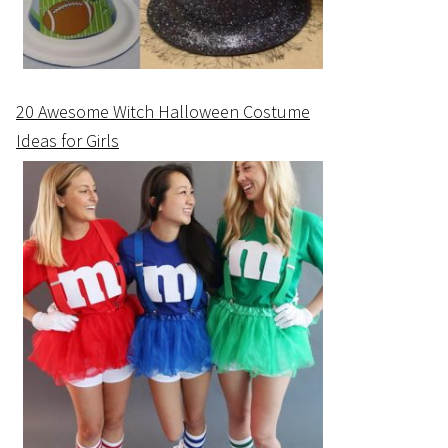
20 Awesome Witch Halloween Costume
Ideas for Girls