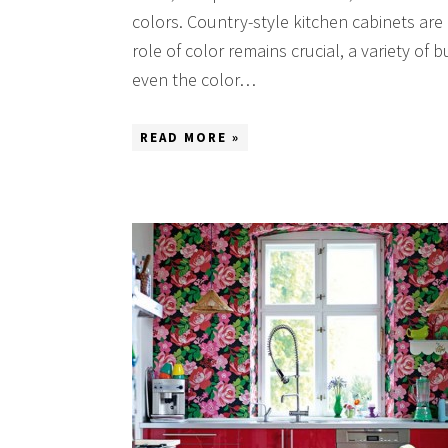
colors. Country-style kitchen cabinets are
role of color remains crucial, a variety of
even the color…
READ MORE »