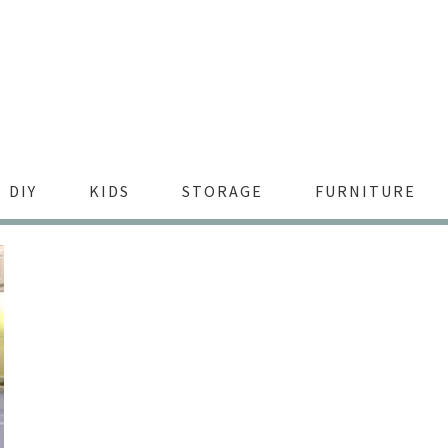
DIY
KIDS
STORAGE
FURNITURE