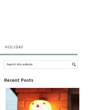
HOLIDAY
Recent Posts