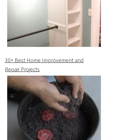
30+ Best Home Improvement and
Repair Projects