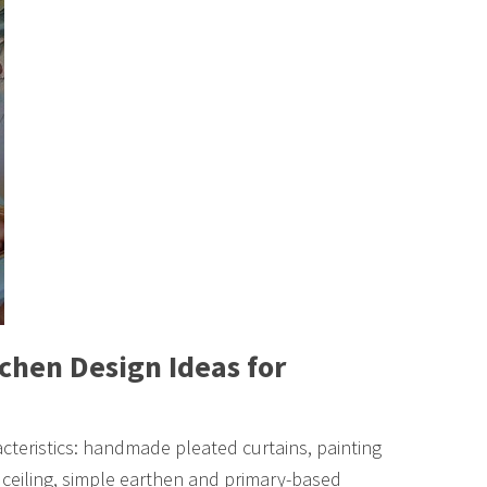
chen Design Ideas for
cteristics: handmade pleated curtains, painting
ceiling, simple earthen and primary-based