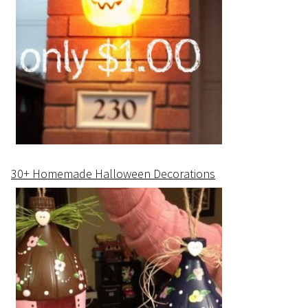
30+ Homemade Halloween Decorations