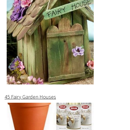
45 Fairy Garden Houses