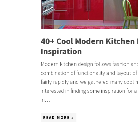
40+ Cool Modern Kitchen 
Inspiration
Modern kitchen design follows fashion and
combination of functionality and layout o
fairly rapidly and we gathered many cool 
interested in finding some inspiration for
in…
READ MORE »