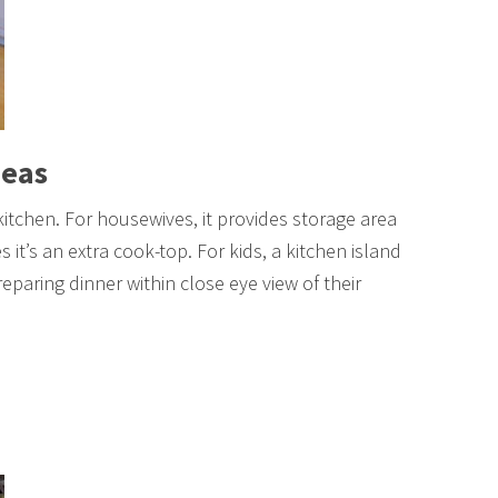
deas
 kitchen. For housewives, it provides storage area
 it’s an extra cook-top. For kids, a kitchen island
eparing dinner within close eye view of their