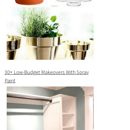
30+ Low-Budget Makeovers With Spray
Paint