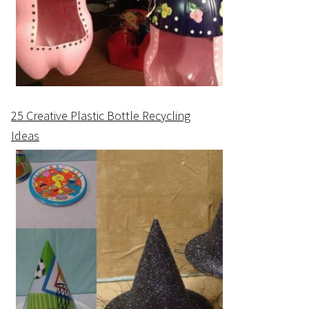
25 Creative Plastic Bottle Recycling
Ideas