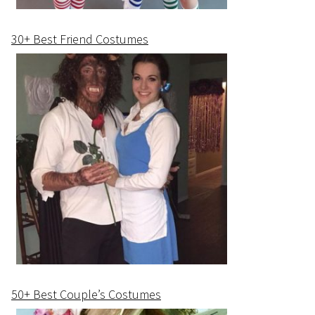
30+ Best Friend Costumes
50+ Best Couple’s Costumes