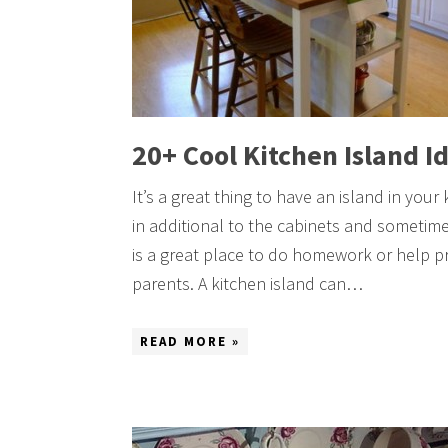
20+ Cool Kitchen Island I
It’s a great thing to have an island in your
in additional to the cabinets and sometimes
is a great place to do homework or help pr
parents. A kitchen island can…
READ MORE »