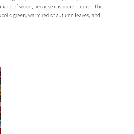
 made of wood, because it is more natural. The
 bucolic green, warm red of autumn leaves, and