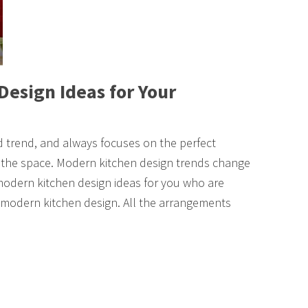
Design Ideas for Your
 trend, and always focuses on the perfect
f the space. Modern kitchen design trends change
modern kitchen design ideas for you who are
 a modern kitchen design. All the arrangements