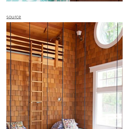
source