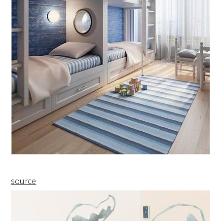
source