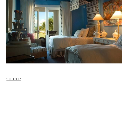
source