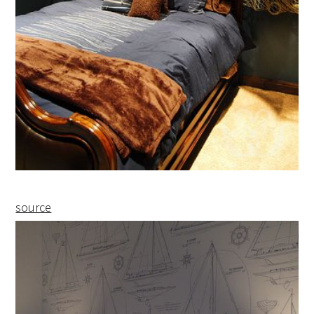
source