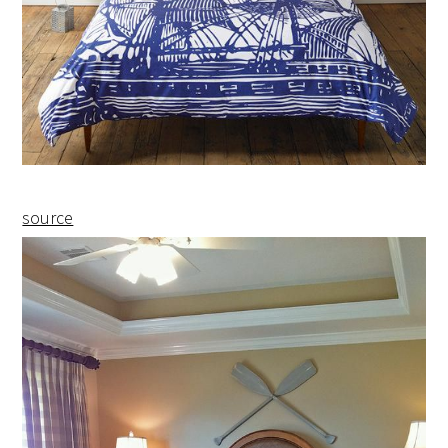
source