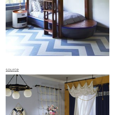
source