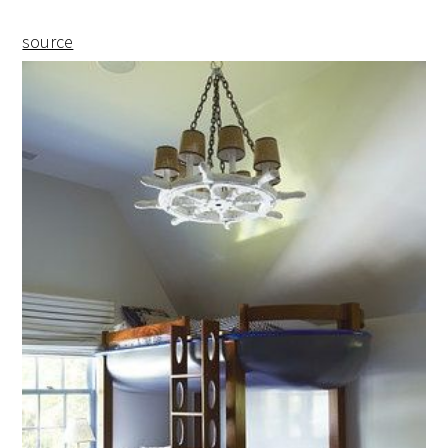
source