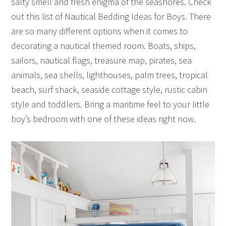
salty smell and fresh enigma of the seashores. Check
out this list of Nautical Bedding Ideas for Boys. There
are so many different options when it comes to
decorating a nautical themed room. Boats, ships,
sailors, nautical flags, treasure map, pirates, sea
animals, sea shells, lighthouses, palm trees, tropical
beach, surf shack, seaside cottage style, rustic cabin
style and toddlers. Bring a maritime feel to your little
boy’s bedroom with one of these ideas right now.