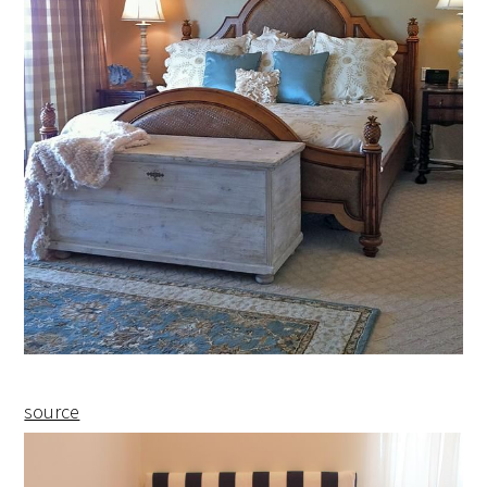
source