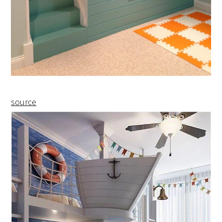
source