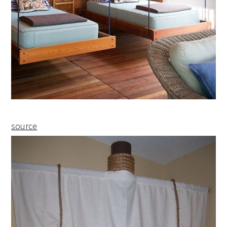
source