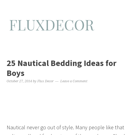
25 Nautical Bedding Ideas for
Boys
October 27, 2014
by
Flux Decor
Leave a Comment
Nautical never go out of style. Many people like that