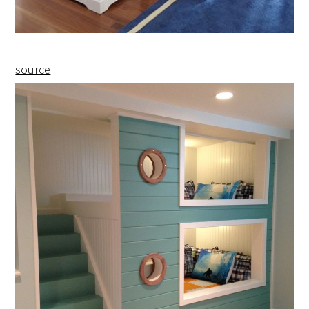
source