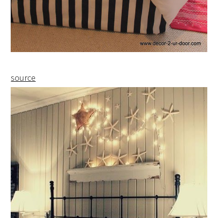
source