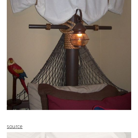
source