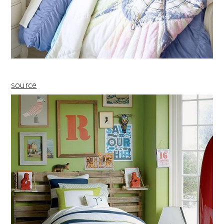
source