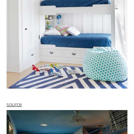
source