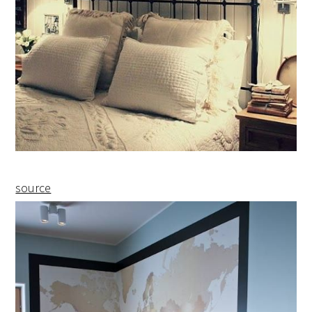
source