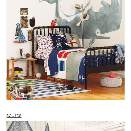
source