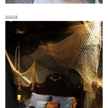
source