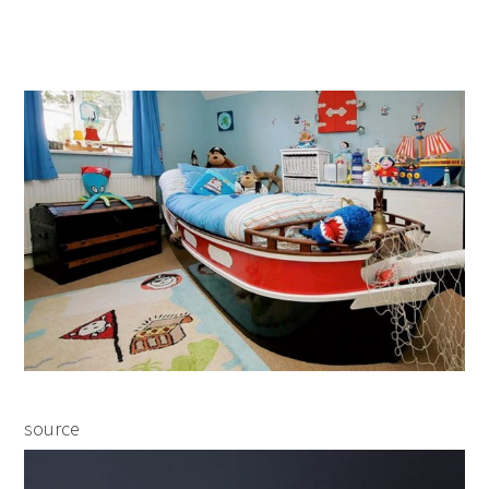
source