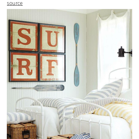
source