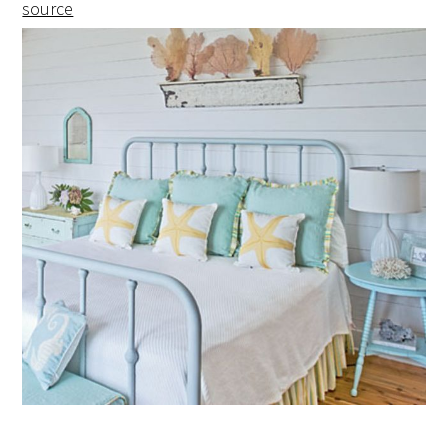
source