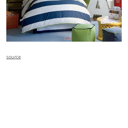
source