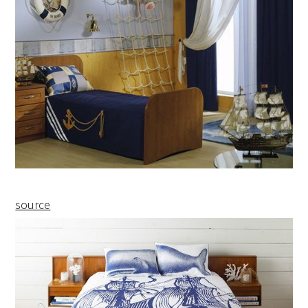
source