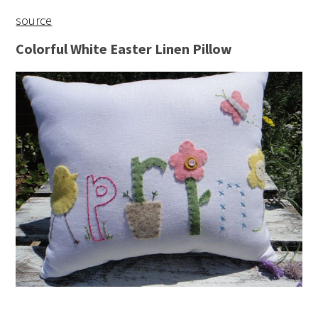
source
Colorful White Easter Linen Pillow