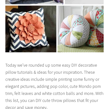
Today we’ve rounded up some easy DIY decorative
pillow tutorials & ideas for your inspiration. These
creative ideas include simple printing some funny or
elegant pictures, adding pop color, cute Mondo pom
trim, felt leaves and white cotton balls and more. With
this list, you can DIY cute throw pillows that fit your
decor and save money.