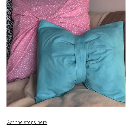
Get the steps here