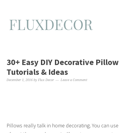
30+ Easy DIY Decorative Pillow
Tutorials & Ideas
December 1, 2016
by
Flux Decor
Leave a Comment
Pillows really talk in home decorating. You can use