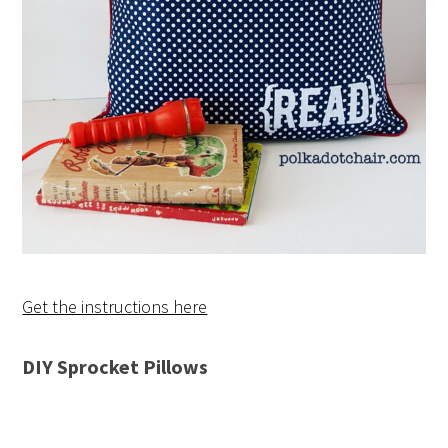
Get the instructions here
DIY Sprocket Pillows