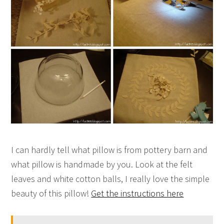
I can hardly tell what pillow is from pottery barn and
what pillow is handmade by you. Look at the felt
leaves and white cotton balls, I really love the simple
beauty of this pillow!
Get the instructions here