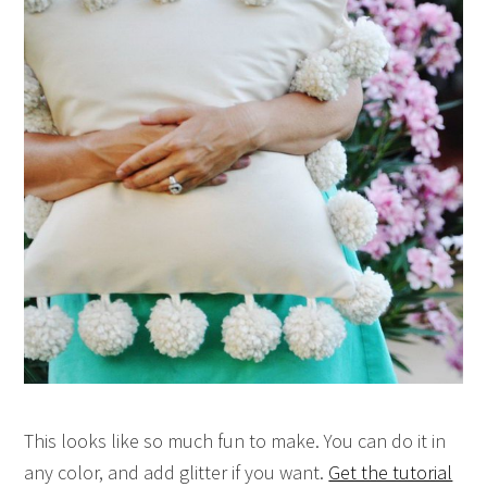
This looks like so much fun to make. You can do it in
any color, and add glitter if you want.
Get the tutorial