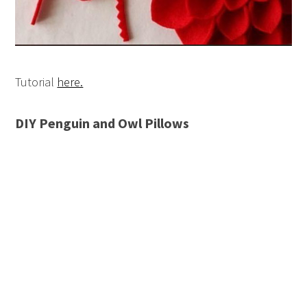
Tutorial
here.
DIY Penguin and Owl Pillows