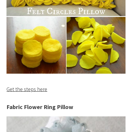
Get the steps here
Fabric Flower Ring Pillow