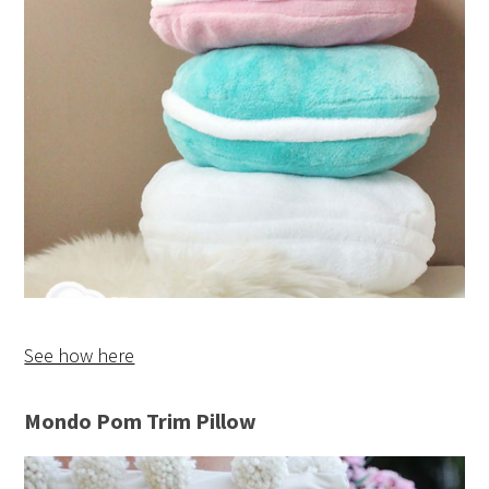
See how here
Mondo Pom Trim Pillow