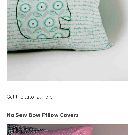
Get the tutorial here
No Sew Bow Pillow Covers