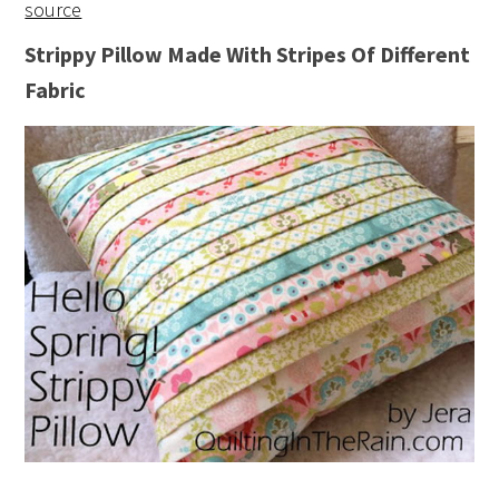
source
Strippy Pillow Made With Stripes Of Different
Fabric