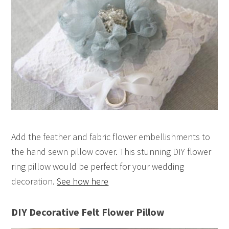
Add the feather and fabric flower embellishments to
the hand sewn pillow cover. This stunning DIY flower
ring pillow would be perfect for your wedding
decoration.
See how here
DIY Decorative Felt Flower Pillow