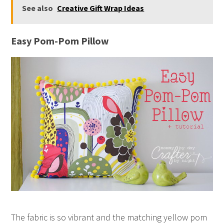
See also
Creative Gift Wrap Ideas
Easy Pom-Pom Pillow
The fabric is so vibrant and the matching yellow pom