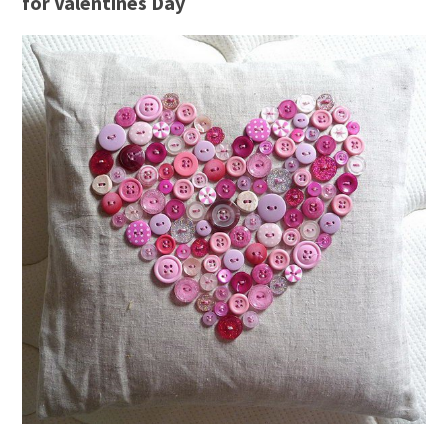
for Valentines Day