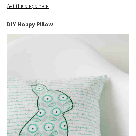
Get the steps here
DIY Hoppy Pillow