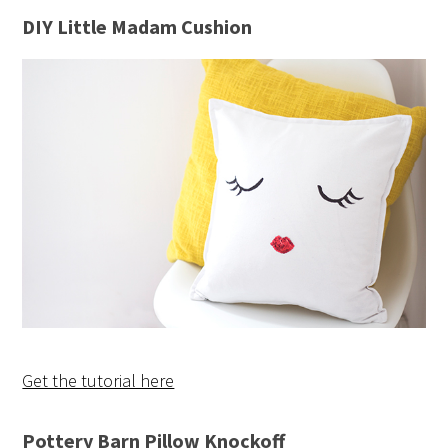
DIY Little Madam Cushion
Get the tutorial here
Pottery Barn Pillow Knockoff