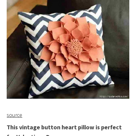
source
This vintage button heart pillow is perfect