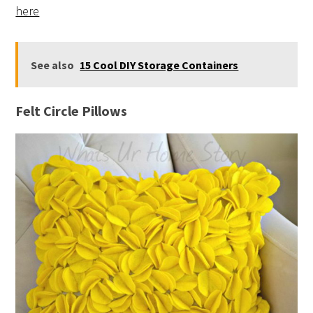
here
See also
15 Cool DIY Storage Containers
Felt Circle Pillows