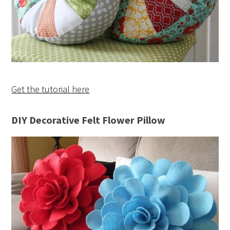
Get the tutorial here
DIY Decorative Felt Flower Pillow