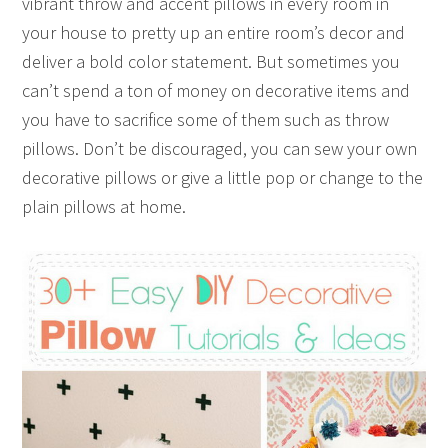
vibrant throw and accent pillows in every room in
your house to pretty up an entire room’s decor and
deliver a bold color statement. But sometimes you
can’t spend a ton of money on decorative items and
you have to sacrifice some of them such as throw
pillows. Don’t be discouraged, you can sew your own
decorative pillows or give a little pop or change to the
plain pillows at home.