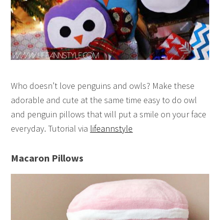
Who doesn’t love penguins and owls? Make these
adorable and cute at the same time easy to do owl
and penguin pillows that will put a smile on your face
everyday. Tutorial via
lifeannstyle
Macaron Pillows