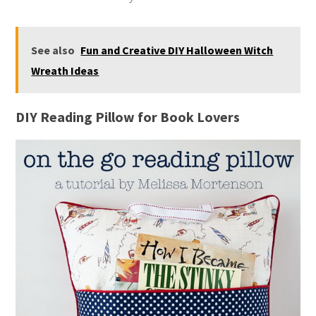
See also
Fun and Creative DIY Halloween Witch
Wreath Ideas
DIY Reading Pillow for Book Lovers