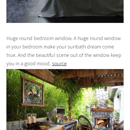
Huge round bedroom window. A huge round window
in your bedroom make your sunbath dream come
true. And the beautiful scene out of the window keep
you in a good mood.
source