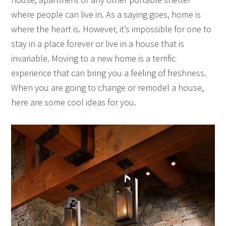
where people can live in. As a saying goes, home is
where the heart is. However, it’s impossible for one to
stay in a place forever or live in a house that is
invariable. Moving to a new home is a terrific
experience that can bring you a feeling of freshness.
When you are going to change or remodel a house,
here are some cool ideas for you.