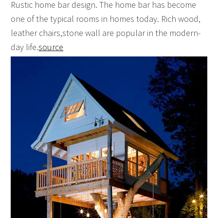
Rustic home bar design. The home bar has become
one of the typical rooms in homes today. Rich wood,
leather chairs,stone wall are popular in the modern-
day life.
source