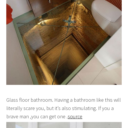
Glass floor bathroom. Having a bathroom like this will
literally scare you, but it’s also stimulating. If you a
brave man ,you can get one .
source