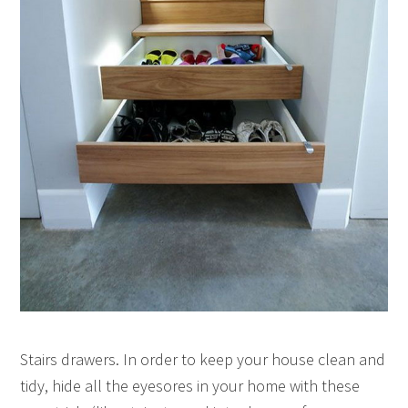
Stairs drawers. In order to keep your house clean and
tidy, hide all the eyesores in your home with these