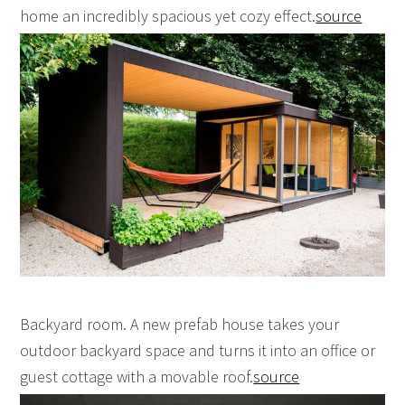
home an incredibly spacious yet cozy effect.
source
Backyard room. A new prefab house takes your
outdoor backyard space and turns it into an office or
guest cottage with a movable roof.
source