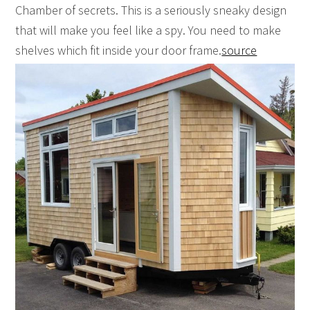
Chamber of secrets. This is a seriously sneaky design
that will make you feel like a spy. You need to make
shelves which fit inside your door frame.
source