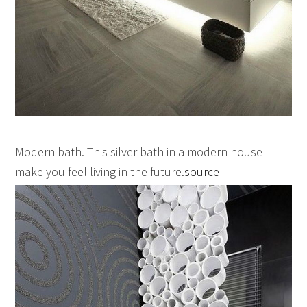
Modern bath. This silver bath in a modern house
make you feel living in the future.
source