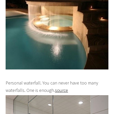
Personal waterfall. You can never have too many
waterfalls. One is enough.
source