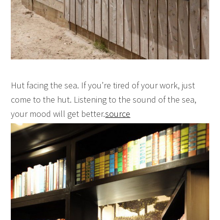
Hut facing the sea. If you’re tired of your work, just
come to the hut. Listening to the sound of the sea,
your mood will get better.
source