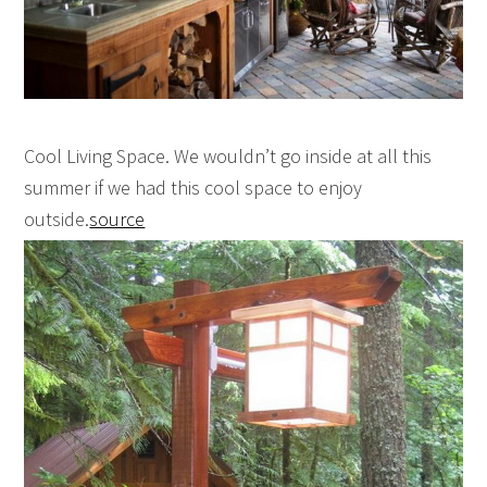
Cool Living Space. We wouldn’t go inside at all this
summer if we had this cool space to enjoy
outside.
source