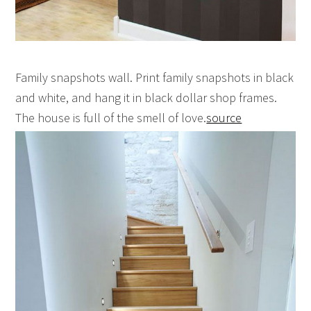
Family snapshots wall. Print family snapshots in black
and white, and hang it in black dollar shop frames.
The house is full of the smell of love.
source