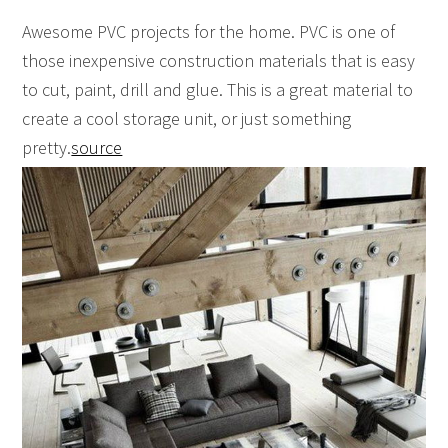
Awesome PVC projects for the home. PVC is one of
those inexpensive construction materials that is easy
to cut, paint, drill and glue. This is a great material to
create a cool storage unit, or just something
pretty.
source