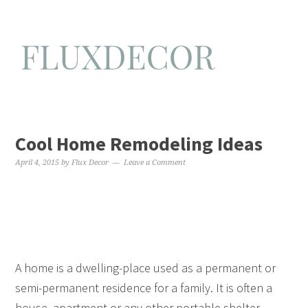
Cool Home Remodeling Ideas
April 4, 2015
by
Flux Decor
Leave a Comment
A home is a dwelling-place used as a permanent or
semi-permanent residence for a family. It is often a
house, apartment or any other portable shelter