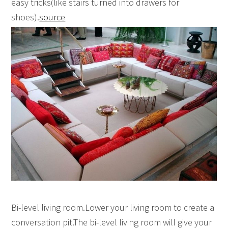
easy tricks(like stairs turned into drawers for
shoes).
source
Bi-level living room.Lower your living room to create a
conversation pit.The bi-level living room will give your