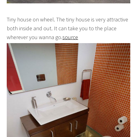
Tiny house on wheel. The tiny house is very attractive
both inside and out. It can take you to the place
wherever you wanna go.
source