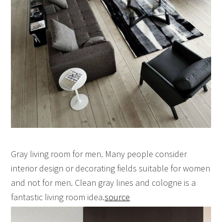
Gray living room for men. Many people consider
interior design or decorating fields suitable for women
and not for men. Clean gray lines and cologne is a
fantastic living room idea.
source