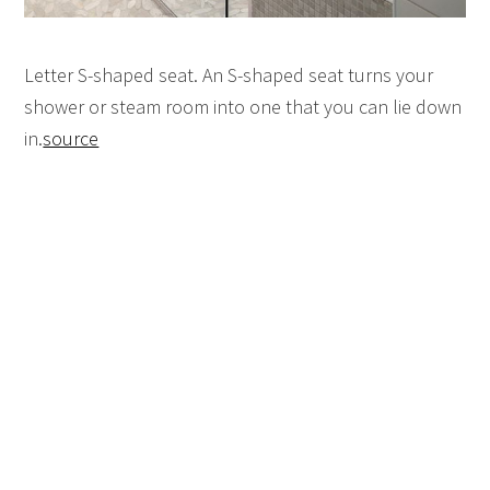
Letter S-shaped seat. An S-shaped seat turns your
shower or steam room into one that you can lie down
in.
source