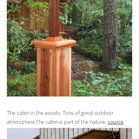
The cabin in the woods. Tons of good outdoor
atmosphere.The cabin is part of the nature.
source