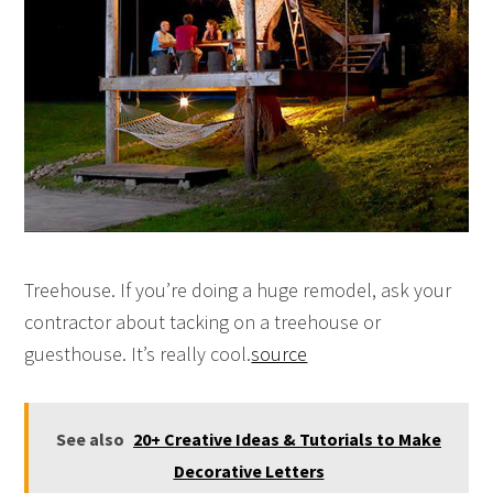
Treehouse. If you’re doing a huge remodel, ask your
contractor about tacking on a treehouse or
guesthouse. It’s really cool.
source
See also
20+ Creative Ideas & Tutorials to Make
Decorative Letters