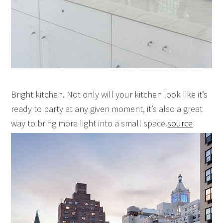
Bright kitchen. Not only will your kitchen look like it’s
ready to party at any given moment, it’s also a great
way to bring more light into a small space.
source