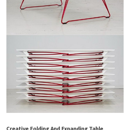
Creative Folding And Expanding Table