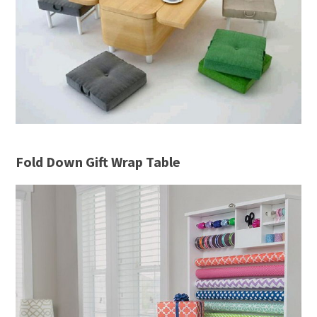
Fold Down Gift Wrap Table