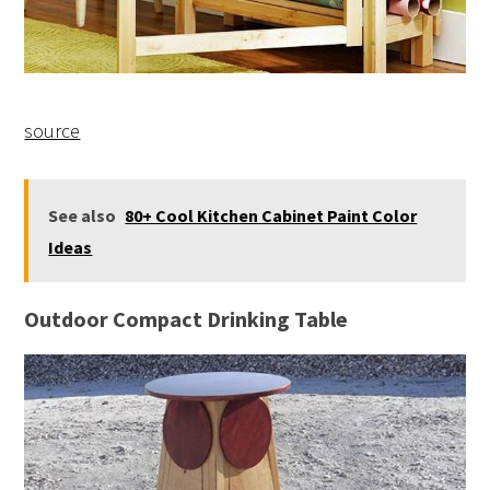
source
See also
80+ Cool Kitchen Cabinet Paint Color
Ideas
Outdoor Compact Drinking Table