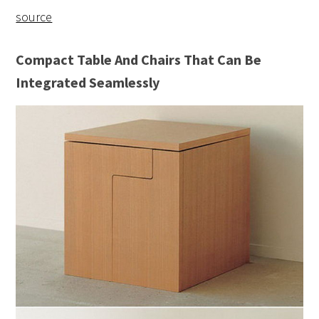
source
Compact Table And Chairs That Can Be
Integrated Seamlessly