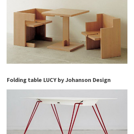
Folding table LUCY by Johanson Design