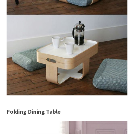
Folding Dining Table