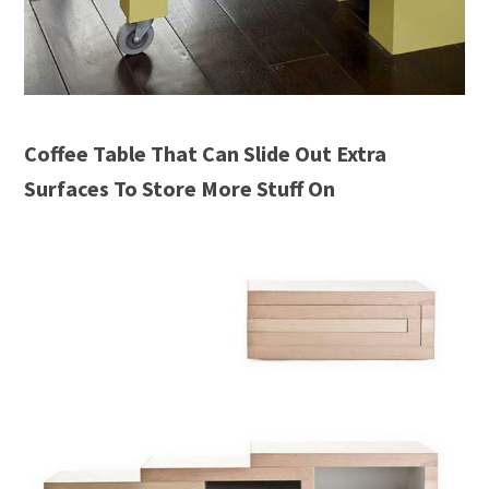
Coffee Table That Can Slide Out Extra
Surfaces To Store More Stuff On