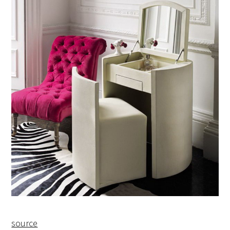
source