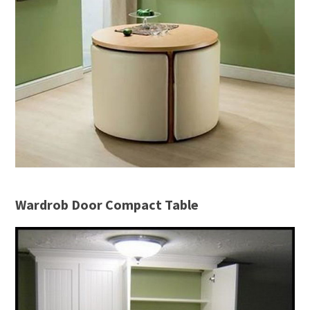
Wardrob Door Compact Table