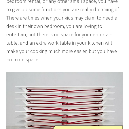
bedroom rental, or any other small space, you have
to give up some functions you are really dreaming of.
There are times when your kids may claim to need a
desk in their own bedroom, you are loving to
entertain, but there is no space for your entertain
table, and an extra work table in your kitchen will
make your cooking much more easier, but you have
no more space.