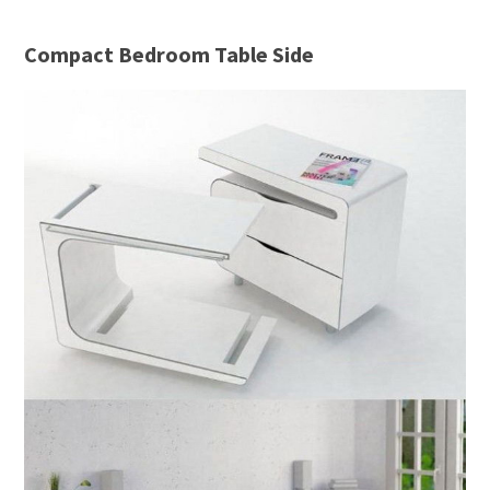
Compact Bedroom Table Side