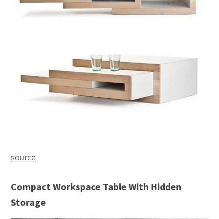
source
Compact Workspace Table With Hidden
Storage