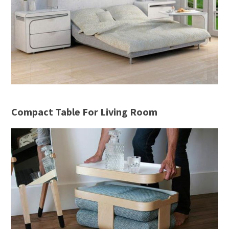
Compact Table For Living Room