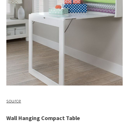
source
Wall Hanging Compact Table