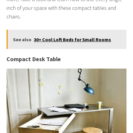
inch of your space with these compact tables and
chairs.
See also
30+ Cool Loft Beds for Small Rooms
Compact Desk Table