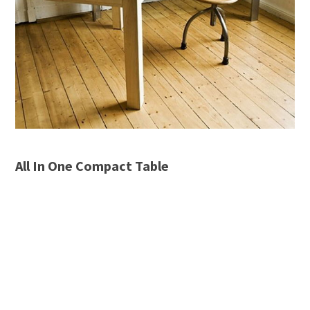
All In One Compact Table