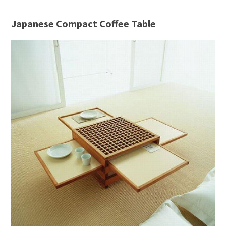
Japanese Compact Coffee Table