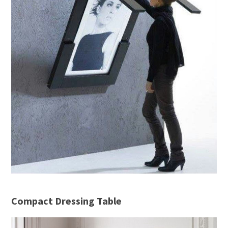
Compact Dressing Table