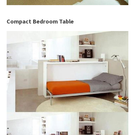
Compact Bedroom Table