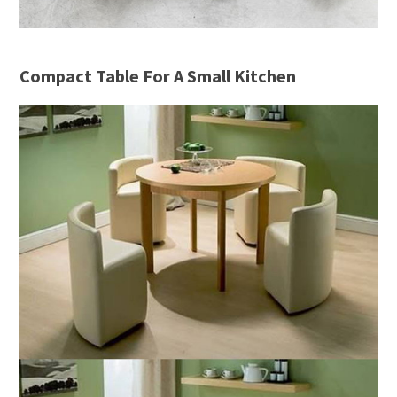
Compact Table For A Small Kitchen