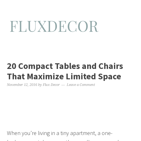
20 Compact Tables and Chairs
That Maximize Limited Space
November 12, 2016
by
Flux Decor
Leave a Comment
When you’re living in a tiny apartment, a one-