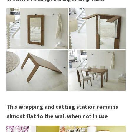
This wrapping and cutting station remains
almost flat to the wall when not in use