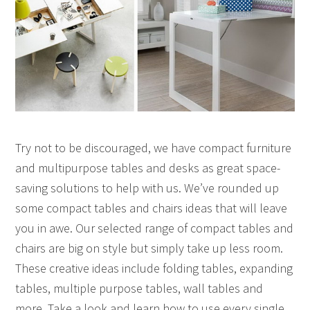
Try not to be discouraged, we have compact furniture
and multipurpose tables and desks as great space-
saving solutions to help with us. We’ve rounded up
some compact tables and chairs ideas that will leave
you in awe. Our selected range of compact tables and
chairs are big on style but simply take up less room.
These creative ideas include folding tables, expanding
tables, multiple purpose tables, wall tables and
more. Take a look and learn how to use every single