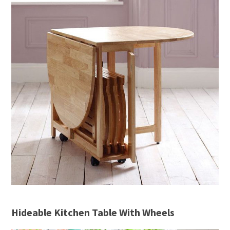
Hideable Kitchen Table With Wheels