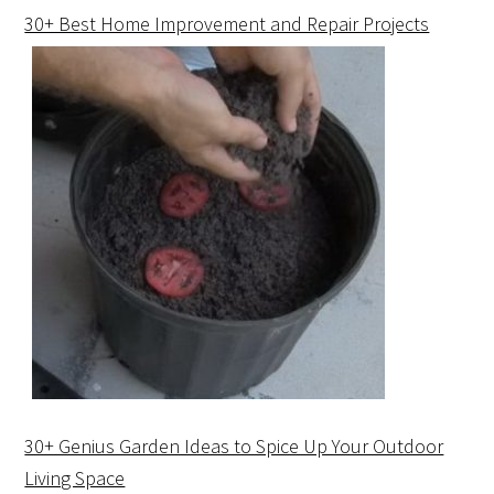
30+ Best Home Improvement and Repair Projects
30+ Genius Garden Ideas to Spice Up Your Outdoor
Living Space