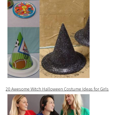
20 Awesome Witch Halloween Costume Ideas for Girls