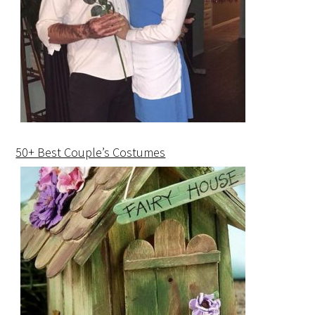
50+ Best Couple’s Costumes