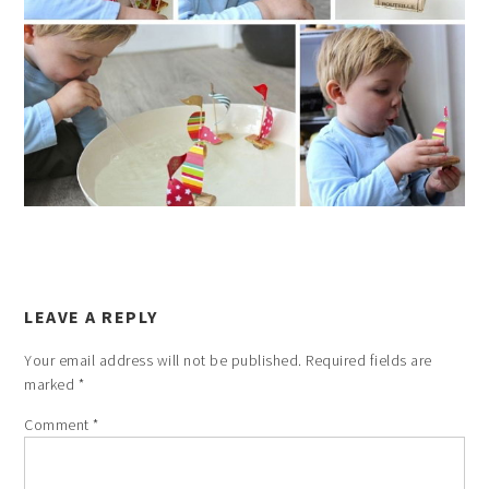
LEAVE A REPLY
Your email address will not be published.
Required fields are
marked
*
Comment
*