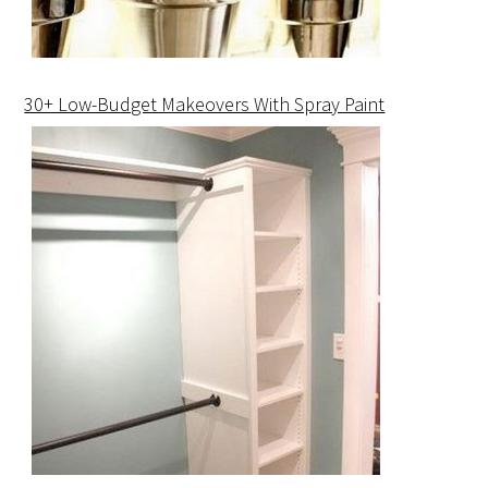
30+ Low-Budget Makeovers With Spray Paint