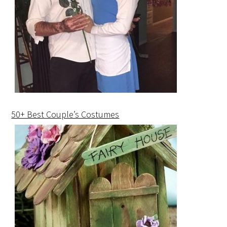
50+ Best Couple’s Costumes