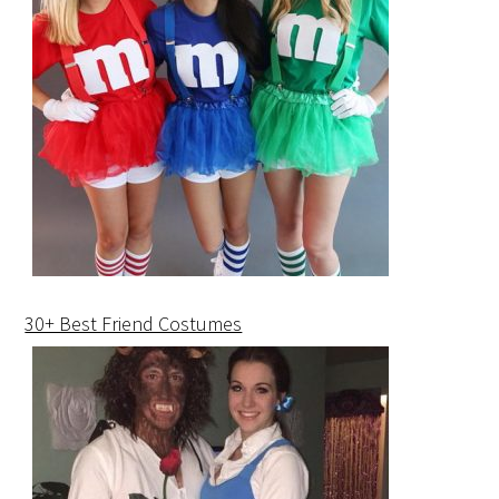
30+ Best Friend Costumes