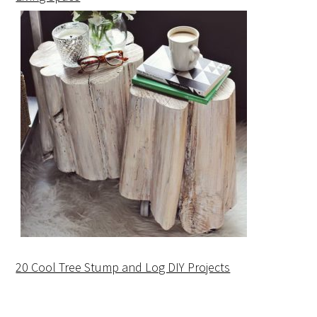
20 Cool Tree Stump and Log DIY Projects