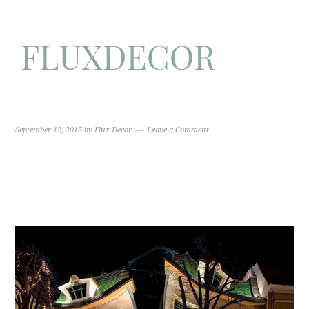
September 12, 2015
by
Flux Decor
Leave a Comment