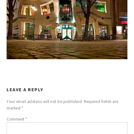
LEAVE A REPLY
Your email address will not be published.
Required fields are
marked
*
Comment
*