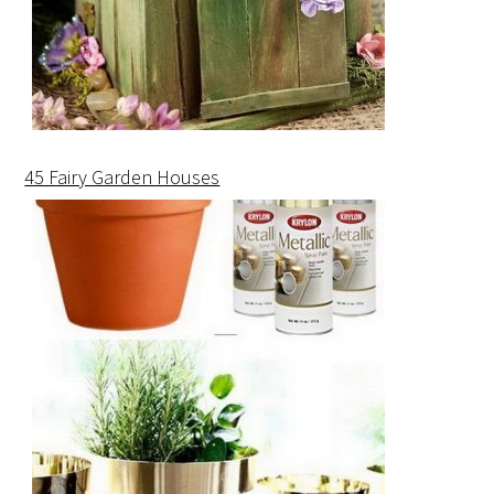
45 Fairy Garden Houses