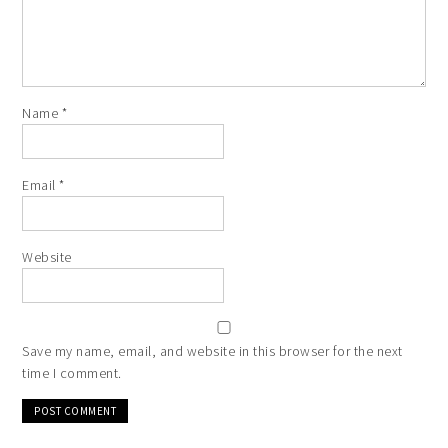
Name
*
Email
*
Website
Save my name, email, and website in this browser for the next
time I comment.