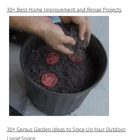
30+ Best Home Improvement and Repair Projects
30+ Genius Garden Ideas to Spice Up Your Outdoor
Living Space