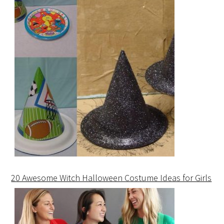
20 Awesome Witch Halloween Costume Ideas for Girls