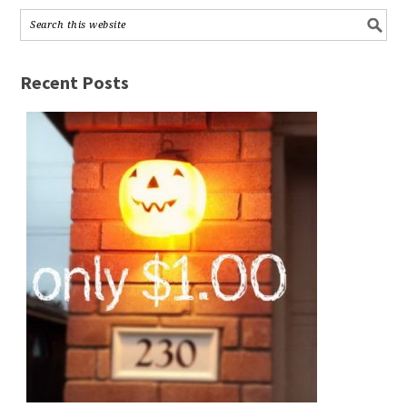
Recent Posts