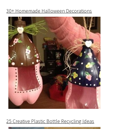
30+ Homemade Halloween Decorations
25 Creative Plastic Bottle Recycling Ideas