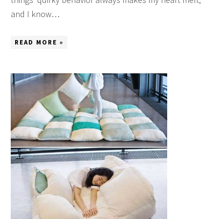
and I know…
READ MORE »