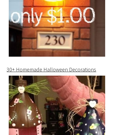
30+ Homemade Halloween Decorations