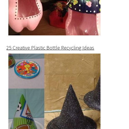
25 Creative Plastic Bottle Recycling Ideas