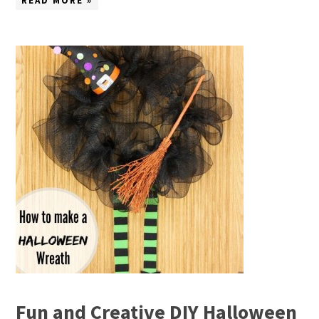
READ MORE »
Fun and Creative DIY Halloween