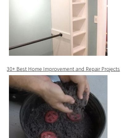
30+ Best Home Improvement and Repair Projects