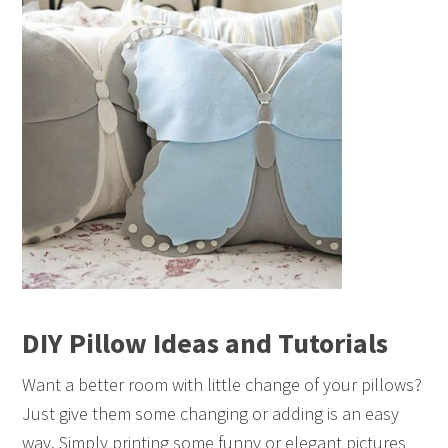
DIY Pillow Ideas and Tutorials
Want a better room with little change of your pillows?
Just give them some changing or adding is an easy
way. Simply printing some funny or elegant pictures