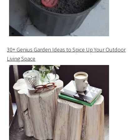
30+ Genius Garden Ideas to Spice Up Your Outdoor
Living Space