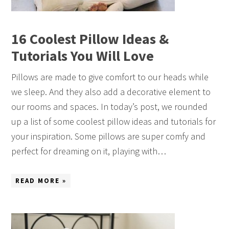
16 Coolest Pillow Ideas &
Tutorials You Will Love
Pillows are made to give comfort to our heads while
we sleep. And they also add a decorative element to
our rooms and spaces. In today’s post, we rounded
up a list of some coolest pillow ideas and tutorials for
your inspiration. Some pillows are super comfy and
perfect for dreaming on it, playing with…
READ MORE »