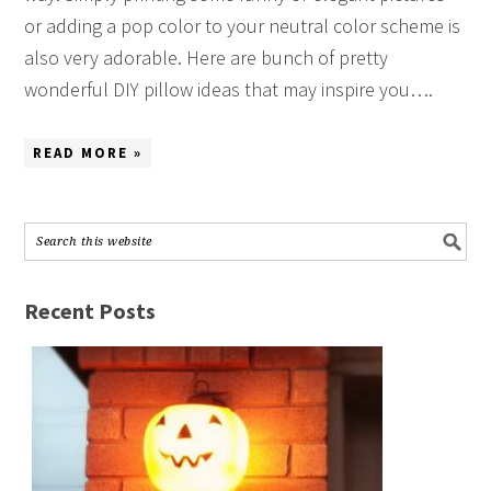
or adding a pop color to your neutral color scheme is
also very adorable. Here are bunch of pretty
wonderful DIY pillow ideas that may inspire you….
READ MORE »
Recent Posts