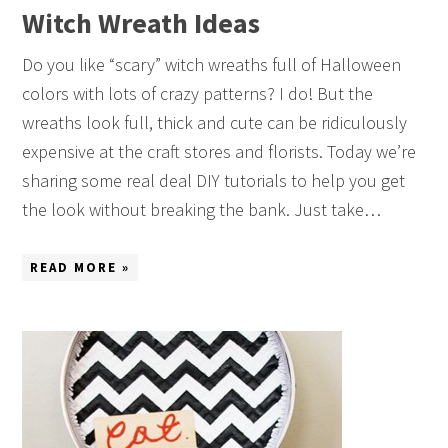
Witch Wreath Ideas
Do you like “scary” witch wreaths full of Halloween
colors with lots of crazy patterns? I do! But the
wreaths look full, thick and cute can be ridiculously
expensive at the craft stores and florists. Today we’re
sharing some real deal DIY tutorials to help you get
the look without breaking the bank. Just take…
READ MORE »