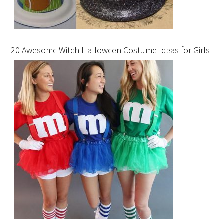
20 Awesome Witch Halloween Costume Ideas for Girls