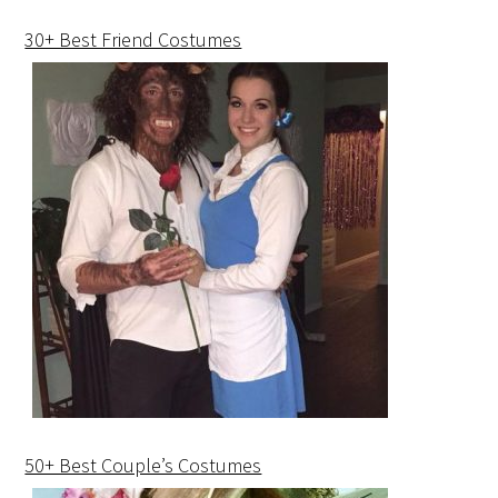
30+ Best Friend Costumes
50+ Best Couple’s Costumes