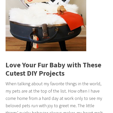
Love Your Fur Baby with These
Cutest DIY Projects
When talking about my favorite things in the world,
my pets are at the top of the list. How often I have
come home from a hard day at work only to see my
beloved pets run with joy to greet me. The little
things’ quirky behavior always makes my heart melt,