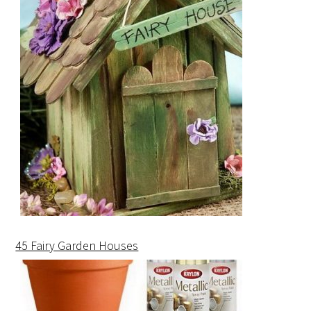
45 Fairy Garden Houses