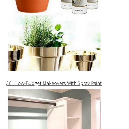
30+ Low-Budget Makeovers With Spray Paint