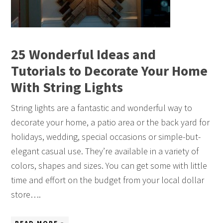
25 Wonderful Ideas and
Tutorials to Decorate Your Home
With String Lights
String lights are a fantastic and wonderful way to
decorate your home, a patio area or the back yard for
holidays, wedding, special occasions or simple-but-
elegant casual use. They’re available in a variety of
colors, shapes and sizes. You can get some with little
time and effort on the budget from your local dollar
store….