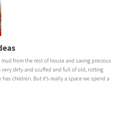
deas
 mud from the rest of house and saving precious
 very dirty and scuffed and full of old, rotting
y has children. But it’s really a space we spend a