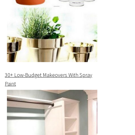
30+ Low-Budget Makeovers With Spray
Paint