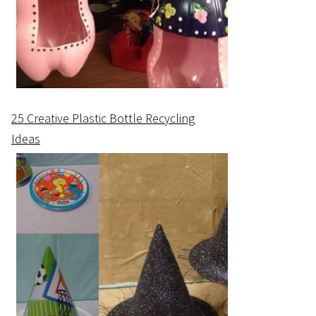
25 Creative Plastic Bottle Recycling
Ideas