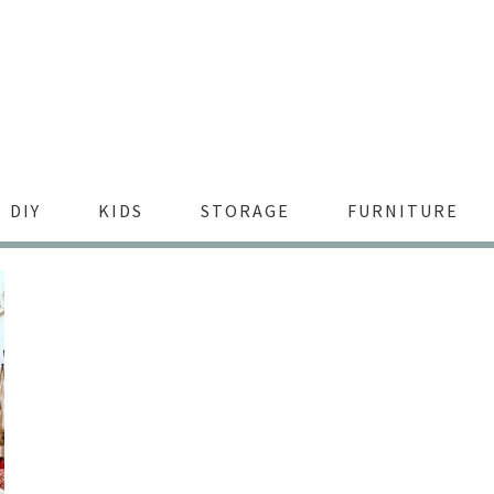
DIY
KIDS
STORAGE
FURNITURE