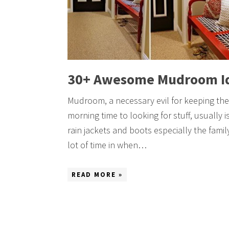
30+ Awesome Mudroom I
Mudroom, a necessary evil for keeping the
morning time to looking for stuff, usually is
rain jackets and boots especially the famil
lot of time in when…
READ MORE »