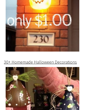
30+ Homemade Halloween Decorations