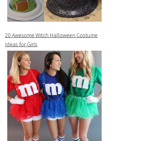
20 Awesome Witch Halloween Costume
Ideas for Girls