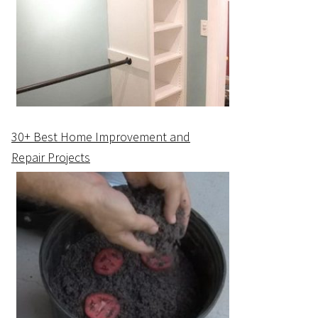
30+ Best Home Improvement and
Repair Projects