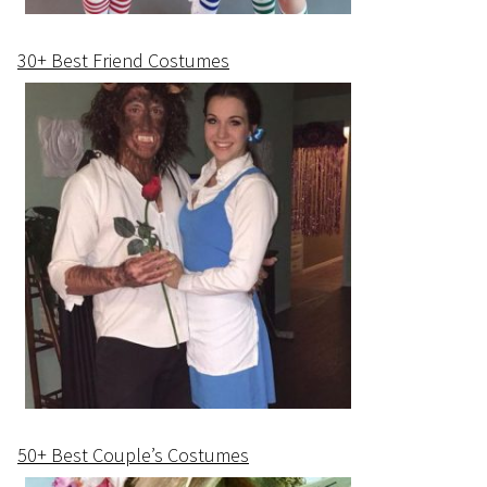
30+ Best Friend Costumes
50+ Best Couple’s Costumes