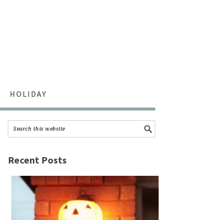
HOLIDAY
Recent Posts