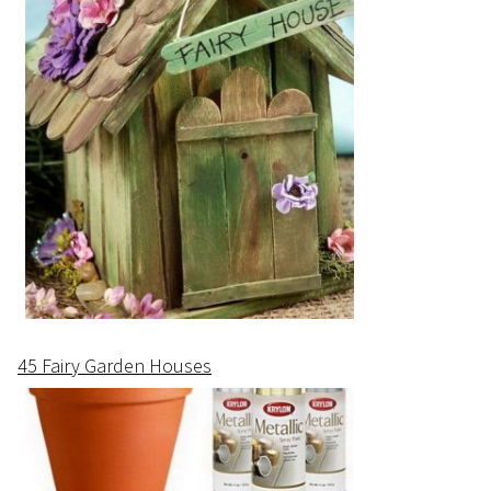
45 Fairy Garden Houses