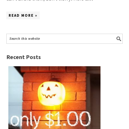
READ MORE »
Recent Posts