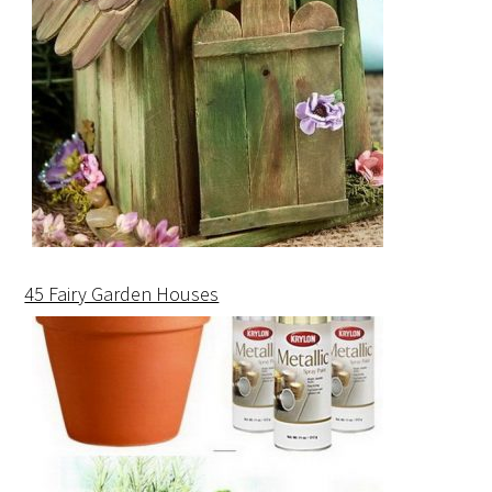
45 Fairy Garden Houses