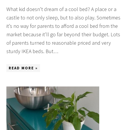
What kid doesn’t dream of a cool bed? A place or a
castle to not only sleep, but to also play. Sometimes
it’s no way for parents to afford a cool bed from the
market because it’ll go far beyond their budget. Lots
of parents turned to reasonable priced and very
sturdy IKEA beds. But…
READ MORE »