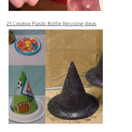
25 Creative Plastic Bottle Recycling Ideas