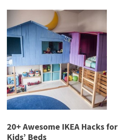
20+ Awesome IKEA Hacks for
Kids’ Beds