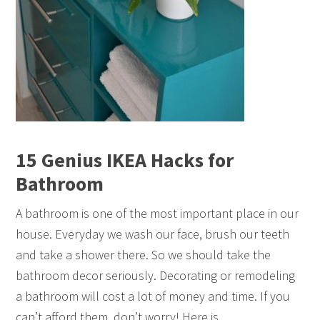
15 Genius IKEA Hacks for
Bathroom
A bathroom is one of the most important place in our
house. Everyday we wash our face, brush our teeth
and take a shower there. So we should take the
bathroom decor seriously. Decorating or remodeling
a bathroom will cost a lot of money and time. If you
can’t afford them, don’t worry! Here is…