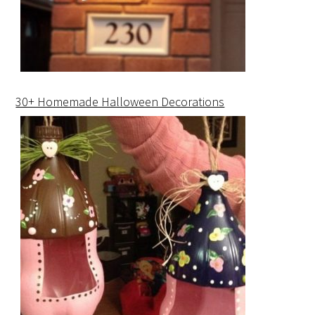
30+ Homemade Halloween Decorations