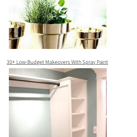
30+ Low-Budget Makeovers With Spray Paint