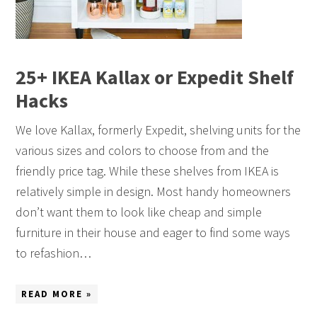
25+ IKEA Kallax or Expedit Shelf
Hacks
We love Kallax, formerly Expedit, shelving units for the
various sizes and colors to choose from and the
friendly price tag. While these shelves from IKEA is
relatively simple in design. Most handy homeowners
don’t want them to look like cheap and simple
furniture in their house and eager to find some ways
to refashion…
READ MORE »