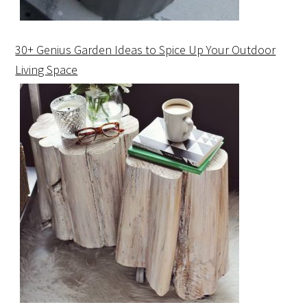
30+ Genius Garden Ideas to Spice Up Your Outdoor
Living Space