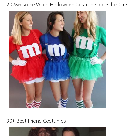
20 Awesome Witch Halloween Costume Ideas for Girls
30+ Best Friend Costumes