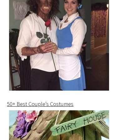
50+ Best Couple’s Costumes