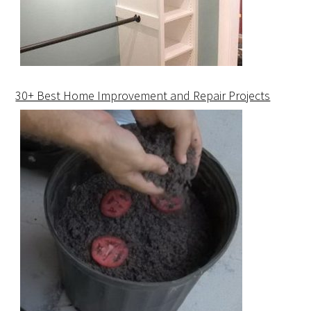
30+ Best Home Improvement and Repair Projects