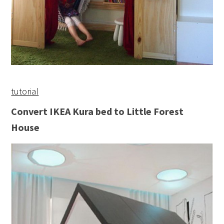
tutorial
Convert IKEA Kura bed to Little Forest
House