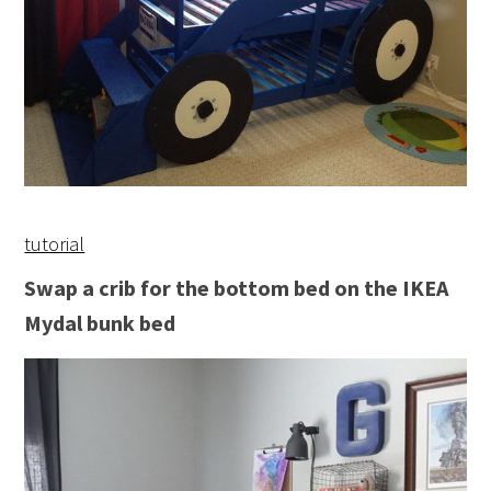
tutorial
Swap a crib for the bottom bed on the IKEA
Mydal bunk bed