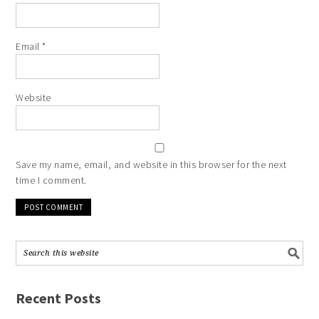
Email
*
Website
Save my name, email, and website in this browser for the next
time I comment.
Recent Posts