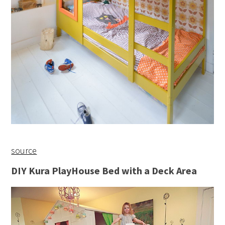
source
DIY Kura PlayHouse Bed with a Deck Area