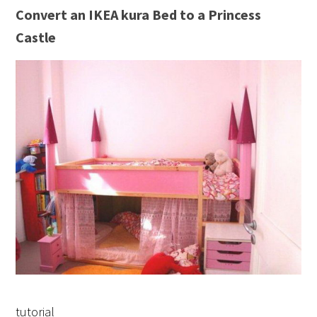
Convert an IKEA kura Bed to a Princess
Castle
tutorial