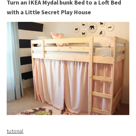
Turn an IKEA Mydal bunk Bed to a Loft Bed
with a Little Secret Play House
tutorial