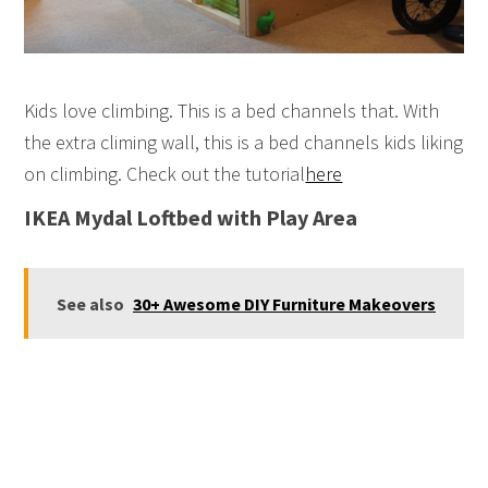
Kids love climbing. This is a bed channels that. With
the extra climing wall, this is a bed channels kids liking
on climbing. Check out the tutorial
here
IKEA Mydal Loftbed with Play Area
See also
30+ Awesome DIY Furniture Makeovers