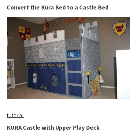
Convert the Kura Bed to a Castle Bed
tutorial
KURA Castle with Upper Play Deck