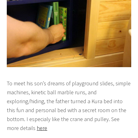
To meet his son’s dreams of playground slides, simple
machines, kinetic ball marble runs, and
exploring/hiding, the father turned a Kura bed into
this fun and personal bed with a secret room on the
bottom. I especialy like the crane and pulley. See
more details
here