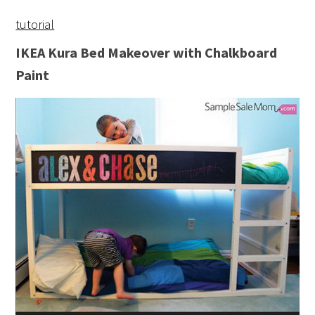
tutorial
IKEA Kura Bed Makeover with Chalkboard
Paint