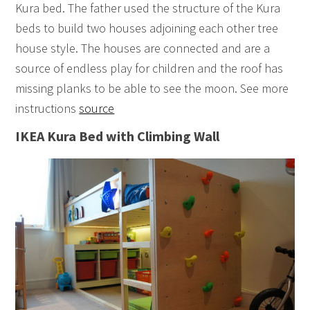
Kura bed. The father used the structure of the Kura
beds to build two houses adjoining each other tree
house style. The houses are connected and are a
source of endless play for children and the roof has
missing planks to be able to see the moon. See more
instructions
source
IKEA Kura Bed with Climbing Wall