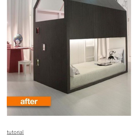
tutorial