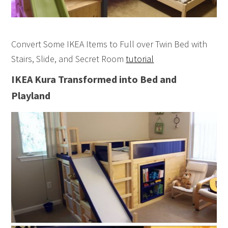
Convert Some IKEA Items to Full over Twin Bed with
Stairs, Slide, and Secret Room
tutorial
IKEA Kura Transformed into Bed and
Playland