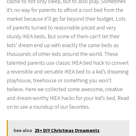
castle to not only sleep, but to also play. Sometimes
it’s no way for parents to afford a cool bed from the
market because it’ll go far beyond their budget. Lots
of parents turned to reasonable priced and very
sturdy IKEA beds. But some of them can’t let their
kids’ dream end up with exactly the same beds as
thousands of other kids around the world. These
talented parents use classic IKEA bed hack to convert
a reversible and versatile IKEA bed to a kid’s dreaming
playhouse, treehouse or something you won’t
believe. Here we collected some awesome, creative
and dream-worthy IKEA hacks for your kid’s bed. Read
on to see a roundup of our favorites.
See also
25+ DIY Christmas Ornaments