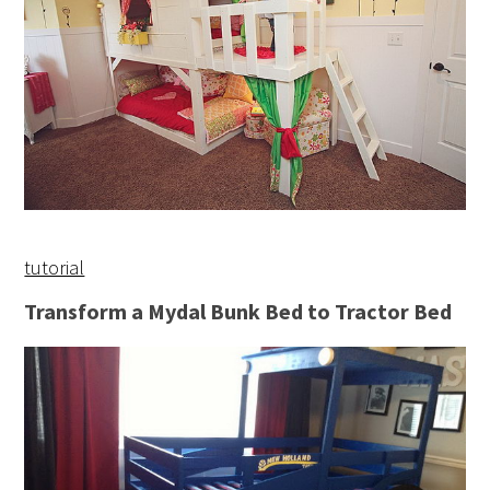
tutorial
Transform a Mydal Bunk Bed to Tractor Bed