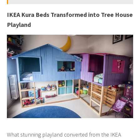
IKEA Kura Beds Transformed into Tree House
Playland
What stunning playland converted from the IKEA