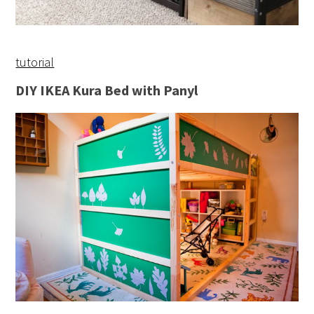
tutorial
DIY IKEA Kura Bed with Panyl