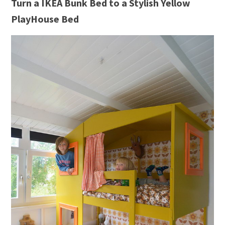
Turn a IKEA Bunk Bed to a Stylish Yellow
PlayHouse Bed