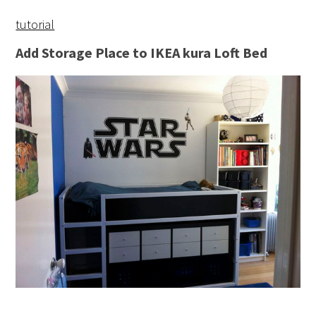
tutorial
Add Storage Place to IKEA kura Loft Bed