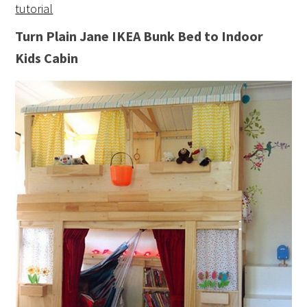
tutorial
Turn Plain Jane IKEA Bunk Bed to Indoor
Kids Cabin