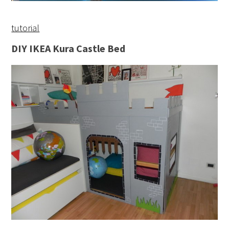
tutorial
DIY IKEA Kura Castle Bed