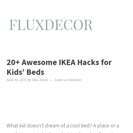
20+ Awesome IKEA Hacks for
Kids’ Beds
June 10, 2015
by
Flux Decor
Leave a Comment
What kid doesn’t dream of a cool bed? A place or a