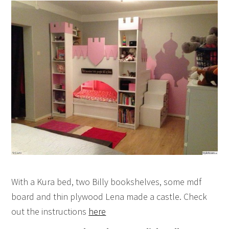
With a Kura bed, two Billy bookshelves, some mdf
board and thin plywood Lena made a castle. Check
out the instructions
here