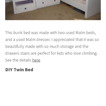
This bunk bed was made with two used Malm beds,
and a used Malm dresser. I appreciated that it was so
beautifully made with so much storage and the
drawers stairs are perfect for kids who love climbing.
See the details
here
DIY Twin Bed