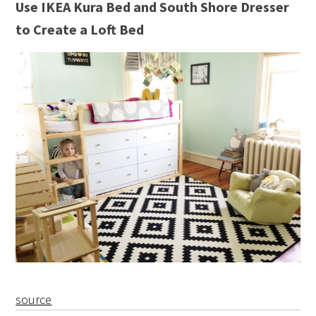
Use IKEA Kura Bed and South Shore Dresser
to Create a Loft Bed
source