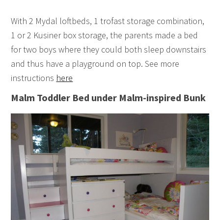
With 2 Mydal loftbeds, 1 trofast storage combination,
1 or 2 Kusiner box storage, the parents made a bed
for two boys where they could both sleep downstairs
and thus have a playground on top. See more
instructions
here
Malm Toddler Bed under Malm-inspired Bunk