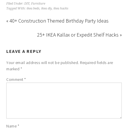
Filed Under:
DIY
,
Furniture
Tagged With:
ikea beds
,
ikea diy
,
ikea hacks
« 40+ Construction Themed Birthday Party Ideas
25+ IKEA Kallax or Expedit Shelf Hacks »
LEAVE A REPLY
Your email address will not be published.
Required fields are
marked
*
Comment
*
Name
*