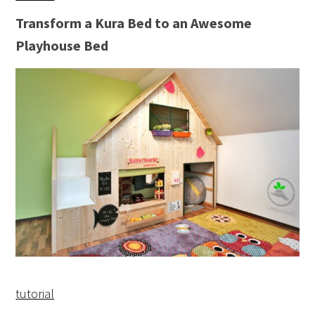
Transform a Kura Bed to an Awesome
Playhouse Bed
tutorial