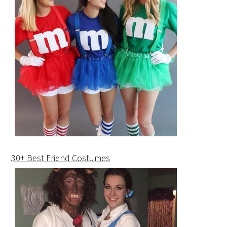
30+ Best Friend Costumes