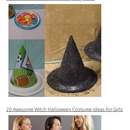
20 Awesome Witch Halloween Costume Ideas for Girls