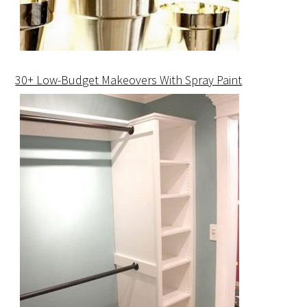
30+ Low-Budget Makeovers With Spray Paint