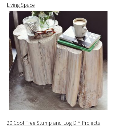
Living Space
20 Cool Tree Stump and Log DIY Projects