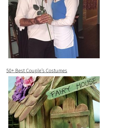
50+ Best Couple’s Costumes