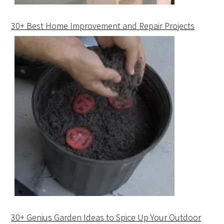
30+ Best Home Improvement and Repair Projects
30+ Genius Garden Ideas to Spice Up Your Outdoor