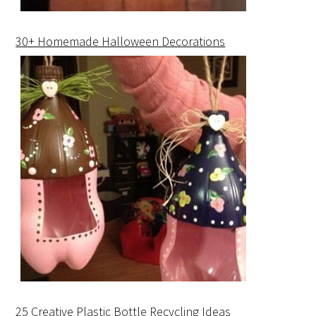
30+ Homemade Halloween Decorations
25 Creative Plastic Bottle Recycling Ideas