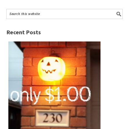
Recent Posts