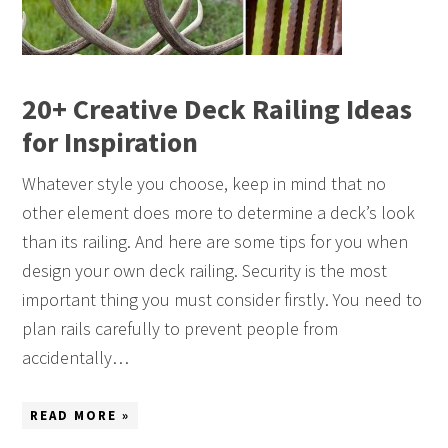
20+ Creative Deck Railing Ideas
for Inspiration
Whatever style you choose, keep in mind that no
other element does more to determine a deck’s look
than its railing. And here are some tips for you when
design your own deck railing. Security is the most
important thing you must consider firstly. You need to
plan rails carefully to prevent people from
accidentally…
READ MORE »