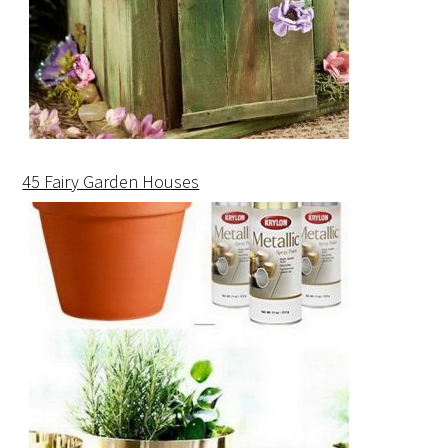
45 Fairy Garden Houses