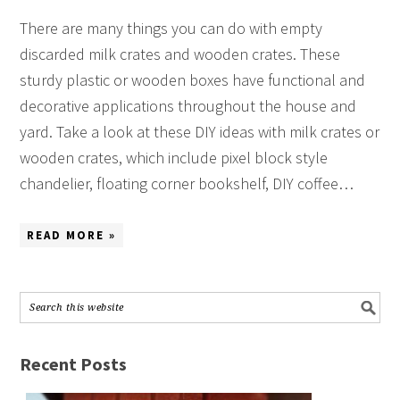
There are many things you can do with empty
discarded milk crates and wooden crates. These
sturdy plastic or wooden boxes have functional and
decorative applications throughout the house and
yard. Take a look at these DIY ideas with milk crates or
wooden crates, which include pixel block style
chandelier, floating corner bookshelf, DIY coffee…
READ MORE »
Recent Posts