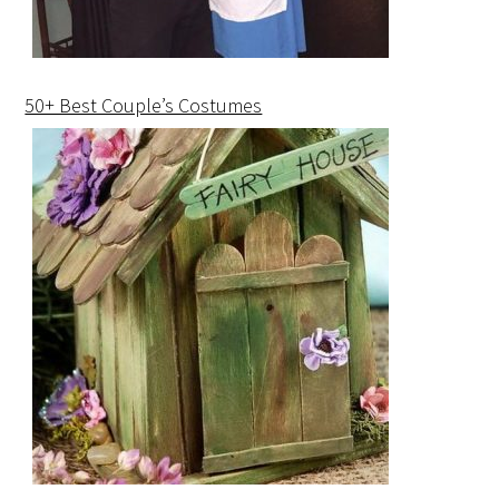
50+ Best Couple’s Costumes