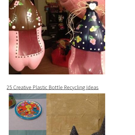
25 Creative Plastic Bottle Recycling Ideas