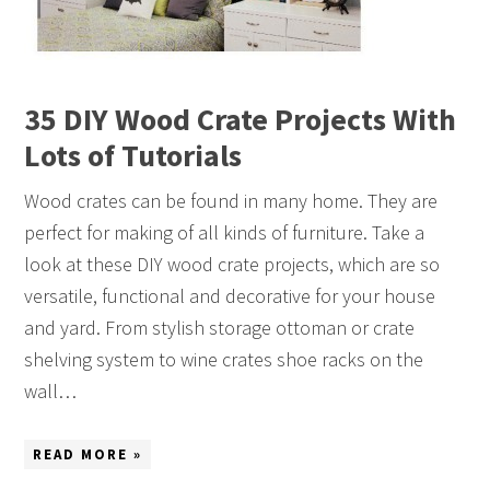
35 DIY Wood Crate Projects With
Lots of Tutorials
Wood crates can be found in many home. They are
perfect for making of all kinds of furniture. Take a
look at these DIY wood crate projects, which are so
versatile, functional and decorative for your house
and yard. From stylish storage ottoman or crate
shelving system to wine crates shoe racks on the
wall…
READ MORE »