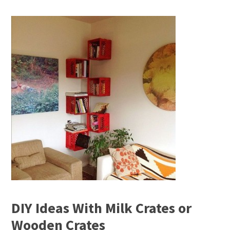
DIY Ideas With Milk Crates or
Wooden Crates