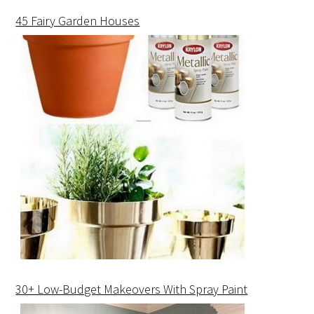
45 Fairy Garden Houses
30+ Low-Budget Makeovers With Spray Paint