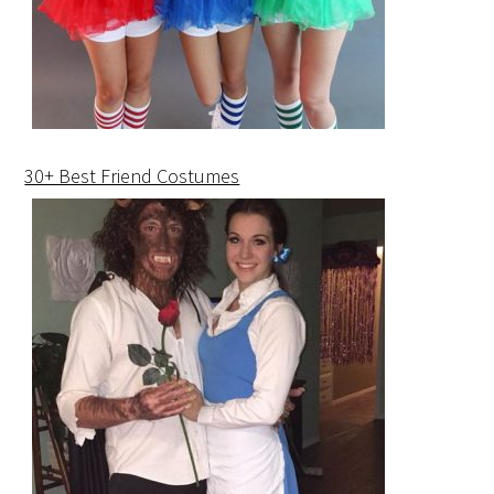
30+ Best Friend Costumes