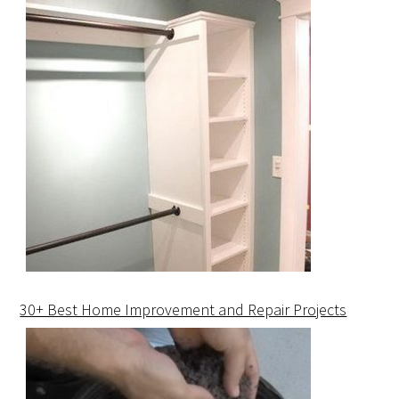
30+ Best Home Improvement and Repair Projects