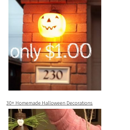
30+ Homemade Halloween Decorations