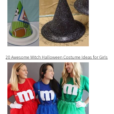
20 Awesome Witch Halloween Costume Ideas for Girls