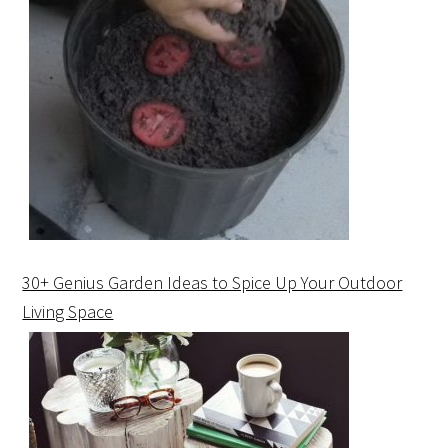
30+ Genius Garden Ideas to Spice Up Your Outdoor
Living Space