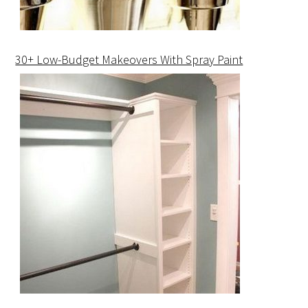
30+ Low-Budget Makeovers With Spray Paint