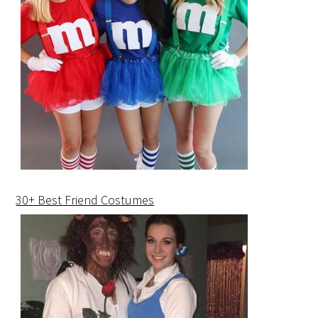
30+ Best Friend Costumes