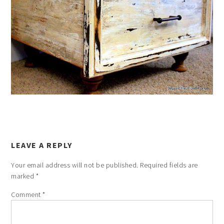
LEAVE A REPLY
Your email address will not be published.
Required fields are
marked
*
Comment
*