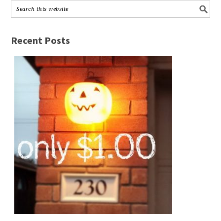
Recent Posts