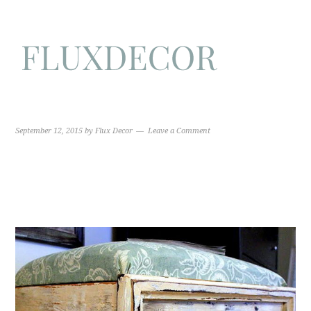
September 12, 2015
by
Flux Decor
Leave a Comment