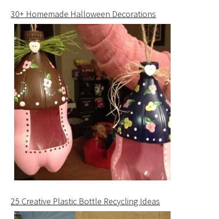
30+ Homemade Halloween Decorations
25 Creative Plastic Bottle Recycling Ideas