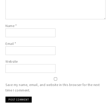
Name
*
Email
*
Website
Save my name, email, and website in this browser for the next
time I comment.