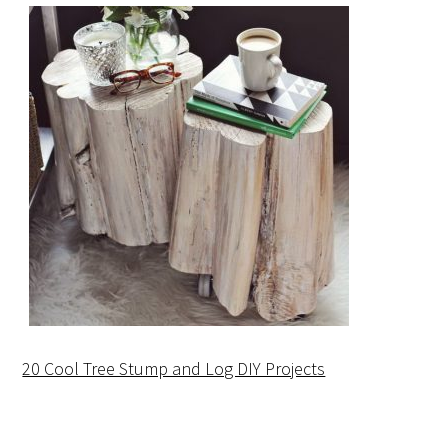
20 Cool Tree Stump and Log DIY Projects