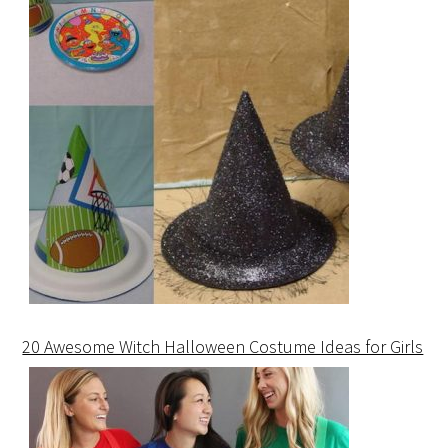
20 Awesome Witch Halloween Costume Ideas for Girls