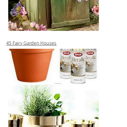
45 Fairy Garden Houses