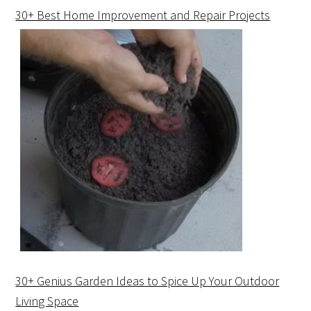
30+ Best Home Improvement and Repair Projects
30+ Genius Garden Ideas to Spice Up Your Outdoor
Living Space