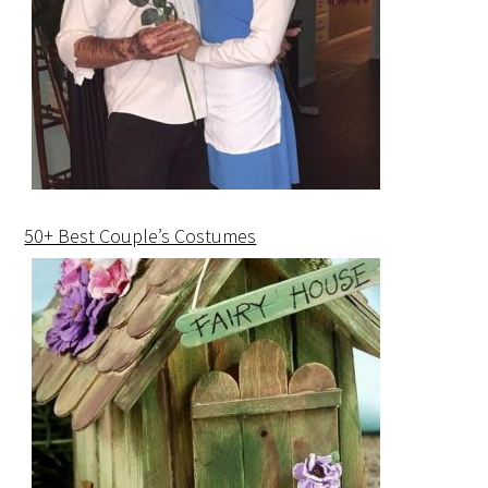
50+ Best Couple’s Costumes