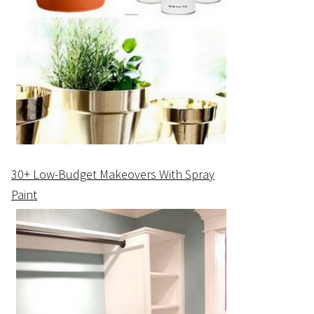
30+ Low-Budget Makeovers With Spray
Paint