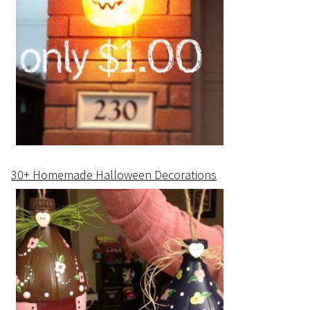
30+ Homemade Halloween Decorations