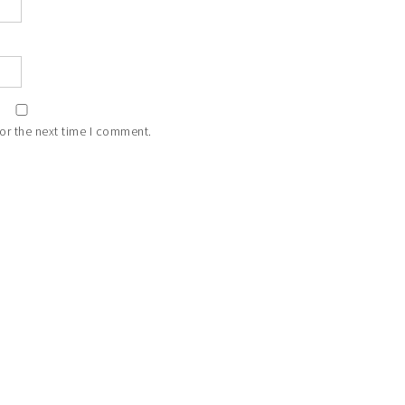
or the next time I comment.