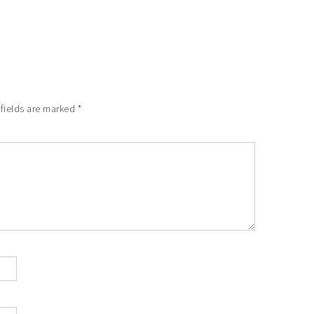
 fields are marked
*