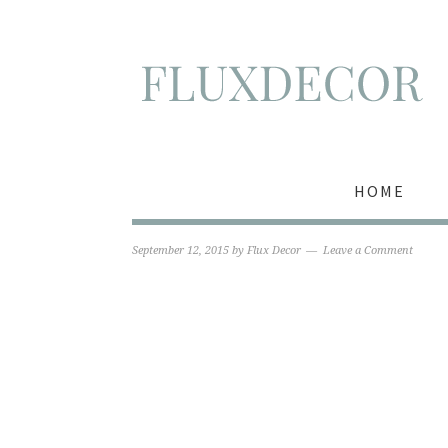
HOME
September 12, 2015
by
Flux Decor
Leave a Comment