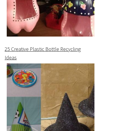
25 Creative Plastic Bottle Recycling
Ideas