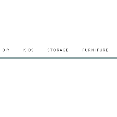
DIY
KIDS
STORAGE
FURNITURE