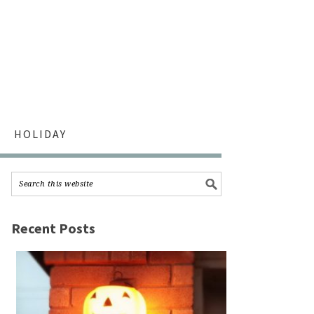
HOLIDAY
Recent Posts