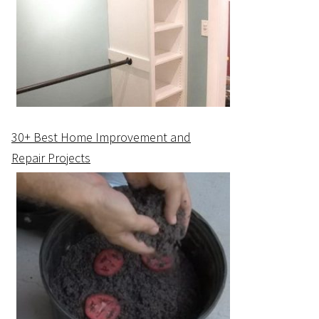
30+ Best Home Improvement and
Repair Projects