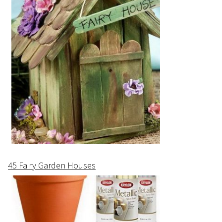
45 Fairy Garden Houses