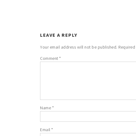
LEAVE A REPLY
Your email address will not be published.
Required
Comment
*
Name
*
Email
*