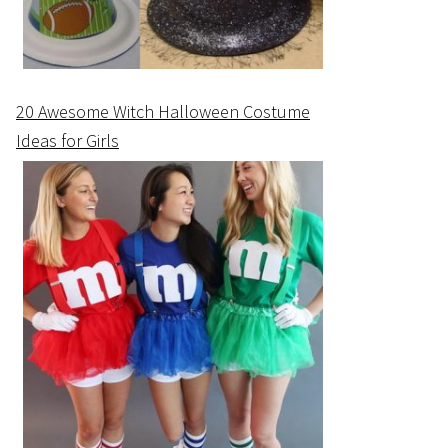
20 Awesome Witch Halloween Costume
Ideas for Girls