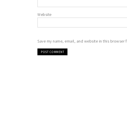
Website
Save my name, email, and website in this browser f