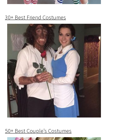
30+ Best Friend Costumes
50+ Best Couple’s Costumes