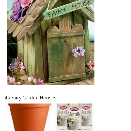
45 Fairy Garden Houses