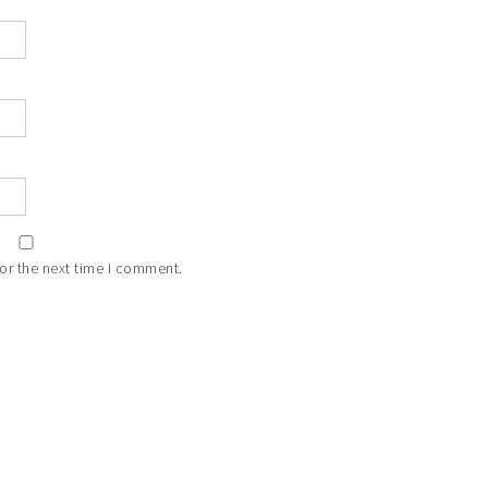
or the next time I comment.