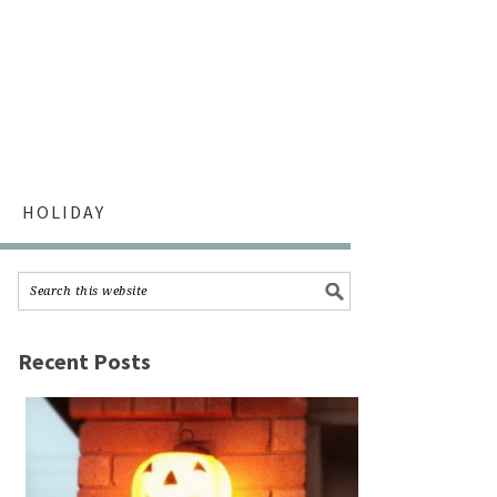
HOLIDAY
Recent Posts