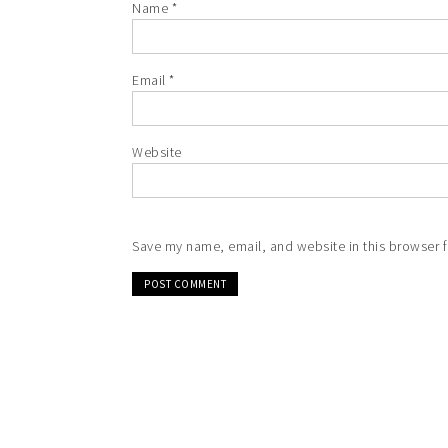
Name
*
Email
*
Website
Save my name, email, and website in this browser f