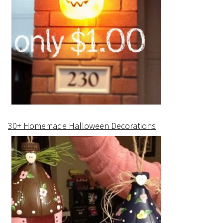
30+ Homemade Halloween Decorations