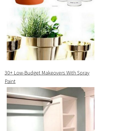
30+ Low-Budget Makeovers With Spray
Paint