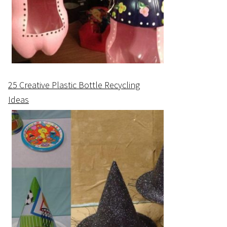
25 Creative Plastic Bottle Recycling
Ideas