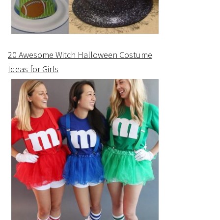
20 Awesome Witch Halloween Costume
Ideas for Girls