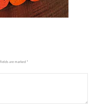
 fields are marked
*