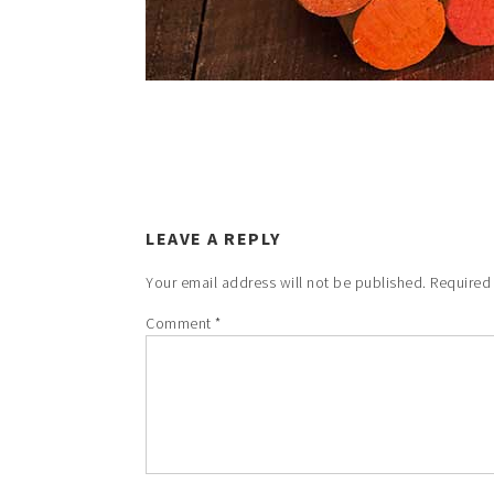
LEAVE A REPLY
Your email address will not be published.
Required
Comment
*