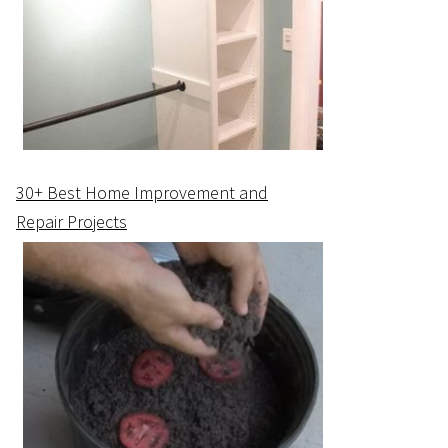
30+ Best Home Improvement and
Repair Projects