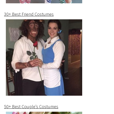
30+ Best Friend Costumes
50+ Best Couple’s Costumes