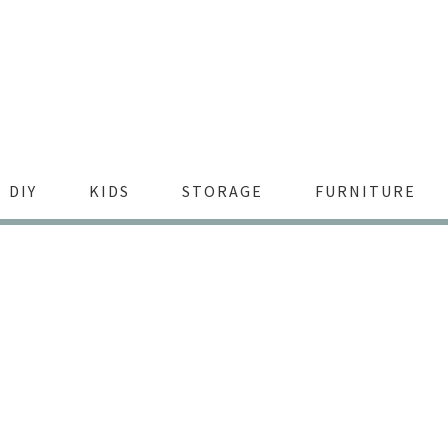
DIY
KIDS
STORAGE
FURNITURE