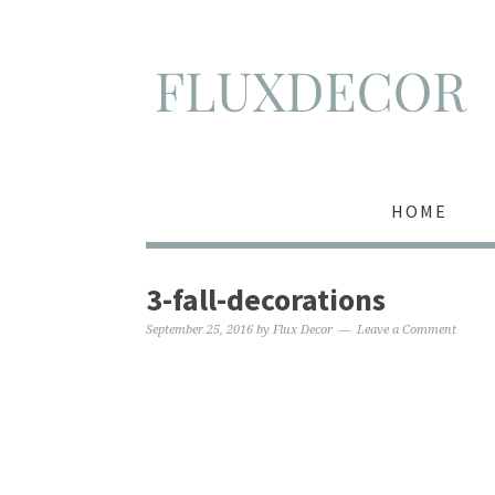
HOME
3-fall-decorations
September 25, 2016
by
Flux Decor
Leave a Comment