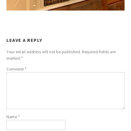
LEAVE A REPLY
Your email address will not be published.
Required fields are
marked
*
Comment
*
Name
*