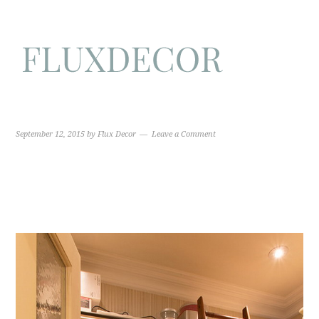
September 12, 2015
by
Flux Decor
Leave a Comment