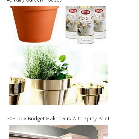
30+ Low-Budget Makeovers With Spray Paint