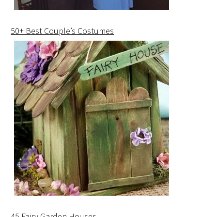
50+ Best Couple’s Costumes
45 Fairy Garden Houses