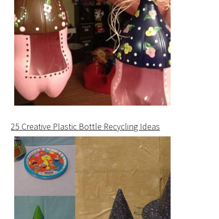
25 Creative Plastic Bottle Recycling Ideas