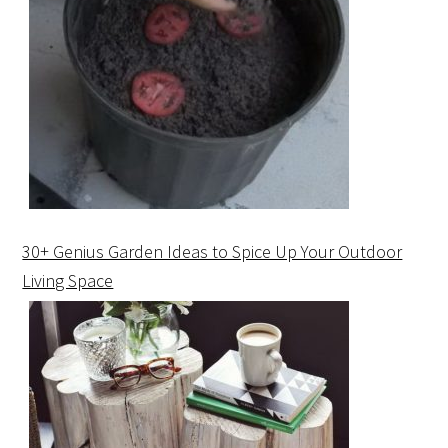
30+ Genius Garden Ideas to Spice Up Your Outdoor
Living Space