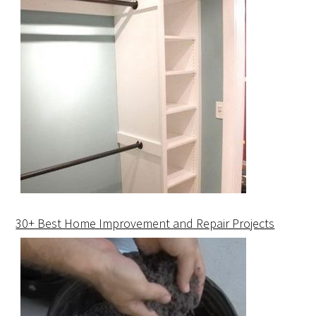
30+ Best Home Improvement and Repair Projects