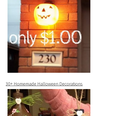
30+ Homemade Halloween Decorations