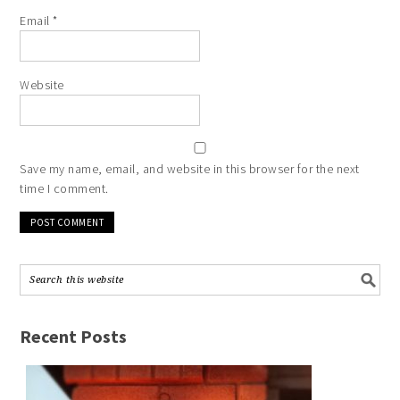
Email
*
Website
Save my name, email, and website in this browser for the next
time I comment.
Recent Posts