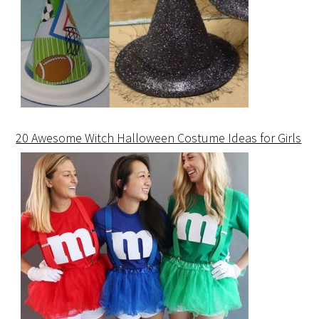
20 Awesome Witch Halloween Costume Ideas for Girls