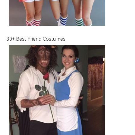
30+ Best Friend Costumes