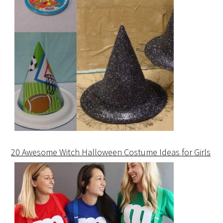
20 Awesome Witch Halloween Costume Ideas for Girls