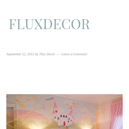
September 12, 2015
by
Flux Decor
Leave a Comment