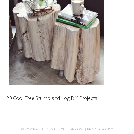
20 Cool Tree Stump and Log DIY Projects
© COPYRIGHT 2015
FLUXDECOR.COM
||
PRIVACY POLICY