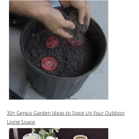
30+ Genius Garden Ideas to Spice Up Your Outdoor
Living Space