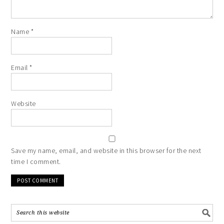
Name
*
Email
*
Website
Save my name, email, and website in this browser for the next
time I comment.