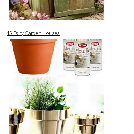
45 Fairy Garden Houses