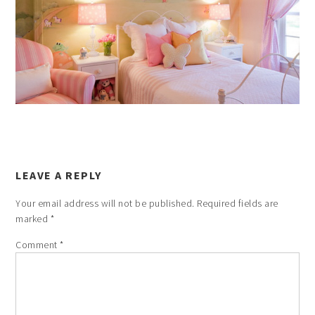
LEAVE A REPLY
Your email address will not be published.
Required fields are
marked
*
Comment
*