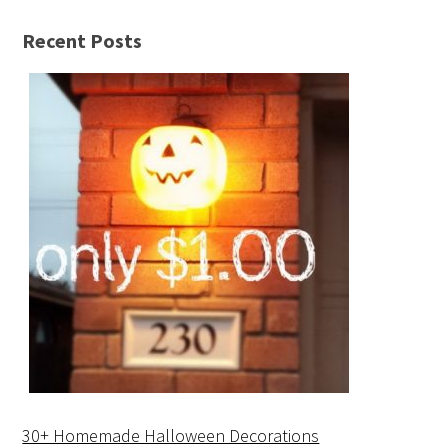
Recent Posts
30+ Homemade Halloween Decorations