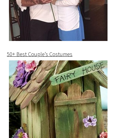
50+ Best Couple’s Costumes