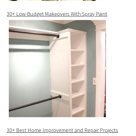
30+ Low-Budget Makeovers With Spray Paint
30+ Best Home Improvement and Repair Projects