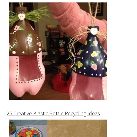
25 Creative Plastic Bottle Recycling Ideas