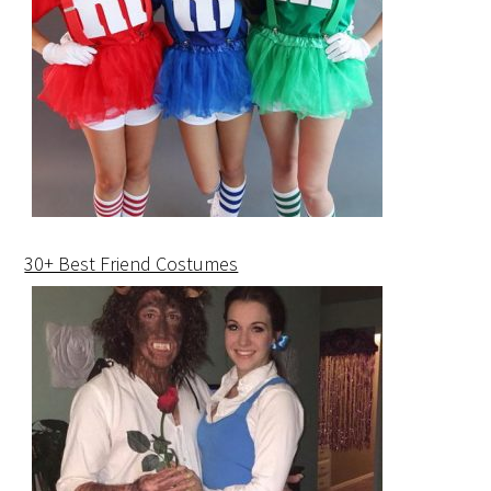
30+ Best Friend Costumes