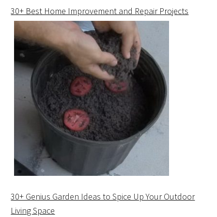
30+ Best Home Improvement and Repair Projects
30+ Genius Garden Ideas to Spice Up Your Outdoor
Living Space