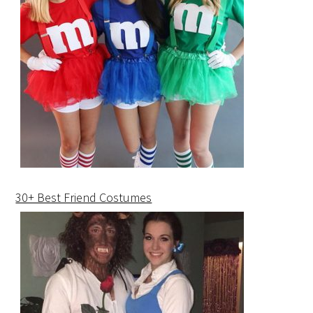
30+ Best Friend Costumes