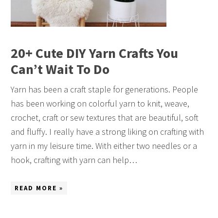
20+ Cute DIY Yarn Crafts You
Can’t Wait To Do
Yarn has been a craft staple for generations. People
has been working on colorful yarn to knit, weave,
crochet, craft or sew textures that are beautiful, soft
and fluffy. I really have a strong liking on crafting with
yarn in my leisure time. With either two needles or a
hook, crafting with yarn can help…
READ MORE »