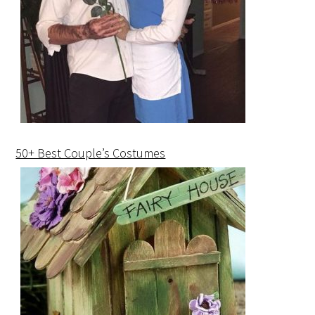
50+ Best Couple’s Costumes