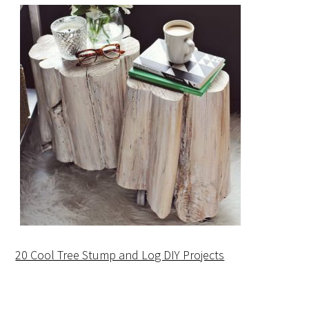
20 Cool Tree Stump and Log DIY Projects