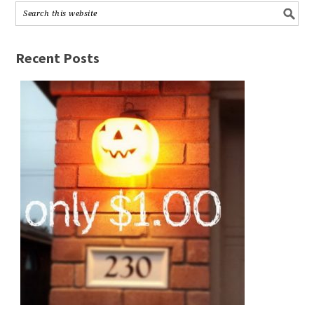
Recent Posts