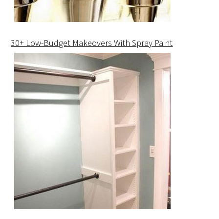
30+ Low-Budget Makeovers With Spray Paint