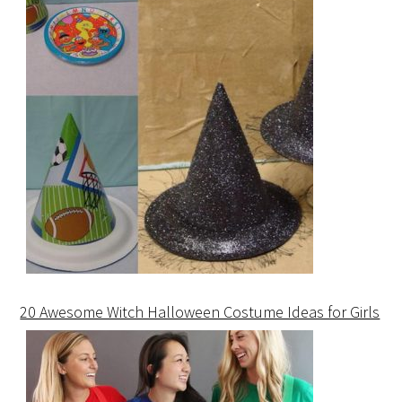
20 Awesome Witch Halloween Costume Ideas for Girls