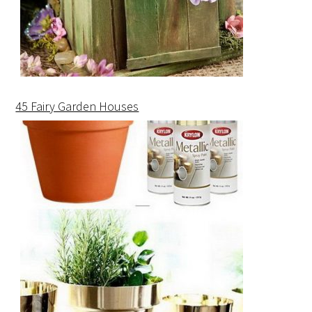
45 Fairy Garden Houses