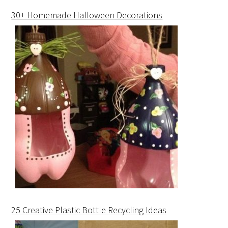
30+ Homemade Halloween Decorations
25 Creative Plastic Bottle Recycling Ideas