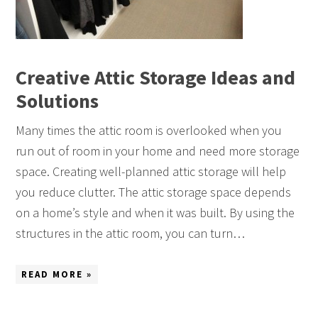
Creative Attic Storage Ideas and
Solutions
Many times the attic room is overlooked when you
run out of room in your home and need more storage
space. Creating well-planned attic storage will help
you reduce clutter. The attic storage space depends
on a home’s style and when it was built. By using the
structures in the attic room, you can turn…
READ MORE »