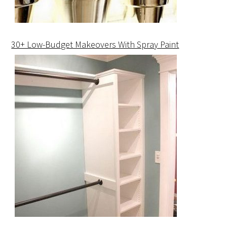
30+ Low-Budget Makeovers With Spray Paint