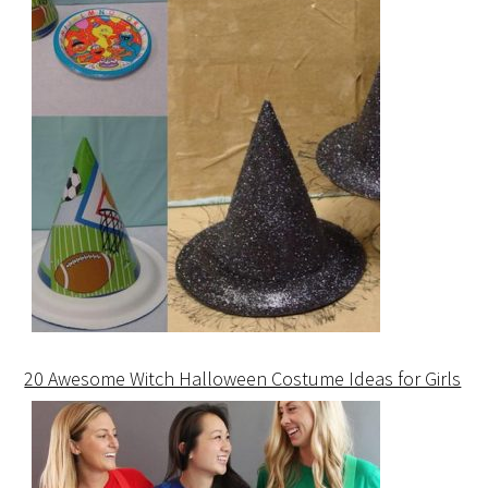
20 Awesome Witch Halloween Costume Ideas for Girls