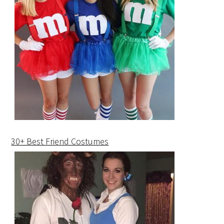
30+ Best Friend Costumes