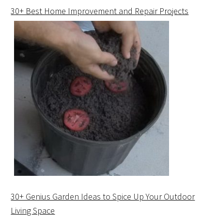
30+ Best Home Improvement and Repair Projects
30+ Genius Garden Ideas to Spice Up Your Outdoor
Living Space