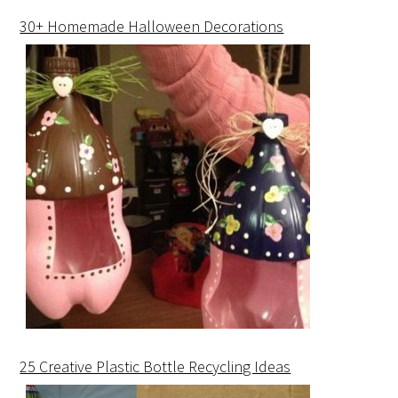
30+ Homemade Halloween Decorations
25 Creative Plastic Bottle Recycling Ideas