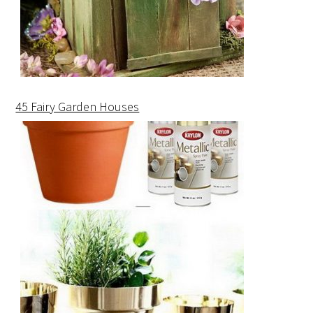
45 Fairy Garden Houses