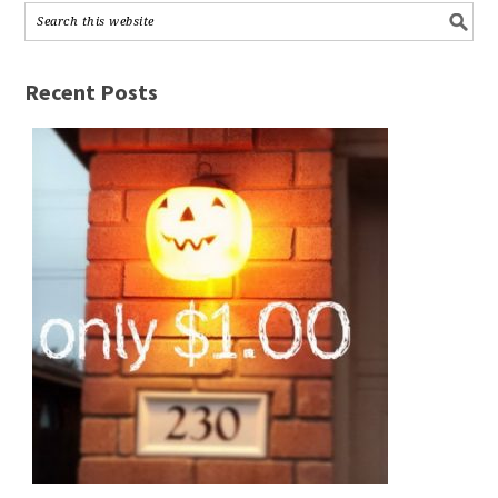
Recent Posts