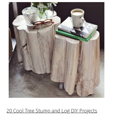
20 Cool Tree Stump and Log DIY Projects