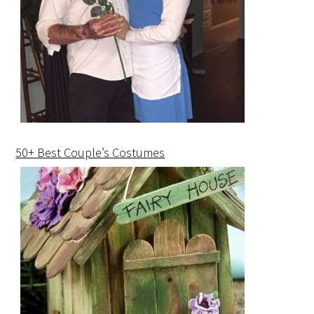
50+ Best Couple’s Costumes