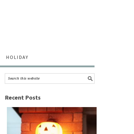
HOLIDAY
Recent Posts