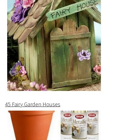
45 Fairy Garden Houses