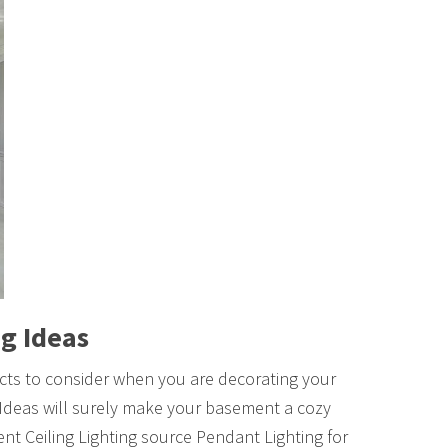
g Ideas
ects to consider when you are decorating your
deas will surely make your basement a cozy
ent Ceiling Lighting source Pendant Lighting for