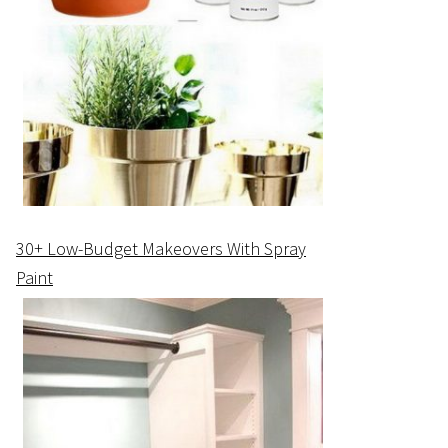
30+ Low-Budget Makeovers With Spray
Paint