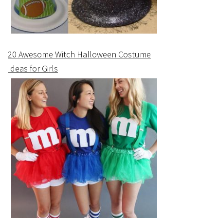
20 Awesome Witch Halloween Costume
Ideas for Girls