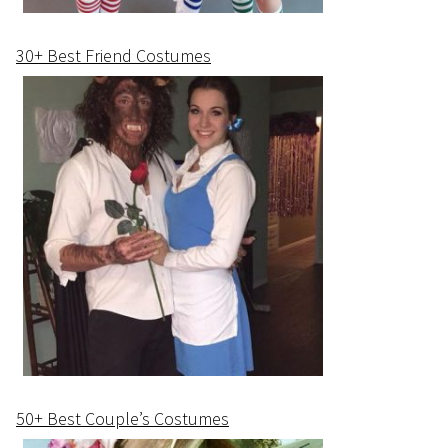
30+ Best Friend Costumes
50+ Best Couple’s Costumes