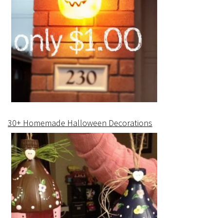
30+ Homemade Halloween Decorations