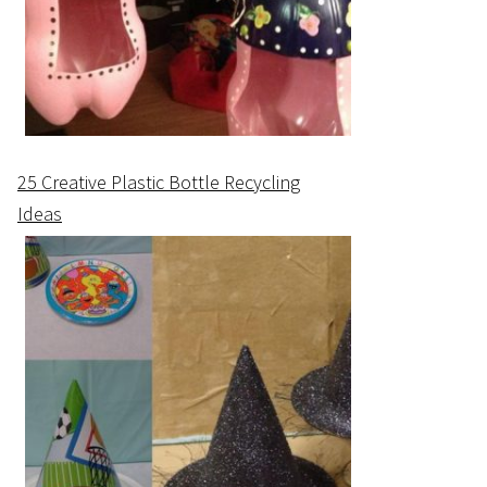
25 Creative Plastic Bottle Recycling
Ideas