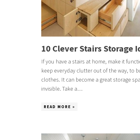
10 Clever Stairs Storage 
If you have a stairs at home, make it func
keep everyday clutter out of the way, to bu
clothes. It can become a great storage sp
invisible. Take a…
READ MORE »