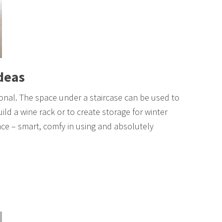
Ideas
tional. The space under a staircase can be used to
ild a wine rack or to create storage for winter
ace – smart, comfy in using and absolutely