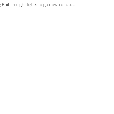
Built in night lights to go down or up…