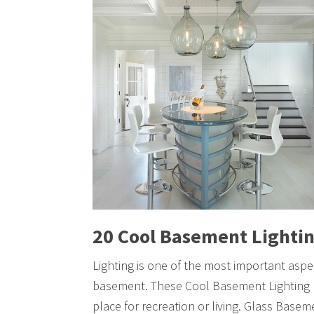
20 Cool Basement Lightin
Lighting is one of the most important asp
basement. These Cool Basement Lighting I
place for recreation or living. Glass Basem