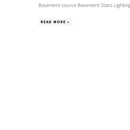
Basement source Basement Stairs Lighting 
READ MORE »