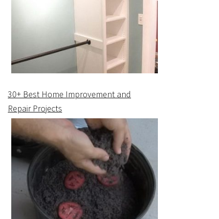
30+ Best Home Improvement and
Repair Projects