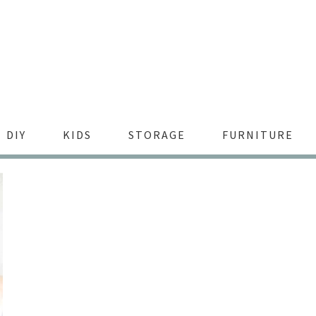
DIY
KIDS
STORAGE
FURNITURE