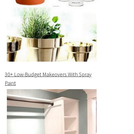
30+ Low-Budget Makeovers With Spray
Paint