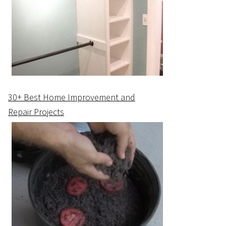
30+ Best Home Improvement and
Repair Projects