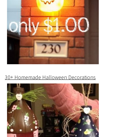
30+ Homemade Halloween Decorations