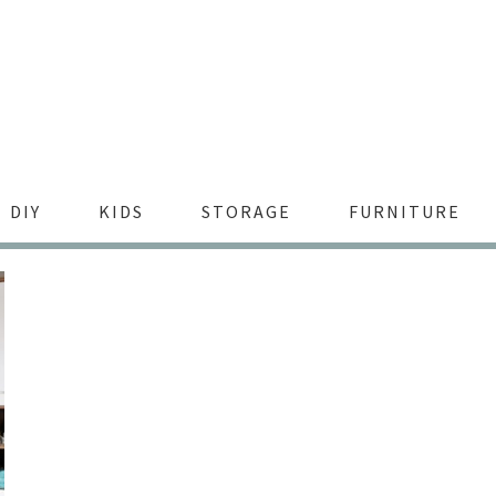
DIY
KIDS
STORAGE
FURNITURE