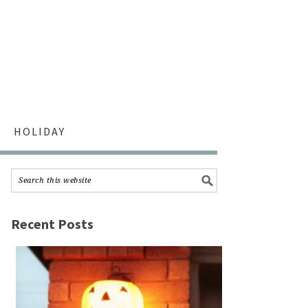
HOLIDAY
Recent Posts