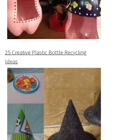
25 Creative Plastic Bottle Recycling
Ideas