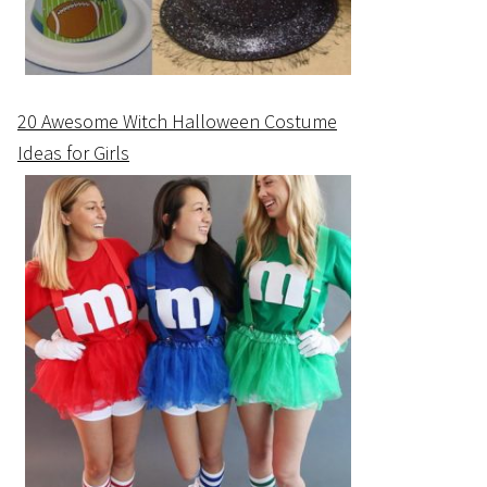
20 Awesome Witch Halloween Costume
Ideas for Girls