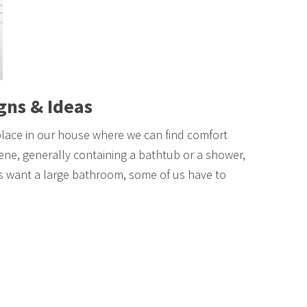
gns & Ideas
place in our house where we can find comfort
iene, generally containing a bathtub or a shower,
us want a large bathroom, some of us have to