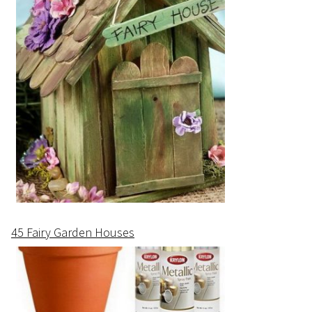
45 Fairy Garden Houses