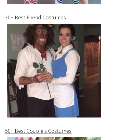
30+ Best Friend Costumes
50+ Best Couple’s Costumes