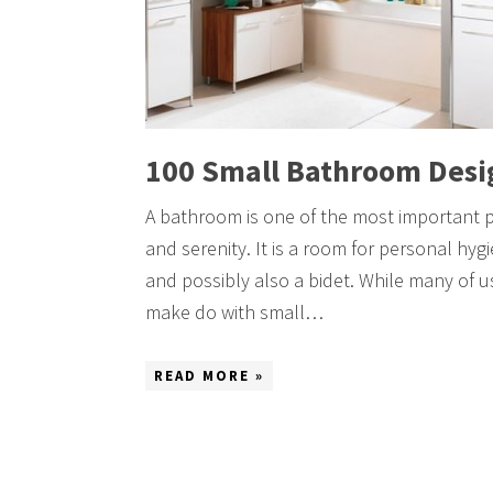
100 Small Bathroom Desi
A bathroom is one of the most important 
and serenity. It is a room for personal hyg
and possibly also a bidet. While many of 
make do with small…
READ MORE »