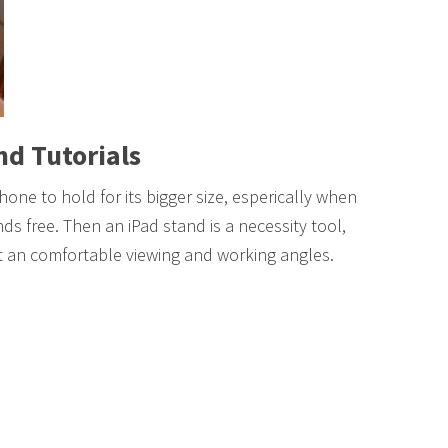
nd Tutorials
hone to hold for its bigger size, esperically when
ds free. Then an iPad stand is a necessity tool,
 at an comfortable viewing and working angles.