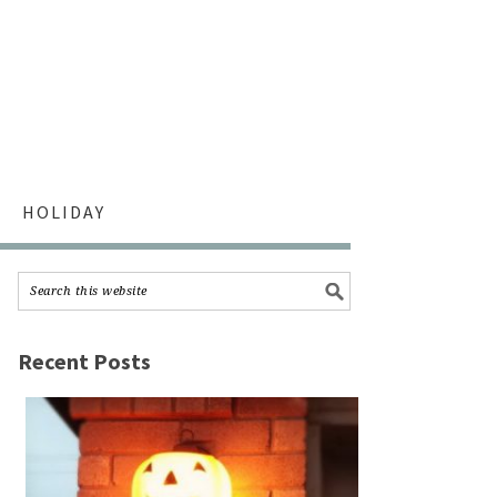
HOLIDAY
Recent Posts