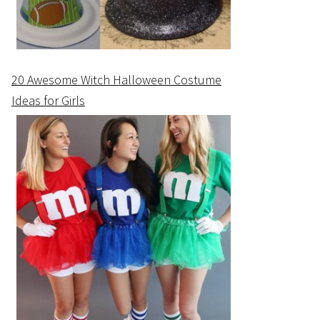
20 Awesome Witch Halloween Costume
Ideas for Girls