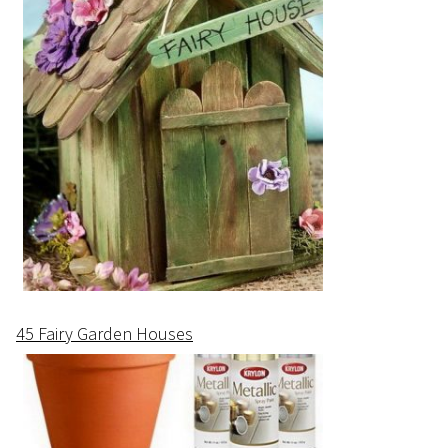
45 Fairy Garden Houses