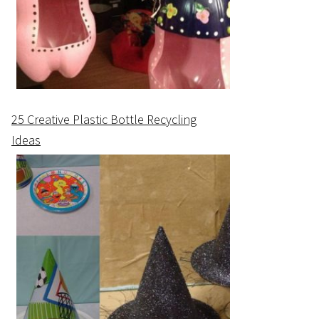
25 Creative Plastic Bottle Recycling
Ideas