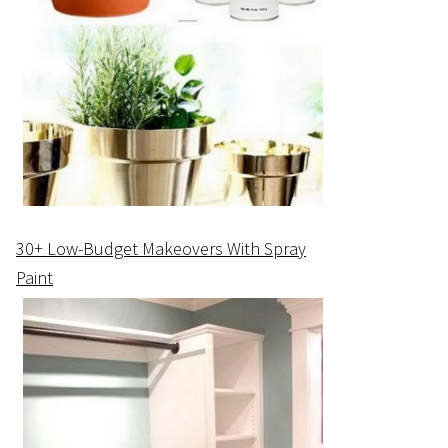
30+ Low-Budget Makeovers With Spray
Paint