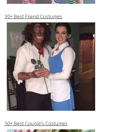
30+ Best Friend Costumes
50+ Best Couple’s Costumes