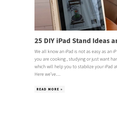
25 DIY iPad Stand Ideas a
We all know an iPad is not as easy as an iP
you are cooking , studying or just want han
which will help you to stabilize your iPad
Here we’ve…
READ MORE »