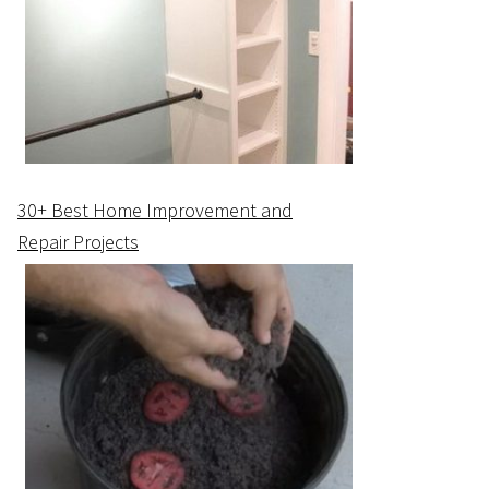
30+ Best Home Improvement and
Repair Projects