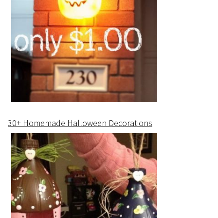
30+ Homemade Halloween Decorations