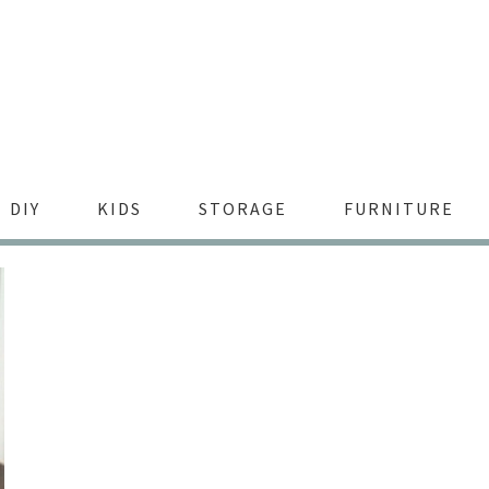
DIY
KIDS
STORAGE
FURNITURE