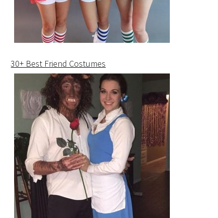
30+ Best Friend Costumes