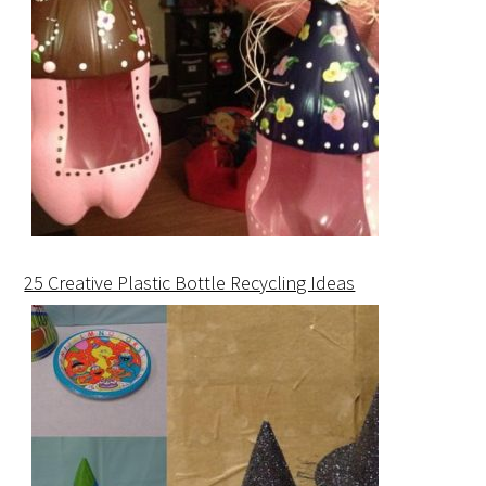
25 Creative Plastic Bottle Recycling Ideas