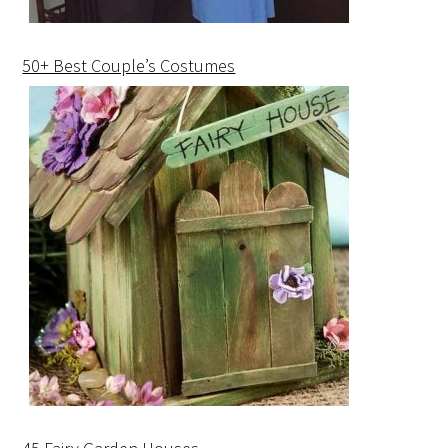
50+ Best Couple’s Costumes