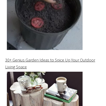
30+ Genius Garden Ideas to Spice Up Your Outdoor
Living Space