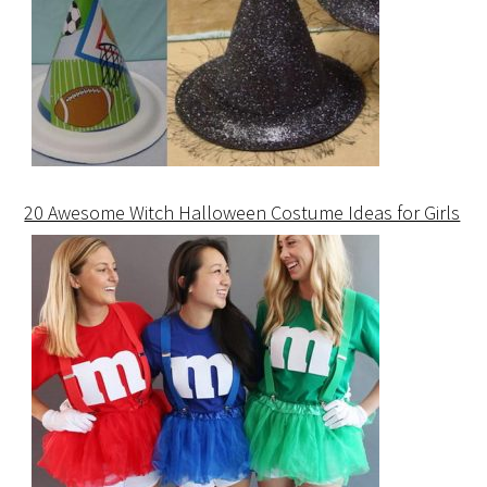
20 Awesome Witch Halloween Costume Ideas for Girls