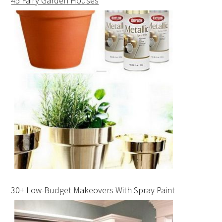
45 Fairy Garden Houses
30+ Low-Budget Makeovers With Spray Paint