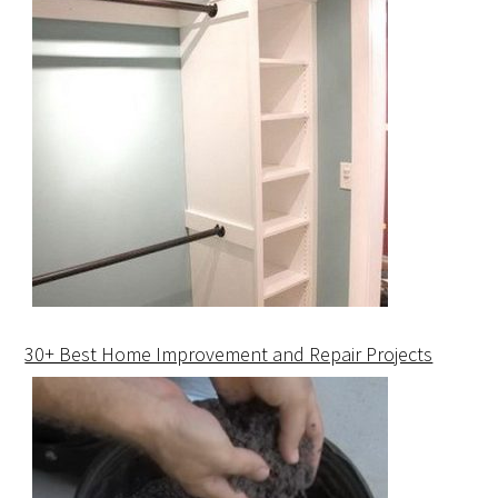
30+ Best Home Improvement and Repair Projects