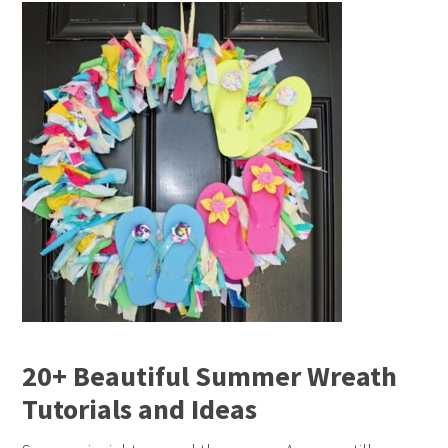
20+ Beautiful Summer Wreath
Tutorials and Ideas