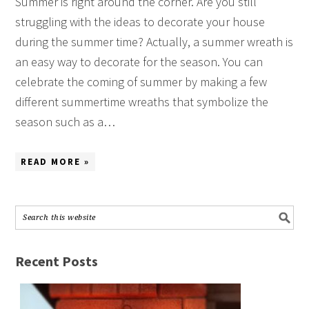
Summer is right around the corner. Are you still
struggling with the ideas to decorate your house
during the summer time? Actually, a summer wreath is
an easy way to decorate for the season. You can
celebrate the coming of summer by making a few
different summertime wreaths that symbolize the
season such as a…
READ MORE »
Recent Posts