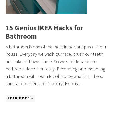
15 Genius IKEA Hacks for
Bathroom
A bathroom is one of the most important place in our
house. Everyday we wash our face, brush our teeth
and take a shower there. So we should take the
bathroom decor seriously. Decorating or remodeling
a bathroom will cost a lot of money and time. If you
can’t afford them, don’t worry! Here is…
READ MORE »