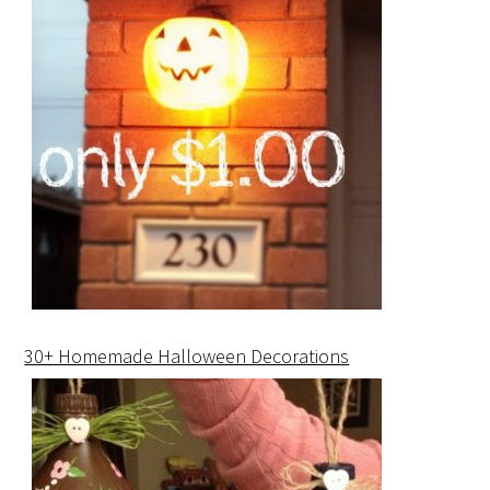
30+ Homemade Halloween Decorations