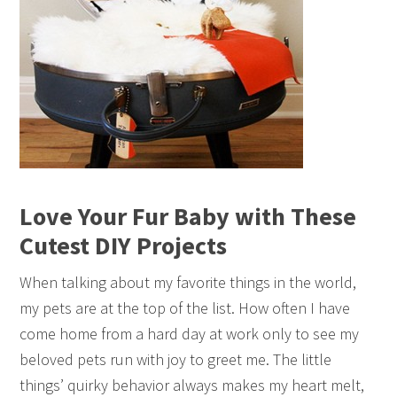
Love Your Fur Baby with These
Cutest DIY Projects
When talking about my favorite things in the world,
my pets are at the top of the list. How often I have
come home from a hard day at work only to see my
beloved pets run with joy to greet me. The little
things’ quirky behavior always makes my heart melt,