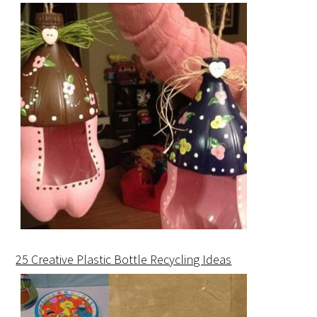
25 Creative Plastic Bottle Recycling Ideas