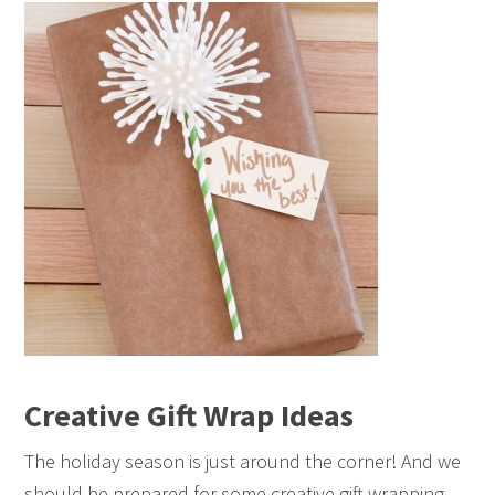
Creative Gift Wrap Ideas
The holiday season is just around the corner! And we
should be prepared for some creative gift wrapping