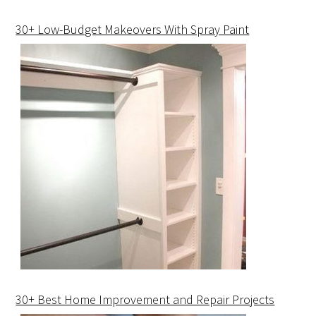
30+ Low-Budget Makeovers With Spray Paint
30+ Best Home Improvement and Repair Projects