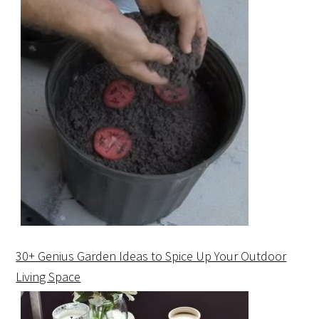
30+ Genius Garden Ideas to Spice Up Your Outdoor
Living Space