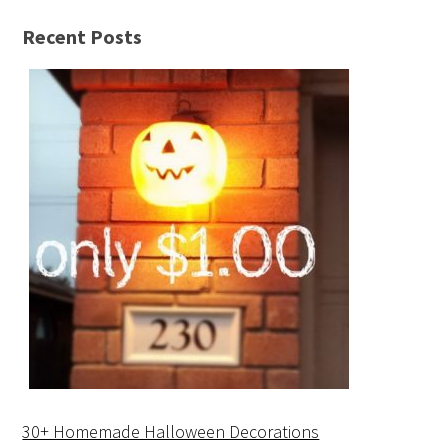
Recent Posts
30+ Homemade Halloween Decorations