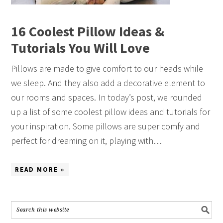
16 Coolest Pillow Ideas &
Tutorials You Will Love
Pillows are made to give comfort to our heads while
we sleep. And they also add a decorative element to
our rooms and spaces. In today’s post, we rounded
up a list of some coolest pillow ideas and tutorials for
your inspiration. Some pillows are super comfy and
perfect for dreaming on it, playing with…
READ MORE »