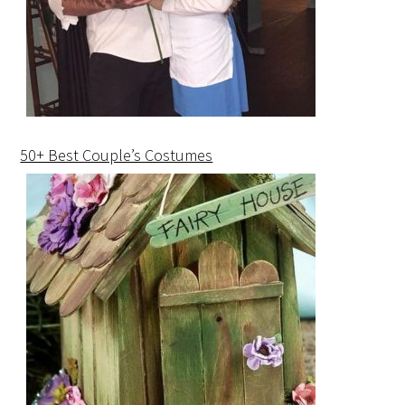
50+ Best Couple’s Costumes