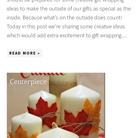
ideas to make the outside of our gifts as special as the
inside. Because what’s on the outside does count!
Today in this post we’re sharing some creative ideas
which would add extra excitement to gift wrapping…
READ MORE »