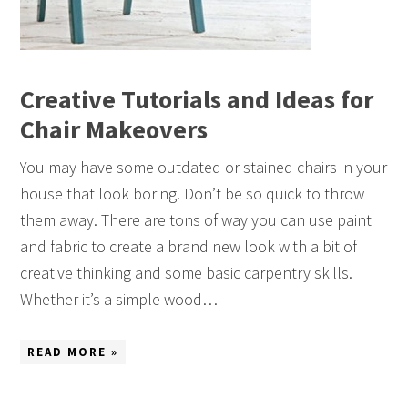
Creative Tutorials and Ideas for
Chair Makeovers
You may have some outdated or stained chairs in your
house that look boring. Don’t be so quick to throw
them away. There are tons of way you can use paint
and fabric to create a brand new look with a bit of
creative thinking and some basic carpentry skills.
Whether it’s a simple wood…
READ MORE »