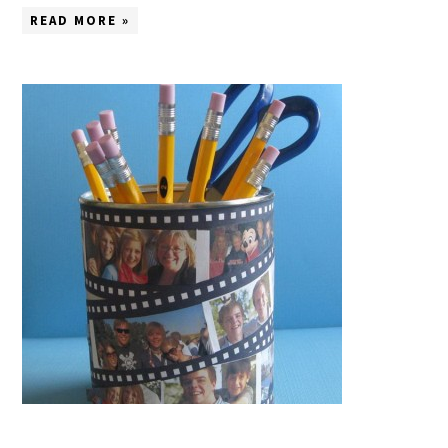
READ MORE »