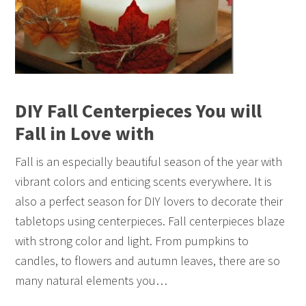
DIY Fall Centerpieces You will
Fall in Love with
Fall is an especially beautiful season of the year with
vibrant colors and enticing scents everywhere. It is
also a perfect season for DIY lovers to decorate their
tabletops using centerpieces. Fall centerpieces blaze
with strong color and light. From pumpkins to
candles, to flowers and autumn leaves, there are so
many natural elements you…