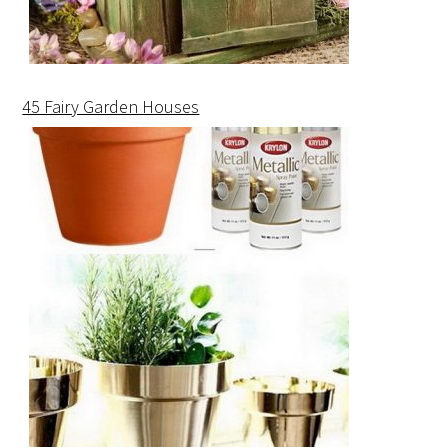
45 Fairy Garden Houses