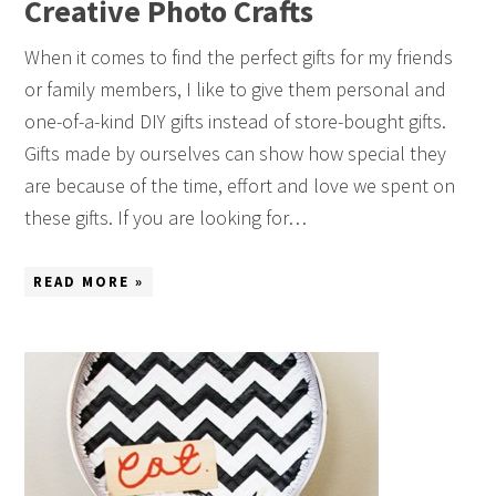
Creative Photo Crafts
When it comes to find the perfect gifts for my friends
or family members, I like to give them personal and
one-of-a-kind DIY gifts instead of store-bought gifts.
Gifts made by ourselves can show how special they
are because of the time, effort and love we spent on
these gifts. If you are looking for…
READ MORE »