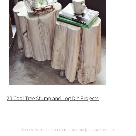
20 Cool Tree Stump and Log DIY Projects
© COPYRIGHT 2015
FLUXDECOR.COM
||
PRIVACY POLICY