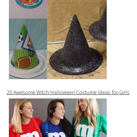
20 Awesome Witch Halloween Costume Ideas for Girls