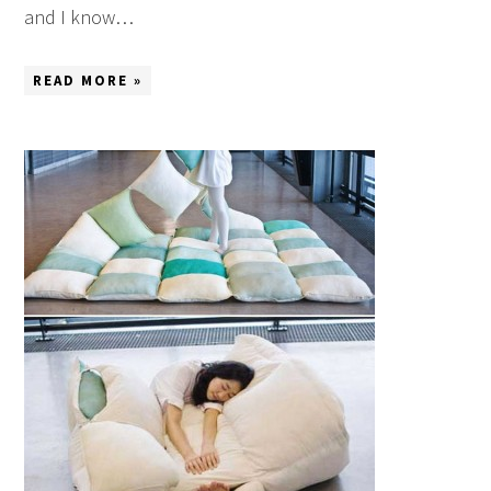
and I know…
READ MORE »