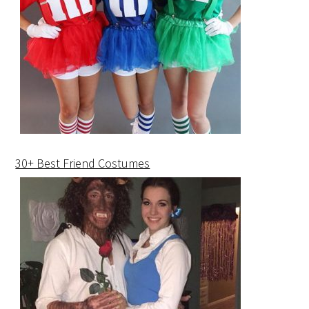
30+ Best Friend Costumes