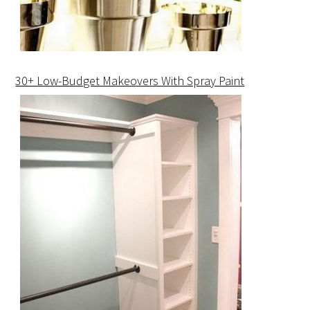
30+ Low-Budget Makeovers With Spray Paint