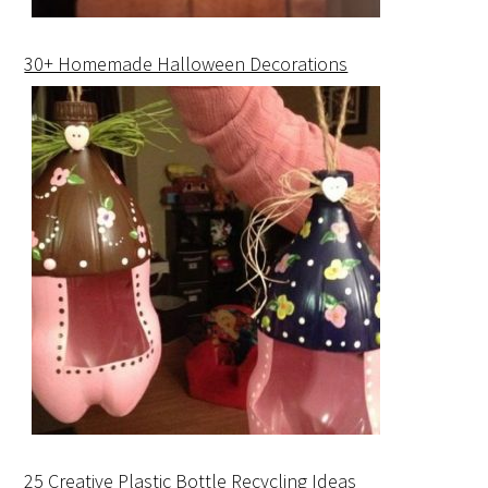
30+ Homemade Halloween Decorations
25 Creative Plastic Bottle Recycling Ideas