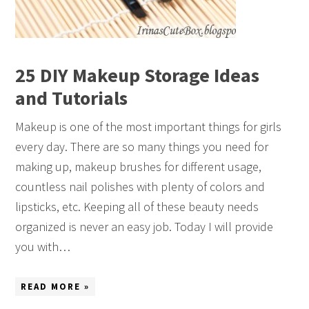
25 DIY Makeup Storage Ideas
and Tutorials
Makeup is one of the most important things for girls
every day. There are so many things you need for
making up, makeup brushes for different usage,
countless nail polishes with plenty of colors and
lipsticks, etc. Keeping all of these beauty needs
organized is never an easy job. Today I will provide
you with…
READ MORE »