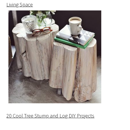
Living Space
20 Cool Tree Stump and Log DIY Projects