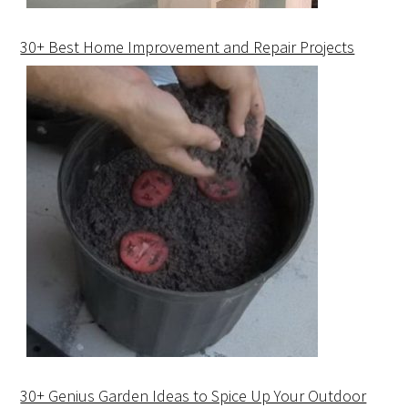
30+ Best Home Improvement and Repair Projects
30+ Genius Garden Ideas to Spice Up Your Outdoor