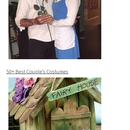
50+ Best Couple’s Costumes