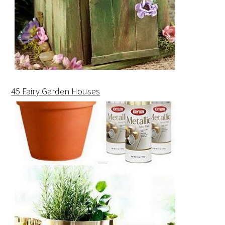
45 Fairy Garden Houses