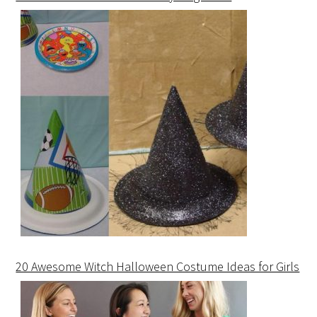
20 Awesome Witch Halloween Costume Ideas for Girls