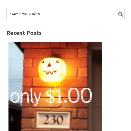
Recent Posts