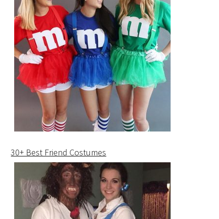
30+ Best Friend Costumes