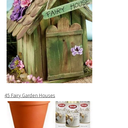
45 Fairy Garden Houses