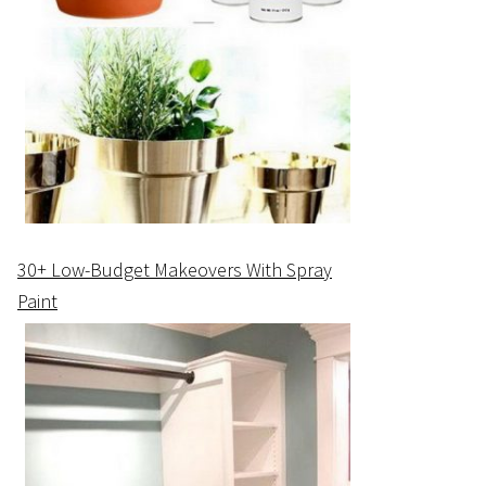
30+ Low-Budget Makeovers With Spray
Paint