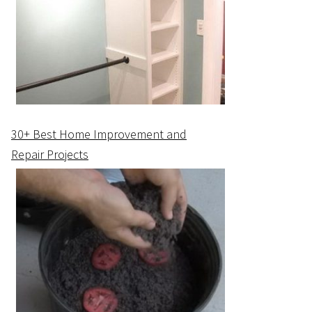
30+ Best Home Improvement and
Repair Projects