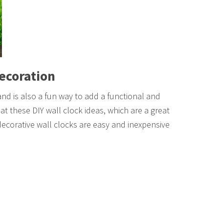
Decoration
 and is also a fun way to add a functional and
at these DIY wall clock ideas, which are a great
decorative wall clocks are easy and inexpensive