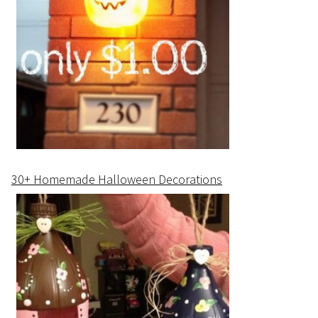
30+ Homemade Halloween Decorations