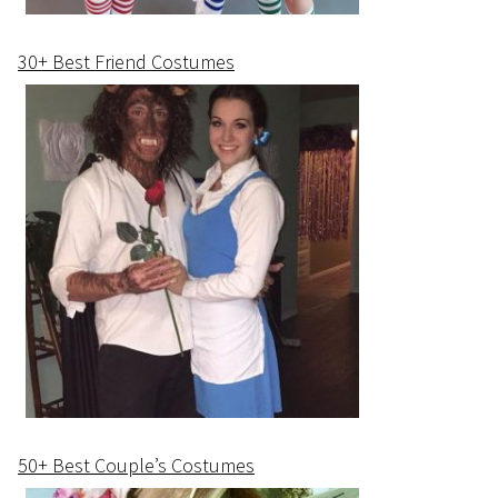
30+ Best Friend Costumes
50+ Best Couple’s Costumes