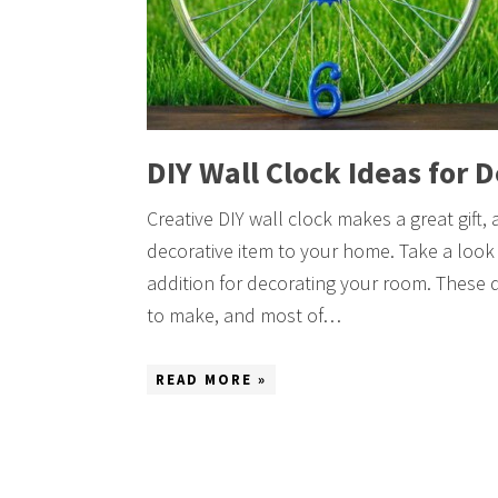
DIY Wall Clock Ideas for 
Creative DIY wall clock makes a great gift,
decorative item to your home. Take a look 
addition for decorating your room. These 
to make, and most of…
READ MORE »