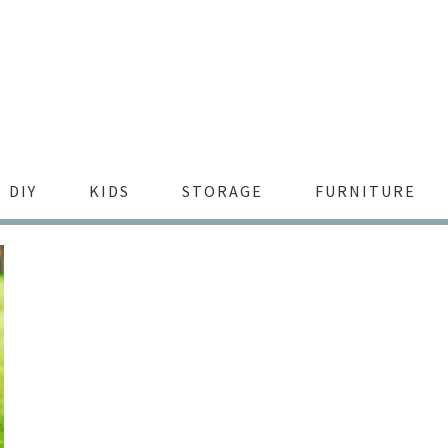
DIY
KIDS
STORAGE
FURNITURE