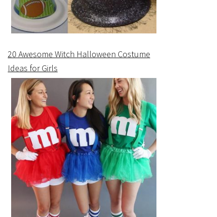
20 Awesome Witch Halloween Costume
Ideas for Girls