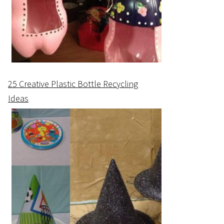
25 Creative Plastic Bottle Recycling
Ideas