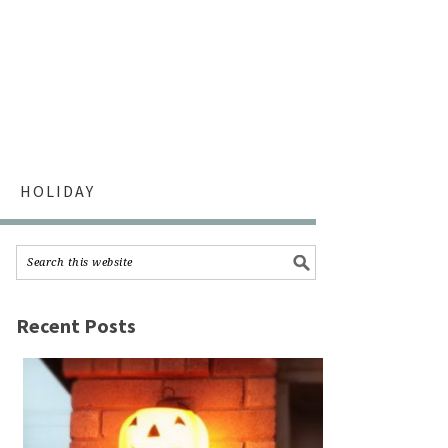
HOLIDAY
Recent Posts