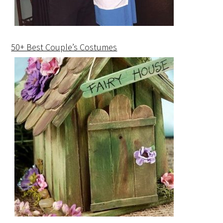
50+ Best Couple’s Costumes