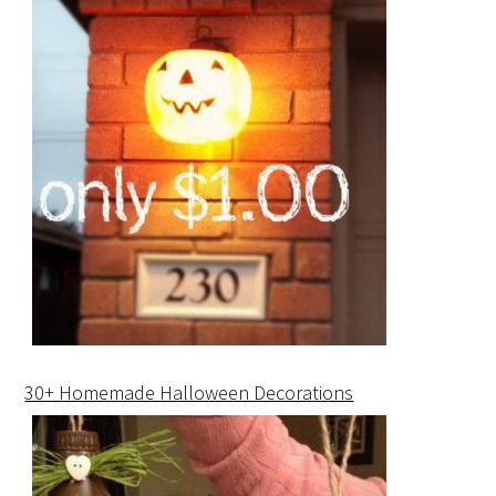
30+ Homemade Halloween Decorations