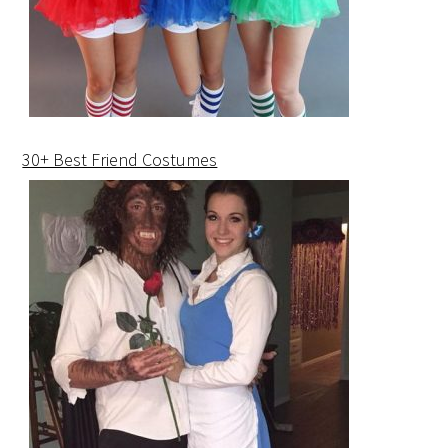
30+ Best Friend Costumes