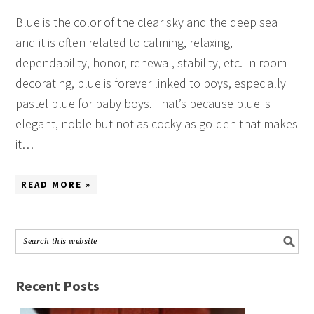
Blue is the color of the clear sky and the deep sea
and it is often related to calming, relaxing,
dependability, honor, renewal, stability, etc. In room
decorating, blue is forever linked to boys, especially
pastel blue for baby boys. That’s because blue is
elegant, noble but not as cocky as golden that makes
it…
READ MORE »
Recent Posts