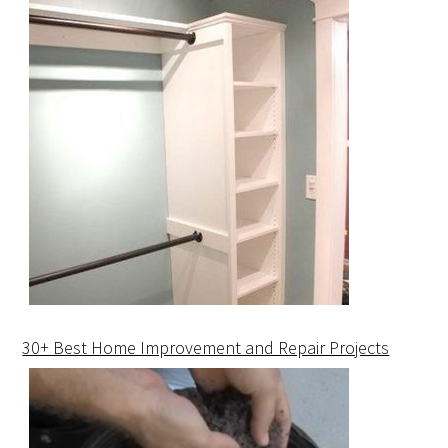
30+ Best Home Improvement and Repair Projects