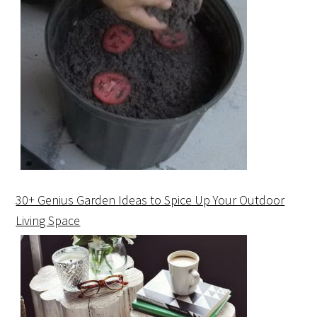
30+ Genius Garden Ideas to Spice Up Your Outdoor
Living Space