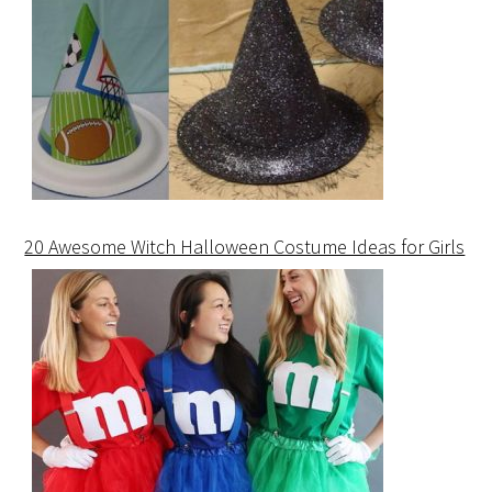
20 Awesome Witch Halloween Costume Ideas for Girls