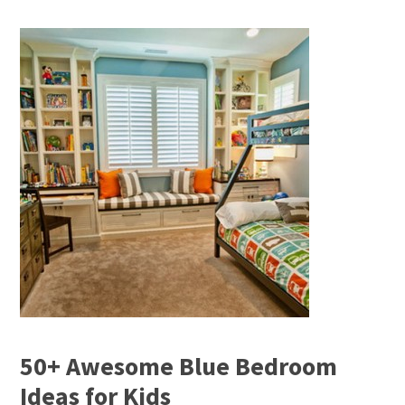
50+ Awesome Blue Bedroom
Ideas for Kids