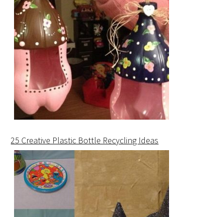
25 Creative Plastic Bottle Recycling Ideas