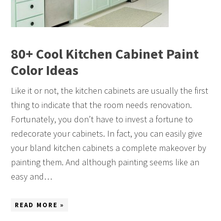
80+ Cool Kitchen Cabinet Paint
Color Ideas
Like it or not, the kitchen cabinets are usually the first
thing to indicate that the room needs renovation.
Fortunately, you don’t have to invest a fortune to
redecorate your cabinets. In fact, you can easily give
your bland kitchen cabinets a complete makeover by
painting them. And although painting seems like an
easy and…
READ MORE »