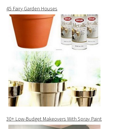
45 Fairy Garden Houses
30+ Low-Budget Makeovers With Spray Paint