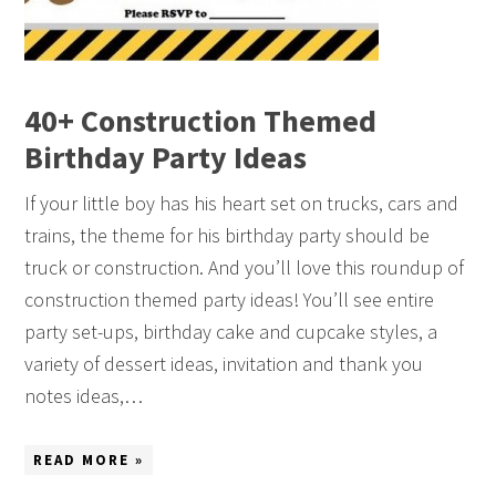
40+ Construction Themed
Birthday Party Ideas
If your little boy has his heart set on trucks, cars and
trains, the theme for his birthday party should be
truck or construction. And you’ll love this roundup of
construction themed party ideas! You’ll see entire
party set-ups, birthday cake and cupcake styles, a
variety of dessert ideas, invitation and thank you
notes ideas,…
READ MORE »