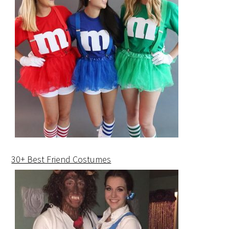
30+ Best Friend Costumes