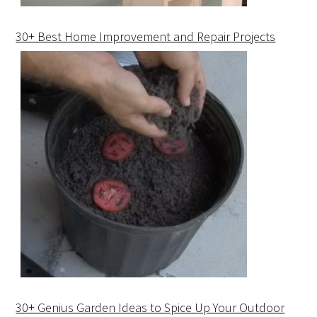
30+ Best Home Improvement and Repair Projects
30+ Genius Garden Ideas to Spice Up Your Outdoor