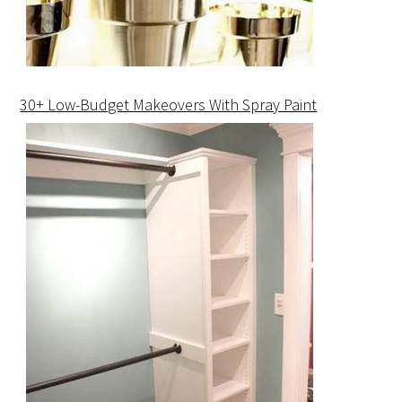
30+ Low-Budget Makeovers With Spray Paint