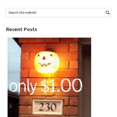
Recent Posts