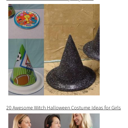
20 Awesome Witch Halloween Costume Ideas for Girls