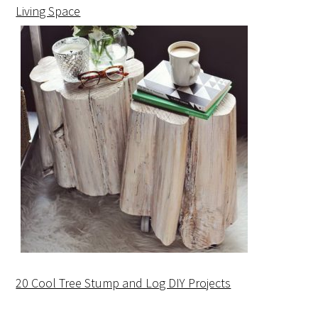
Living Space
20 Cool Tree Stump and Log DIY Projects