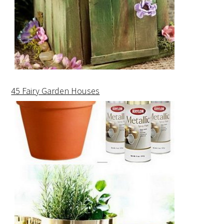
45 Fairy Garden Houses