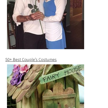
50+ Best Couple’s Costumes