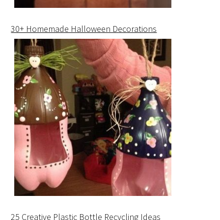
30+ Homemade Halloween Decorations
25 Creative Plastic Bottle Recycling Ideas